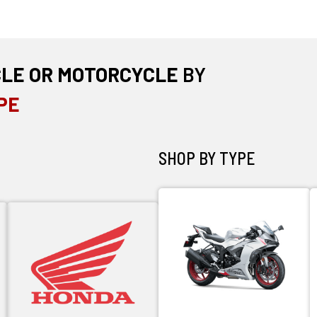
CLE OR MOTORCYCLE
BY
PE
SHOP BY TYPE