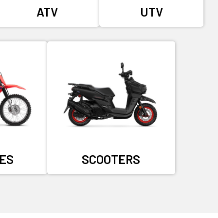
ATV
UTV
KES
SCOOTERS