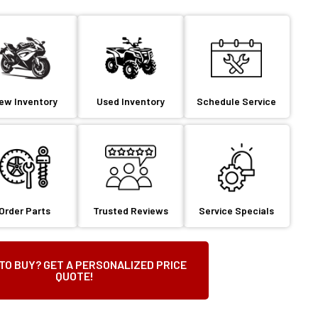
ew Inventory
Used Inventory
Schedule Service
Order Parts
Trusted Reviews
Service Specials
TO BUY? GET A PERSONALIZED PRICE
QUOTE!