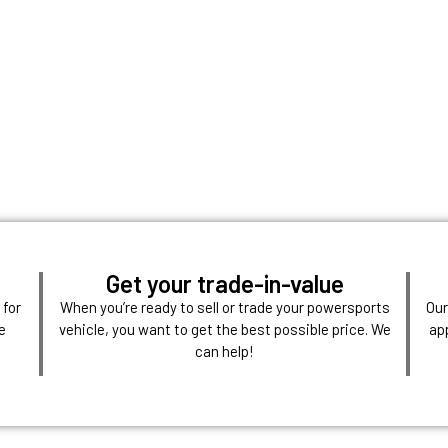
Get your trade-in-value
 for
When you’re ready to sell or trade your powersports
Our
e
vehicle, you want to get the best possible price. We
ap
can help!