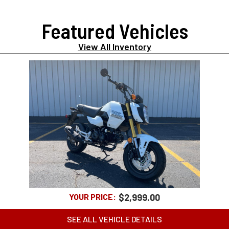
Featured Vehicles
View All Inventory
2025 HONDA GROM ABS
YOUR PRICE:
$2,999.00
SEE ALL VEHICLE DETAILS