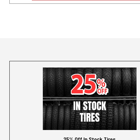
25% Off In Stock Tires