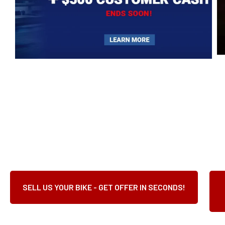
SELL US YOUR BIKE - GET OFFER IN SECONDS!