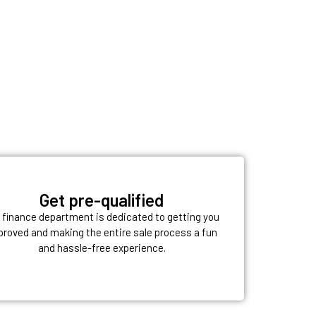
Get pre-qualified
 finance department is dedicated to getting you
proved and making the entire sale process a fun
and hassle-free experience.