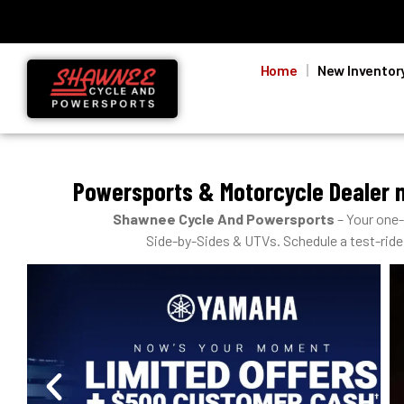
Home
New Inventor
Powersports & Motorcycle Dealer 
Shawnee Cycle And Powersports
– Your one
Side-by-Sides & UTVs. Schedule a test-ride, 