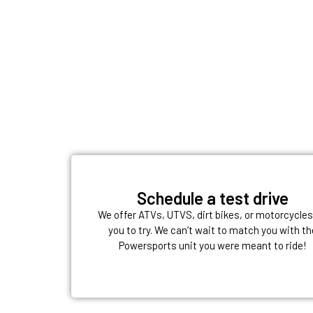
Schedule a test drive
We offer ATVs, UTVS, dirt bikes, or motorcycles
you to try. We can’t wait to match you with th
Powersports unit you were meant to ride!