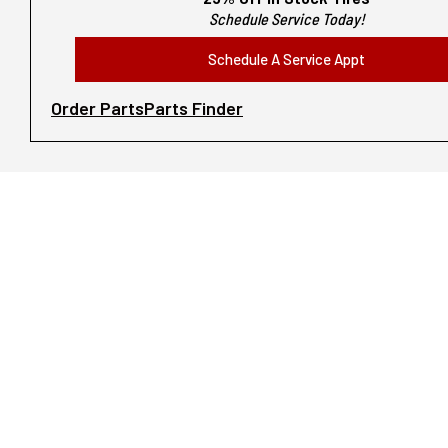
Schedule Service Today!
Schedule A Service Appt
Order Parts
Parts Finder