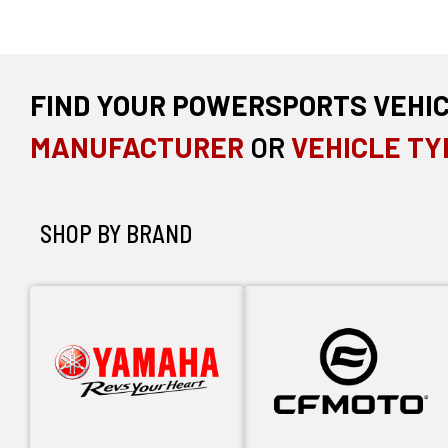
FIND YOUR POWERSPORTS VEHI
MANUFACTURER
OR
VEHICLE TY
SHOP BY BRAND