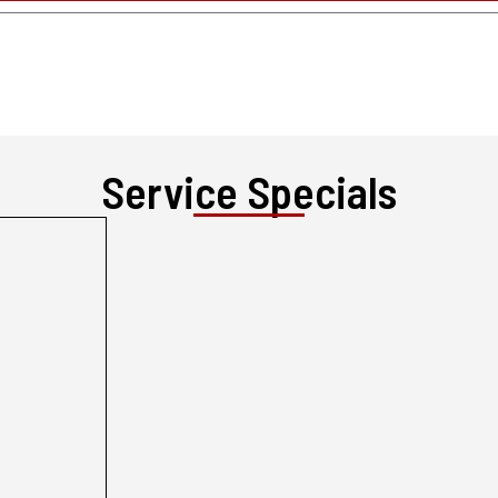
Service Specials