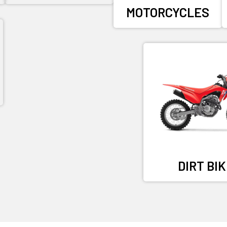
MOTORCYCLES
DIRT BI