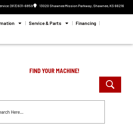
ervice: (913) 631-6859
13020 Shawnee Mission Parkway, Shawnee, KS 66216
rmation
Service & Parts
Financing
FIND YOUR MACHINE!