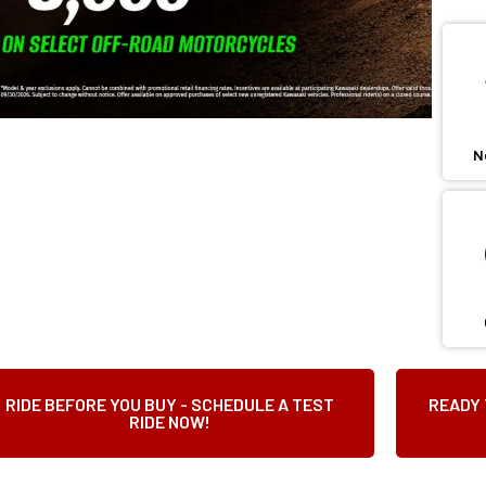
N
RIDE BEFORE YOU BUY - SCHEDULE A TEST
READY 
RIDE NOW!