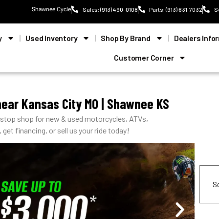
Shawnee Cycle
Sales: (913) 490-0108
Parts: (913) 631-7032
S
y
Used Inventory
Shop By Brand
Dealers Info
Customer Corner
near Kansas City MO | Shawnee KS
-stop shop for new & used motorcycles, ATVs,
get financing, or sell us your ride today!