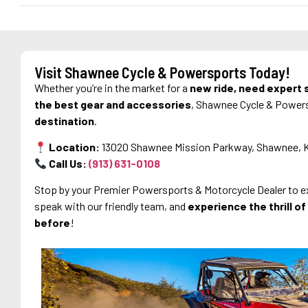
Visit Shawnee Cycle & Powersports Today!
Whether you’re in the market for a
new ride, need expert s
the best gear and accessories
, Shawnee Cycle & Power
destination
.
Location:
13020 Shawnee Mission Parkway, Shawnee, 
Call Us:
(913) 631
-0108
Stop by your Premier Powersports & Motorcycle Dealer to exp
speak with our friendly team, and
experience the thrill o
before
!