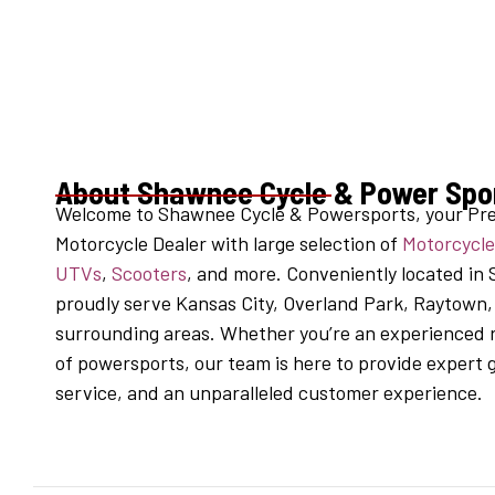
About Shawnee Cycle & Power Spo
Welcome to Shawnee Cycle & Powersports, your Pr
Motorcycle Dealer with large selection of
Motorcycle
UTVs
,
Scooters
, and more. Conveniently located in
proudly serve Kansas City, Overland Park, Raytown
surrounding areas. Whether you’re an experienced r
of powersports, our team is here to provide expert
service, and an unparalleled customer experience.