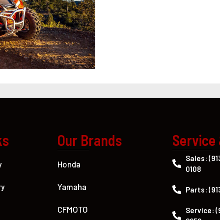
ks
Our Brands
Service
Sales: (91
Honda
y
0108
Yamaha
ry
Parts: (91
CFMOTO
Service: (