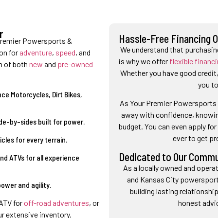
r
Hassle-Free Financing 
Premier Powersports &
We understand that purchasing
on for
adventure
,
speed
, and
is why we offer
flexible financ
n of both
new
and
pre-owned
Whether you have good credit, 
you to
ce Motorcycles, Dirt Bikes,
As Your Premier Powersports &
away with confidence, knowing
de-by-sides built for power.
budget. You can even apply for 
ever to get p
les for every terrain.
Dedicated to Our Commu
nd ATVs for all experience
As a locally owned and operat
and Kansas City powerspor
ower and agility.
building lasting relationsh
honest advi
 ATV for
off-road adventures
, or
our extensive inventory.