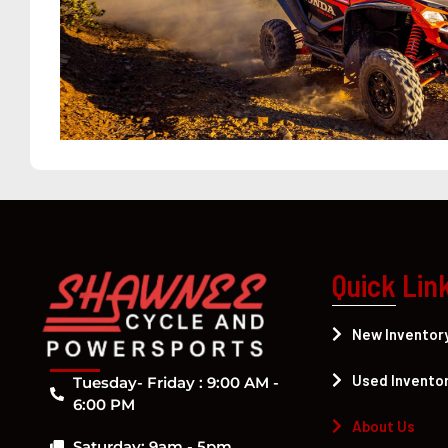
Quick Lin
New Inventor
Used Invento
Tuesday- Friday : 9:00 AM -
6:00 PM
About Us
Saturday: 9am - 5pm