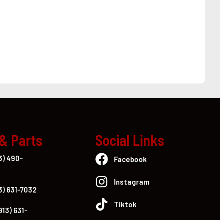
 & Parts
Social Links
3) 490-
Facebook
Instagram
3) 631-7032
Tiktok
913) 631-