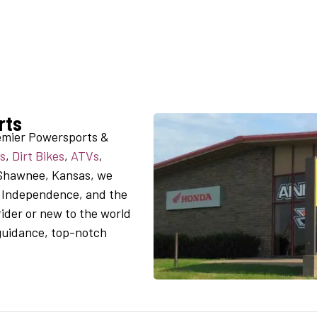
rts
emier Powersports &
s
,
Dirt Bikes
,
ATVs
,
 Shawnee, Kansas, we
, Independence, and the
ider or new to the world
 guidance, top-notch