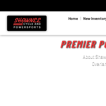
Home
New Inventor
PREMIER P
About Shawn
Overla