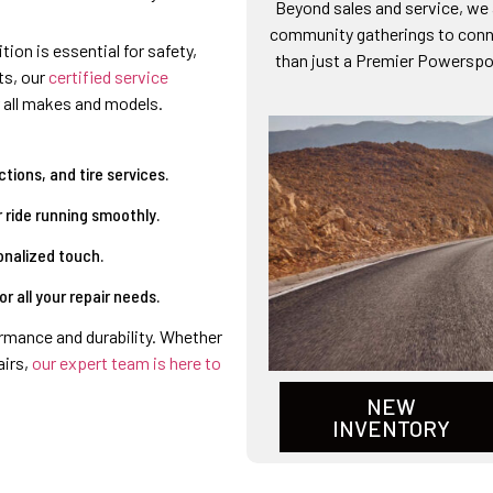
Beyond sales and service, we a
community gatherings to conne
tion is essential for safety,
than just a Premier Powerspor
ts, our
certified service
 all makes and models.
tions, and tire services.
 ride running smoothly.
onalized touch.
 all your repair needs.
rmance and durability. Whether
airs,
our expert team is here to
NEW
INVENTORY