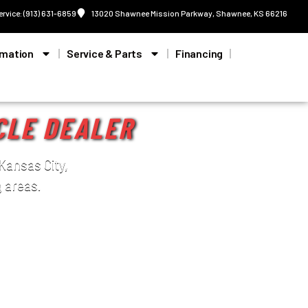
ervice: (913) 631-6859
13020 Shawnee Mission Parkway, Shawnee, KS 66216
rmation
Service & Parts
Financing
CLE DEALER
Kansas City,
 areas.