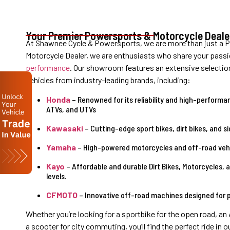
Your Premier Powersports & Motorcycle Deale
At Shawnee Cycle & Powersports, we are more than just a 
Motorcycle Dealer, we are
enthusiasts who share your passi
performance
.
Our showroom features an extensive selectio
vehicles from industry-leading brands, including:
Honda
– Renowned for its reliability and high-performan
ATVs, and UTVs
Kawasaki
– Cutting-edge sport bikes, dirt bikes, and si
Yamaha
– High-powered motorcycles and off-road vehic
Kayo
– Affordable and durable Dirt Bikes, Motorcycles, a
levels.
CFMOTO
– Innovative off-road machines designed for p
Whether you’re looking for a sportbike for the open road, an
a scooter for city commuting, you’ll find the perfect ride in 