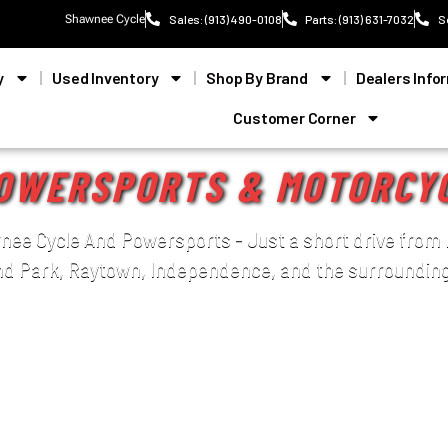
Shawnee Cycle
Sales: (913) 490-0108
Parts: (913) 631-7032
S
y
Used Inventory
Shop By Brand
Dealers Info
Customer Corner
OWERSPORTS & MOTORCY
ee Cycle And Powersports - Just a short drive from 
nd Park, Raytown, Independence, and the surrounding