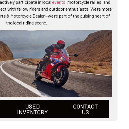
ctively participate in local
events
, motorcycle rallies, and
ct with fellow riders and outdoor enthusiasts. We’re more
ts & Motorcycle Dealer—we’re part of the pulsing heart of
the local riding scene.
USED
CONTACT
INVENTORY
US