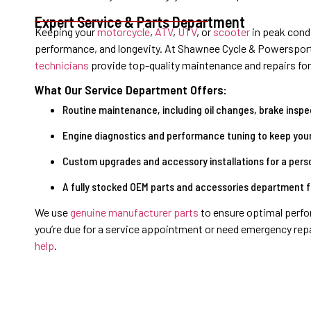
Expert Service & Parts Department
Keeping your
motorcycle
,
ATV
,
UTV
, or
scooter
in peak condi
performance, and longevity. At Shawnee Cycle & Powerspor
technicians
provide top-quality maintenance and repairs for
What Our Service Department Offers:
Routine maintenance, including oil changes, brake inspec
Engine diagnostics and performance tuning to keep your
Custom upgrades and accessory installations for a pers
A fully stocked OEM parts and accessories department for
We use
genuine manufacturer parts
to ensure optimal perfo
you’re due for a service appointment or need emergency rep
help
.