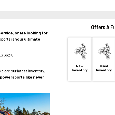
Offers A Fu
ervice, or are looking for
sports is
your ultimate
KS 66216
New
Used
Inventory
Inventory
lore our latest inventory,
f powersports like never