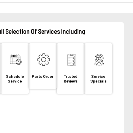
ll Selection Of Services Including
Schedule
Parts Order
Trusted
Service
Service
Reviews
Specials