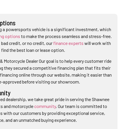
Options
 a powersports vehicle is a significant investment, which
ing options
to make the process seamless and stress-free.
bad credit, or no credit, our
finance experts
will work with
 find the best loan or lease option.
 Motorcycle Dealer Our goal is to help every customer ride
 they secured a competitive financing plan that fits their
financing online through our website, making it easier than
re-approved before visiting our showroom.
nity
ed dealership, we take great pride in serving the Shawnee
ts and motorcycle
community
. Our team is committed to
ips with our customers by providing exceptional service,
ce, and an unmatched buying experience.