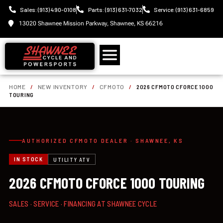
Sales: (913) 490-0108
Parts: (913) 631-7032
Service: (913) 631-6859
13020 Shawnee Mission Parkway, Shawnee, KS 66216
HOME
/
NEW INVENTORY
/
CFMOTO
/
2026 CFMOTO CFORCE 1000
TOURING
AUTHORIZED CFMOTO DEALER · SHAWNEE, KS
IN STOCK
UTILITY ATV
2026 CFMOTO CFORCE 1000 TOURING
SALES · SERVICE · FINANCING AT SHAWNEE CYCLE