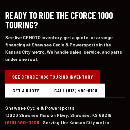
READY TO RIDE THE CFORCE 1000
TOURING?
See live CFMOTO inventory, get a quote, or arrange
financing at Shawnee Cycle & Powersports in the
Kansas City metro. We handle sales, service, and parts
under one roof.
SEE CFORCE 1000 TOURING INVENTORY
GET A QUOTE
CALL (913) 490-0108
Shawnee Cycle & Powersports
13020 Shawnee Mission Pkwy, Shawnee, KS 66216
(913) 490-0108
· Serving the Kansas City metro