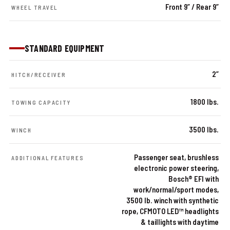
Front 9” / Rear 9”
WHEEL TRAVEL
STANDARD EQUIPMENT
2”
HITCH/RECEIVER
1800 lbs.
TOWING CAPACITY
3500 lbs.
WINCH
Passenger seat, brushless
ADDITIONAL FEATURES
electronic power steering,
Bosch® EFI with
work/normal/sport modes,
3500 lb. winch with synthetic
rope, CFMOTO LED™ headlights
& taillights with daytime