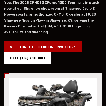
Yes. The 2026 CFMOTO CForce 1000 Touring is in stock
now at our Shawnee showroom at Shawnee Cycle &
Powersports, an authorized CFMOTO dealer at 13020
Shawnee Mission Pkwy in Shawnee, KS, serving the
Kansas City metro. Call (913) 490-0108 for pricing,
availability, and financing.
SEE CFORCE 1000 TOURING INVENTORY
CALL (913) 490-0108