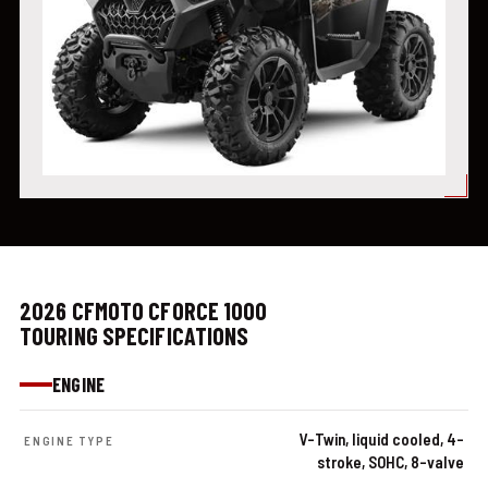
2026 CFMOTO CFORCE 1000
TOURING SPECIFICATIONS
ENGINE
V-Twin, liquid cooled, 4-
ENGINE TYPE
stroke, SOHC, 8-valve