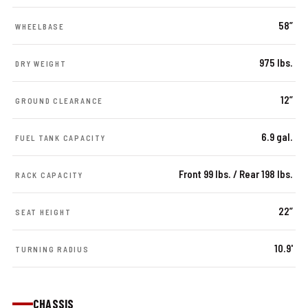
58”
WHEELBASE
975 lbs.
DRY WEIGHT
12”
GROUND CLEARANCE
6.9 gal.
FUEL TANK CAPACITY
Front 99 lbs. / Rear 198 lbs.
RACK CAPACITY
22”
SEAT HEIGHT
10.9'
TURNING RADIUS
CHASSIS