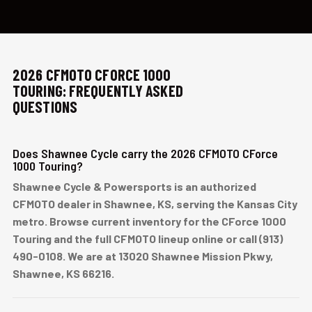
2026 CFMOTO CFORCE 1000
TOURING: FREQUENTLY ASKED
QUESTIONS
Does Shawnee Cycle carry the 2026 CFMOTO CForce
1000 Touring?
Shawnee Cycle & Powersports is an authorized
CFMOTO dealer in Shawnee, KS, serving the Kansas City
metro. Browse current inventory for the CForce 1000
Touring and the full CFMOTO lineup online or call (913)
490-0108. We are at 13020 Shawnee Mission Pkwy,
Shawnee, KS 66216.