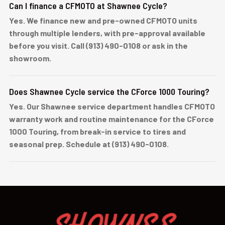
Can I finance a CFMOTO at Shawnee Cycle?
Yes. We finance new and pre-owned CFMOTO units
through multiple lenders, with pre-approval available
before you visit. Call (913) 490-0108 or ask in the
showroom.
Does Shawnee Cycle service the CForce 1000 Touring?
Yes. Our Shawnee service department handles CFMOTO
warranty work and routine maintenance for the CForce
1000 Touring, from break-in service to tires and
seasonal prep. Schedule at (913) 490-0108.