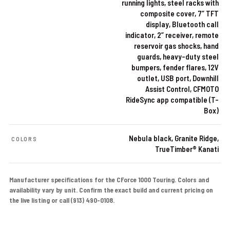
running lights, steel racks with
composite cover, 7” TFT
display, Bluetooth call
indicator, 2” receiver, remote
reservoir gas shocks, hand
guards, heavy-duty steel
bumpers, fender flares, 12V
outlet, USB port, Downhill
Assist Control, CFMOTO
RideSync app compatible (T-
Box)
Nebula black, Granite Ridge,
COLORS
TrueTimber® Kanati
Manufacturer specifications for the CForce 1000 Touring. Colors and
availability vary by unit. Confirm the exact build and current pricing on
the live listing or call (913) 490-0108.