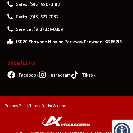
Sales: (913) 490-0108
Parts: (913) 631-7032
Service: (913) 631-6859
13020 Shawnee Mission Parkway, Shawnee, KS 66216
Social Links
Facebook
Insragram
Tiktok
Privacy Policy
Terms Of Use
Sitemap
© 2025 Shawnee Cycle And Powersports. All Rights Reserved