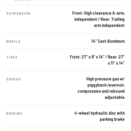
Front: High clearance A-arm,
SUSPENSION
independent / Rear: Trailing
arm independent
14” Cast Aluminum
WHEELS
Front: 27” x 9” x 14” / Rear: 27”
TIRES
x 11” x 14”
High pressure gas w/
SHOCKS
piggyback reservoir,
compression and rebound
adjustable
4-wheel hydraulic disc with
BRAKING
parking brake