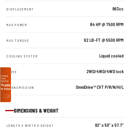
963cc
DISPLACEMENT
84 HP @ 7500 RPM
MAX POWER
62 LB-FT @ 5500 RPM
MAX TORQUE
Liquid cooled
COOLING SYSTEM
2WD/4WD/4WD lock
DRIVE
OmniDrive™ CVT P/R/N/H/L
TRANSMISSION
DIMENSIONS & WEIGHT
92” x 50” x 57.7”
LENGTH X WIDTH X HEIGHT