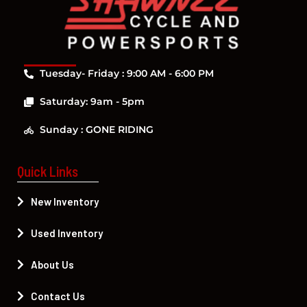
Tuesday- Friday : 9:00 AM - 6:00 PM
Saturday: 9am - 5pm
Sunday : GONE RIDING
Quick Links
New Inventory
Used Inventory
About Us
Contact Us