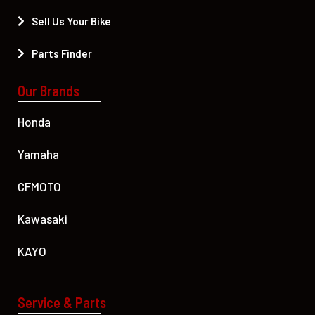
Sell Us Your Bike
Parts Finder
Our Brands
Honda
Yamaha
CFMOTO
Kawasaki
KAYO
Service & Parts