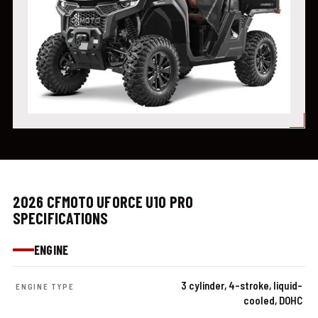
2026 CFMOTO UFORCE U10 PRO
SPECIFICATIONS
ENGINE
3 cylinder, 4-stroke, liquid-
ENGINE TYPE
cooled, DOHC