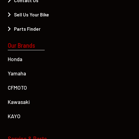
Contact Us
Sell Us Your Bike
Parts Finder
Our Brands
Honda
Yamaha
CFMOTO
Kawasaki
KAYO
Service & Parts