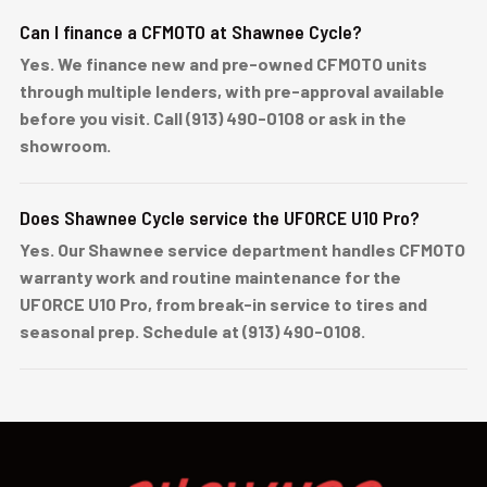
Can I finance a CFMOTO at Shawnee Cycle?
Yes. We finance new and pre-owned CFMOTO units
through multiple lenders, with pre-approval available
before you visit. Call (913) 490-0108 or ask in the
showroom.
Does Shawnee Cycle service the UFORCE U10 Pro?
Yes. Our Shawnee service department handles CFMOTO
warranty work and routine maintenance for the
UFORCE U10 Pro, from break-in service to tires and
seasonal prep. Schedule at (913) 490-0108.