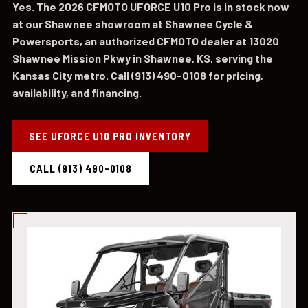
Yes. The 2026 CFMOTO UFORCE U10 Pro is in stock now
at our Shawnee showroom at Shawnee Cycle &
Powersports, an authorized CFMOTO dealer at 13020
Shawnee Mission Pkwy in Shawnee, KS, serving the
Kansas City metro. Call (913) 490-0108 for pricing,
availability, and financing.
SEE UFORCE U10 PRO INVENTORY
CALL (913) 490-0108