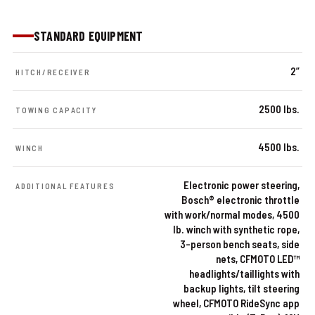
STANDARD EQUIPMENT
2”
HITCH/RECEIVER
2500 lbs.
TOWING CAPACITY
4500 lbs.
WINCH
Electronic power steering,
ADDITIONAL FEATURES
Bosch® electronic throttle
with work/normal modes, 4500
lb. winch with synthetic rope,
3-person bench seats, side
nets, CFMOTO LED™
headlights/taillights with
backup lights, tilt steering
wheel, CFMOTO RideSync app