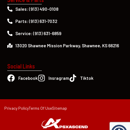
Sales: (913) 490-0108
Parts: (913) 631-7032
Service: (913) 631-6859
13020 Shawnee Mission Parkway, Shawnee, KS 66216
Social Links
Facebook
Insragram
Tiktok
Privacy Policy
Terms Of Use
Sitemap