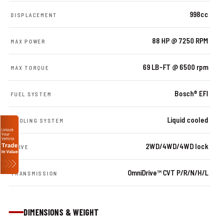
998cc
DISPLACEMENT
88 HP @ 7250 RPM
MAX POWER
69 LB-FT @ 6500 rpm
MAX TORQUE
Bosch® EFI
FUEL SYSTEM
Liquid cooled
COOLING SYSTEM
2WD/4WD/4WD lock
DRIVE
OmniDrive™ CVT P/R/N/H/L
TRANSMISSION
DIMENSIONS & WEIGHT