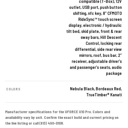
compatible (T-Box), 12V
outlet, USB port, push button
shifting, nfc key, 8” CFMOTO
RideSync™ touch screen
display, electronic / hydraulic
tilt bed, skid plate, front & rear
sway bars, Hill Descent
Control, locking rear
differential, side rear view
mirrors, roof, bus bar, 2”
receiver, adjustable driver's
and passenger's seats, audio
package
Nebula Black, Bordeaux Red,
COLORS
TrueTimber® Kanati
Manufacturer specifications for the UFORCE U10 Pro. Colors and
availability vary by unit. Confirm the exact build and current pricing on
the live listing or call (913) 490-0108.