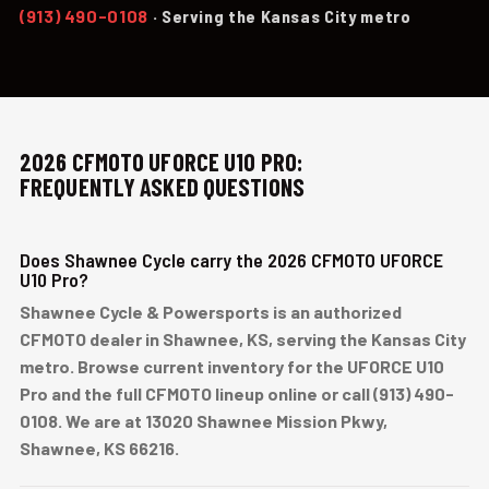
(913) 490-0108
· Serving the Kansas City metro
2026 CFMOTO UFORCE U10 PRO:
FREQUENTLY ASKED QUESTIONS
Does Shawnee Cycle carry the 2026 CFMOTO UFORCE
U10 Pro?
Shawnee Cycle & Powersports is an authorized
CFMOTO dealer in Shawnee, KS, serving the Kansas City
metro. Browse current inventory for the UFORCE U10
Pro and the full CFMOTO lineup online or call (913) 490-
0108. We are at 13020 Shawnee Mission Pkwy,
Shawnee, KS 66216.