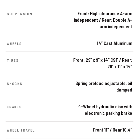
Front: High clearance A-arm
SUSPENSION
independent / Rear: Double A-
arm independent
14” Cast Aluminum
WHEELS
Front: 29” x 9” x 14” CST / Rear:
TIRES
29” x 11” x 14”
Spring preload adjustable, oil
SHOCKS
damped
4-Wheel hydraulic disc with
BRAKES
electronic parking brake
Front 11” / Rear 10.4”
WHEEL TRAVEL