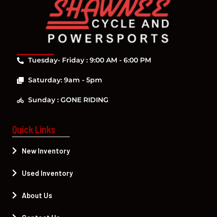
Tuesday- Friday : 9:00 AM - 6:00 PM
Saturday: 9am - 5pm
Sunday : GONE RIDING
Quick Links
New Inventory
Used Inventory
About Us