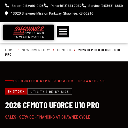
Sales: (913) 490-0108
Parts: (913) 631-7032
Service: (913) 631-6859
13020 Shawnee Mission Parkway, Shawnee, KS 66216
HOME
/
NEW INVENTORY
/
CFMOTO
/
2026 CFMOTO UFORCE U10
PRO
AUTHORIZED CFMOTO DEALER · SHAWNEE, KS
IN STOCK
UTILITY SIDE-BY-SIDE
2026 CFMOTO UFORCE U10 PRO
SALES · SERVICE · FINANCING AT SHAWNEE CYCLE