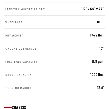
117” x 64” x 77”
LENGTH X WIDTH X HEIGHT
81.1”
WHEELBASE
1742 lbs.
DRY WEIGHT
13”
GROUND CLEARANCE
11.8 gal.
FUEL TANK CAPACITY
1000 lbs.
CARGO CAPACITY
13.9'
TURNING RADIUS
CHASSIS