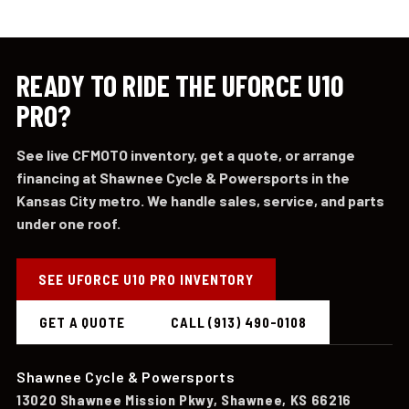
READY TO RIDE THE UFORCE U10
PRO?
See live CFMOTO inventory, get a quote, or arrange
financing at Shawnee Cycle & Powersports in the
Kansas City metro. We handle sales, service, and parts
under one roof.
SEE UFORCE U10 PRO INVENTORY
GET A QUOTE
CALL (913) 490-0108
Shawnee Cycle & Powersports
13020 Shawnee Mission Pkwy, Shawnee, KS 66216