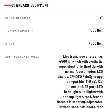
STANDARD EQUIPMENT
2”
HITCH/RECEIVER
1500 lbs.
TOWING CAPACITY
4500 lbs.
WINCH
Electronic power steering,
ADDITIONAL FEATURES
4500 lb. winch with synthetic
rope, electronic throttle with
normal/sport modes, LCD
display, CFMOTO RideSync app
compatible (T-Box), 12V
outlet, USB port, LED
headlights/ taillights with
backup lights, roof, fender
flares, tilt steering, adjustable
driver's seat, half doors, rear