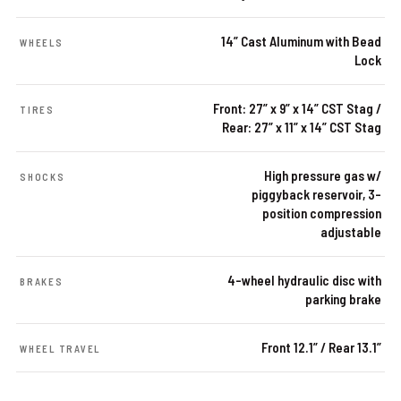
14” Cast Aluminum with Bead
WHEELS
Lock
Front: 27” x 9” x 14” CST Stag /
TIRES
Rear: 27” x 11” x 14” CST Stag
High pressure gas w/
SHOCKS
piggyback reservoir, 3-
position compression
adjustable
4-wheel hydraulic disc with
BRAKES
parking brake
Front 12.1” / Rear 13.1”
WHEEL TRAVEL