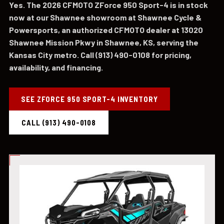
Yes. The 2026 CFMOTO ZForce 950 Sport-4 is in stock
now at our Shawnee showroom at Shawnee Cycle &
Powersports, an authorized CFMOTO dealer at 13020
Shawnee Mission Pkwy in Shawnee, KS, serving the
Kansas City metro. Call (913) 490-0108 for pricing,
availability, and financing.
SEE ZFORCE 950 SPORT-4 INVENTORY
CALL (913) 490-0108