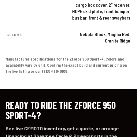
cargo box cover, 2” receiver,
HDPE skid plate, front bumper,
bus bar, front & rear swaybars
Nebula Black, Magma Red,
COLORS
Granite Ridge
Manufacturer specifications for the ZForce 950 Sport-4. Colors and
availability vary by unit. Confirm the exact build and current pricing on
the live listing or call (913) 490-0108.
READY TO RIDE THE ZFORCE 950
SPORT-4?
See live CFMOTO inventory, get a quote, or arrange
financing at Shawnee Cycle & Powersports in the