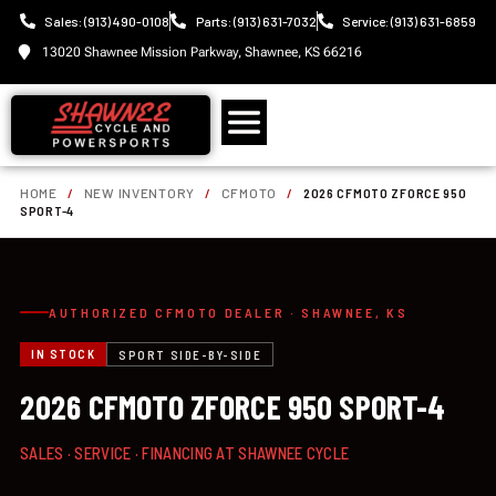
Sales: (913) 490-0108
Parts: (913) 631-7032
Service: (913) 631-6859
13020 Shawnee Mission Parkway, Shawnee, KS 66216
HOME
/
NEW INVENTORY
/
CFMOTO
/
2026 CFMOTO ZFORCE 950
SPORT-4
AUTHORIZED CFMOTO DEALER · SHAWNEE, KS
IN STOCK
SPORT SIDE-BY-SIDE
2026 CFMOTO ZFORCE 950 SPORT-4
SALES · SERVICE · FINANCING AT SHAWNEE CYCLE