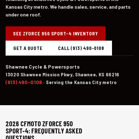
Kansas City metro. We handle sales, service, and parts
under one roof.
SEE ZFORCE 950 SPORT-4 INVENTORY
GET A QUOTE
CALL (913) 490-0108
Shawnee Cycle & Powersports
13020 Shawnee Mission Pkwy, Shawnee, KS 66216
(913) 490-0108
· Serving the Kansas City metro
2026 CFMOTO ZFORCE 950
SPORT-4: FREQUENTLY ASKED
QUESTIONS