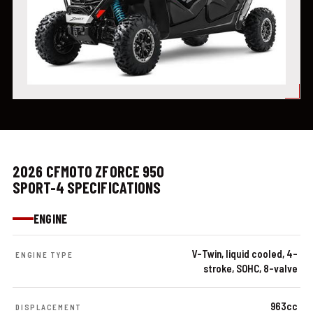
2026 CFMOTO ZFORCE 950
SPORT-4 SPECIFICATIONS
ENGINE
V-Twin, liquid cooled, 4-
ENGINE TYPE
stroke, SOHC, 8-valve
963cc
DISPLACEMENT