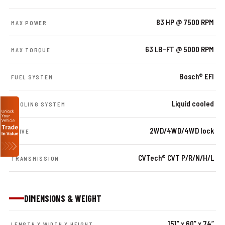
83 HP @ 7500 RPM
MAX POWER
63 LB-FT @ 5000 RPM
MAX TORQUE
Bosch® EFI
FUEL SYSTEM
Liquid cooled
COOLING SYSTEM
2WD/4WD/4WD lock
DRIVE
CVTech® CVT P/R/N/H/L
TRANSMISSION
DIMENSIONS & WEIGHT
151” x 60” x 74”
LENGTH X WIDTH X HEIGHT