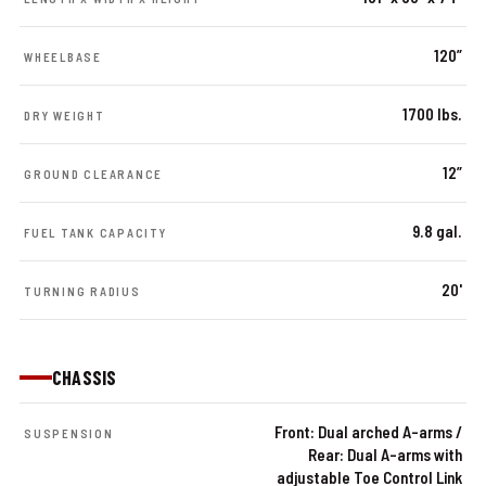
120”
WHEELBASE
1700 lbs.
DRY WEIGHT
12”
GROUND CLEARANCE
9.8 gal.
FUEL TANK CAPACITY
20'
TURNING RADIUS
CHASSIS
Front: Dual arched A-arms /
SUSPENSION
Rear: Dual A-arms with
adjustable Toe Control Link