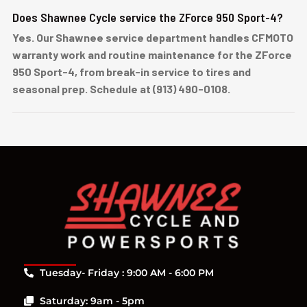
Does Shawnee Cycle service the ZForce 950 Sport-4?
Yes. Our Shawnee service department handles CFMOTO
warranty work and routine maintenance for the ZForce
950 Sport-4, from break-in service to tires and
seasonal prep. Schedule at (913) 490-0108.
Tuesday- Friday : 9:00 AM - 6:00 PM
Saturday: 9am - 5pm