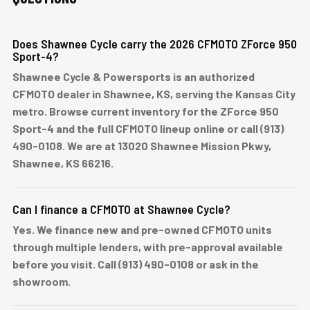
Does Shawnee Cycle carry the 2026 CFMOTO ZForce 950
Sport-4?
Shawnee Cycle & Powersports is an authorized
CFMOTO dealer in Shawnee, KS, serving the Kansas City
metro. Browse current inventory for the ZForce 950
Sport-4 and the full CFMOTO lineup online or call (913)
490-0108. We are at 13020 Shawnee Mission Pkwy,
Shawnee, KS 66216.
Can I finance a CFMOTO at Shawnee Cycle?
Yes. We finance new and pre-owned CFMOTO units
through multiple lenders, with pre-approval available
before you visit. Call (913) 490-0108 or ask in the
showroom.