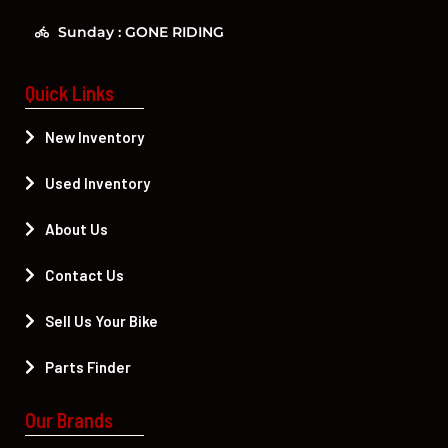
Sunday : GONE RIDING
Quick Links
New Inventory
Used Inventory
About Us
Contact Us
Sell Us Your Bike
Parts Finder
Our Brands