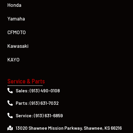
Honda
Yamaha
CFMOTO
Kawasaki
KAYO
Service & Parts
Sales: (913) 490-0108
Parts: (913) 631-7032
Service: (913) 631-6859
13020 Shawnee Mission Parkway, Shawnee, KS 66216