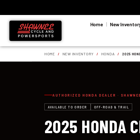
Home
New Inventor
HOME
/
NEW INVENTORY
/
HONDA
/
2025 HON
AUTHORIZED HONDA DEALER · SHAWNE
AVAILABLE TO ORDER
OFF-ROAD & TRAIL
2025 HONDA 