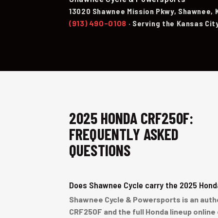
13020 Shawnee Mission Pkwy, Shawnee, 
(913) 490-0108
· Serving the Kansas Cit
2025 HONDA CRF250F:
FREQUENTLY ASKED
QUESTIONS
Does Shawnee Cycle carry the 2025 Hon
Shawnee Cycle & Powersports is an author
CRF250F and the full Honda lineup online