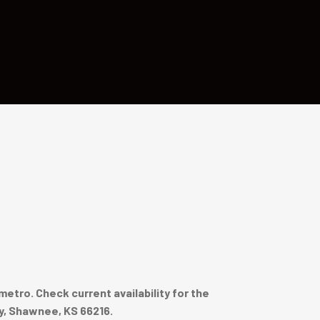
tro. Check current availability for the
y, Shawnee, KS 66216.