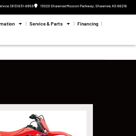
ervice: (913) 631-6859
13020 Shawnee Mission Parkway, Shawnee, KS 66216
rmation
Service & Parts
Financing