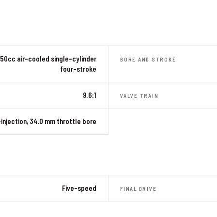
50cc air-cooled single-cylinder
BORE AND STROKE
four-stroke
9.6:1
VALVE TRAIN
injection, 34.0 mm throttle bore
Five-speed
FINAL DRIVE