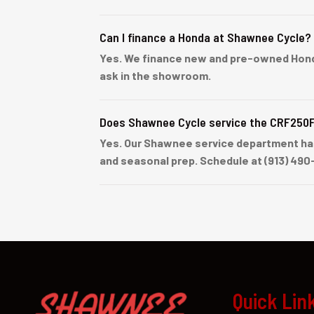
Can I finance a Honda at Shawnee Cycle?
Yes. We finance new and pre-owned Honda u
ask in the showroom.
Does Shawnee Cycle service the CRF250
Yes. Our Shawnee service department han
and seasonal prep. Schedule at (913) 490
Quick Lin