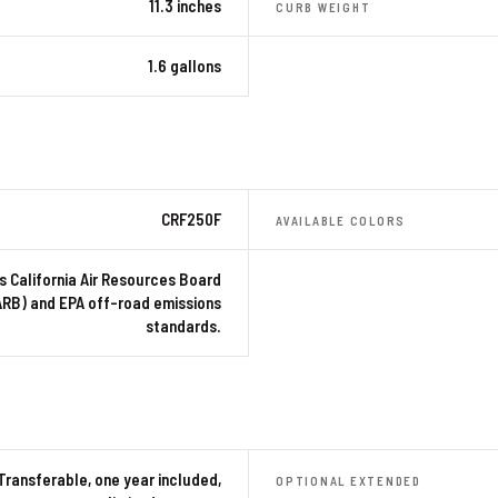
11.3 inches
CURB WEIGHT
1.6 gallons
CRF250F
AVAILABLE COLORS
 California Air Resources Board
ARB) and EPA off-road emissions
standards.
Transferable, one year included,
OPTIONAL EXTENDED