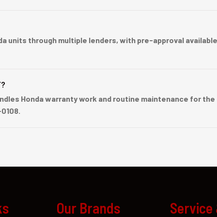
nits through multiple lenders, with pre-approval available b
F?
dles Honda warranty work and routine maintenance for the C
-0108.
ks
Our Brands
Service