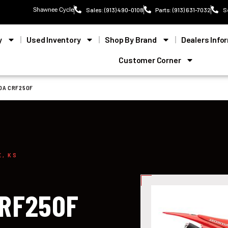
Shawnee Cycle
Sales: (913) 490-0108
Parts: (913) 631-7032
S
y
Used Inventory
Shop By Brand
Dealers Info
Customer Corner
DA CRF250F
E, KS
CRF250F