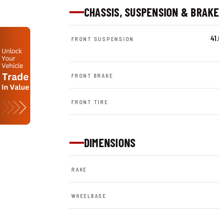
CHASSIS, SUSPENSION & BRAK
41
FRONT SUSPENSION
FRONT BRAKE
FRONT TIRE
DIMENSIONS
RAKE
WHEELBASE