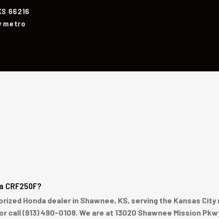
KS 66216
y metro
da CRF250F?
ized Honda dealer in Shawnee, KS, serving the Kansas City me
 or call (913) 490-0108. We are at 13020 Shawnee Mission Pkw