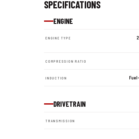
SPECIFICATIONS
ENGINE
2
ENGINE TYPE
COMPRESSION RATIO
Fuel-
INDUCTION
DRIVETRAIN
TRANSMISSION