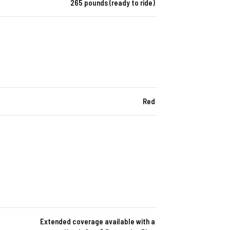
265 pounds (ready to ride)
Red
Extended coverage available with a