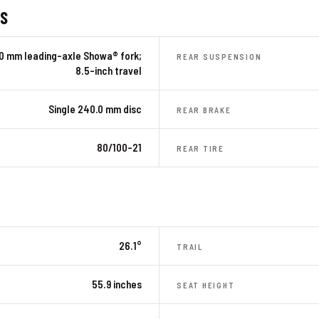
ES
.0 mm leading-axle Showa® fork;
REAR SUSPENSION
8.5-inch travel
Single 240.0 mm disc
REAR BRAKE
80/100-21
REAR TIRE
26.1°
TRAIL
55.9 inches
SEAT HEIGHT