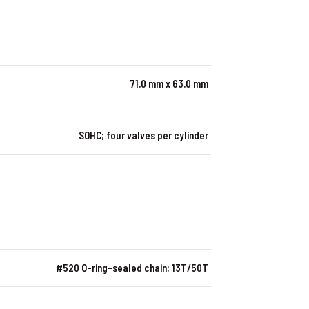
71.0 mm x 63.0 mm
SOHC; four valves per cylinder
#520 O-ring-sealed chain; 13T/50T