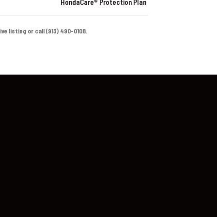
HondaCare® Protection Plan
e listing or call (913) 490-0108.