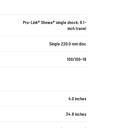
Pro-Link® Showa® single shock; 9.1-
inch travel
Single 220.0 mm disc
100/100-18
4.0 inches
34.8 inches