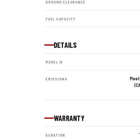
GROUND CLEARANCE
FUEL CAPACITY
DETAILS
MODEL ID
Meets
EMISSIONS
(C
WARRANTY
DURATION