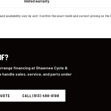
limited warranty
 availability vary by unit. Confirm the exact build and current pricing on the liv
0F?
 arrange financing at Shawnee Cycle &
 handle sales, service, and parts under
QUOTE
CALL (913) 490-0108