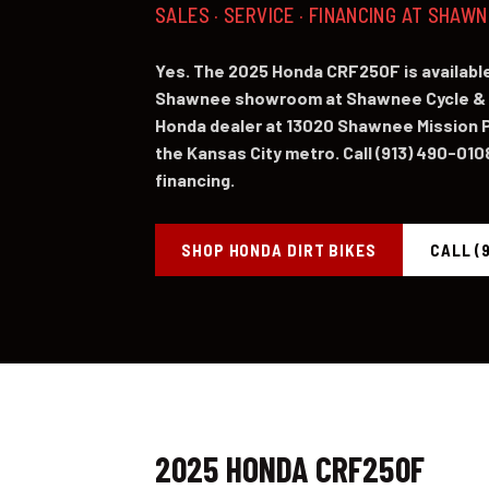
SALES · SERVICE · FINANCING AT SHAW
Yes. The 2025 Honda CRF250F is available
Shawnee showroom at Shawnee Cycle & 
Honda dealer at 13020 Shawnee Mission P
the Kansas City metro. Call (913) 490-0108 
financing.
SHOP HONDA DIRT BIKES
CALL (
2025 HONDA CRF250F