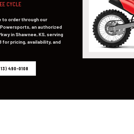
NEE CYCLE
 to order through our
Powersports, an authorized
kwy in Shawnee, KS, serving
for pricing, availability, and
913) 490-0108