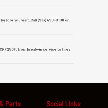
efore you visit. Call (913) 490-0108 or
RF250F, from break-in service to tires
 & Parts
Social Links