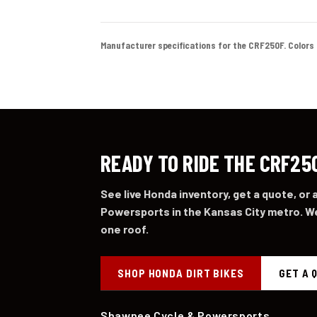
Manufacturer specifications for the CRF250F. Colors and
READY TO RIDE THE CRF25
See live Honda inventory, get a quote, or
Powersports in the Kansas City metro. We
one roof.
SHOP HONDA DIRT BIKES
GET A 
Shawnee Cycle & Powersports