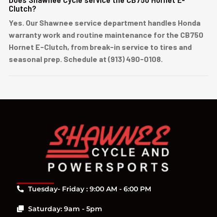
Clutch?
Yes. Our Shawnee service department handles Honda
warranty work and routine maintenance for the CB750
Hornet E-Clutch, from break-in service to tires and
seasonal prep. Schedule at (913) 490-0108.
Tuesday- Friday : 9:00 AM - 6:00 PM
Saturday: 9am - 5pm