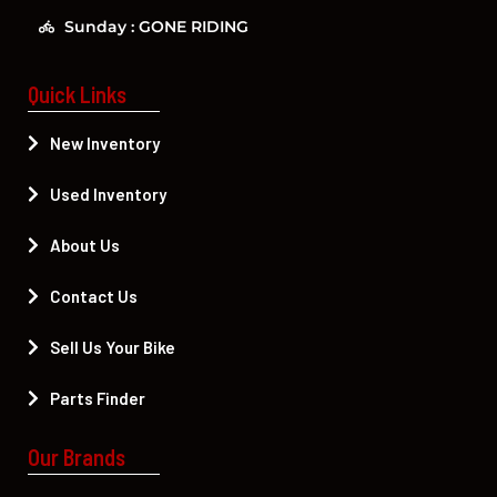
Sunday : GONE RIDING
Quick Links
New Inventory
Used Inventory
About Us
Contact Us
Sell Us Your Bike
Parts Finder
Our Brands