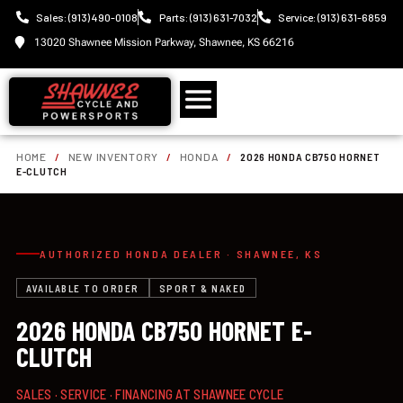
Sales: (913) 490-0108
Parts: (913) 631-7032
Service: (913) 631-6859
13020 Shawnee Mission Parkway, Shawnee, KS 66216
HOME
/
NEW INVENTORY
/
HONDA
/
2026 HONDA CB750 HORNET
E-CLUTCH
AUTHORIZED HONDA DEALER · SHAWNEE, KS
AVAILABLE TO ORDER
SPORT & NAKED
2026 HONDA CB750 HORNET E-
CLUTCH
SALES · SERVICE · FINANCING AT SHAWNEE CYCLE