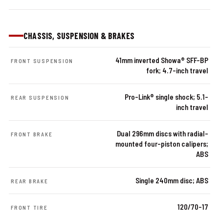
CHASSIS, SUSPENSION & BRAKES
41mm inverted Showa® SFF-BP
FRONT SUSPENSION
fork; 4.7-inch travel
Pro-Link® single shock; 5.1-
REAR SUSPENSION
inch travel
Dual 296mm discs with radial-
FRONT BRAKE
mounted four-piston calipers;
ABS
Single 240mm disc; ABS
REAR BRAKE
120/70-17
FRONT TIRE