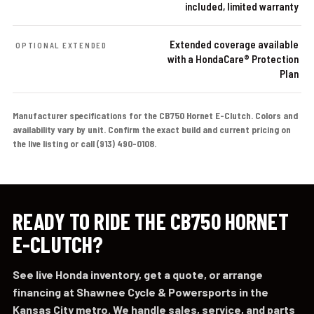
included, limited warranty
Extended coverage available
OPTIONAL EXTENDED
with a HondaCare® Protection
Plan
Manufacturer specifications for the CB750 Hornet E-Clutch. Colors and
availability vary by unit. Confirm the exact build and current pricing on
the live listing or call (913) 490-0108.
READY TO RIDE THE CB750 HORNET
E-CLUTCH?
See live Honda inventory, get a quote, or arrange
financing at Shawnee Cycle & Powersports in the
Kansas City metro. We handle sales, service, and parts