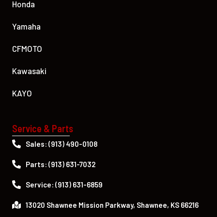
Honda
Yamaha
CFMOTO
Kawasaki
KAYO
Service & Parts
Sales: (913) 490-0108
Parts: (913) 631-7032
Service: (913) 631-6859
13020 Shawnee Mission Parkway, Shawnee, KS 66216