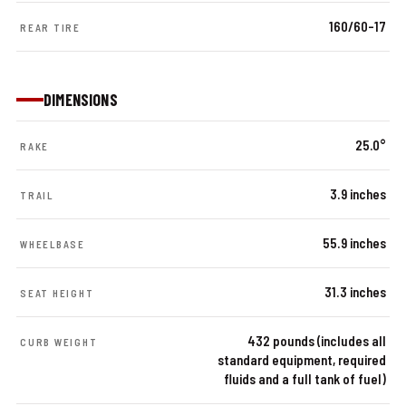
160/60-17
REAR TIRE
DIMENSIONS
25.0°
RAKE
3.9 inches
TRAIL
55.9 inches
WHEELBASE
31.3 inches
SEAT HEIGHT
432 pounds (includes all
CURB WEIGHT
standard equipment, required
fluids and a full tank of fuel)