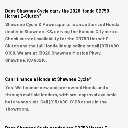
Does Shawnee Cycle carry the 2026 Honda CB750
Hornet E-Clutch?
Shawnee Cycle & Powersports is an authorized Honda
dealer in Shawnee, KS, serving the Kansas City metro.
Check current availability for the CB750 Hornet E-
Clutch and the full Honda lineup online or call (913) 490-
0108. We are at 13020 Shawnee Mission Pkwy,
Shawnee, KS 66216.
Can I finance a Honda at Shawnee Cycle?
Yes. We finance new and pre-owned Honda units
through multiple lenders, with pre-approval available
before you visit. Call (913) 490-0108 or ask in the
showroom.
Does Shawnee Cycle service the CB750 Hornet E-