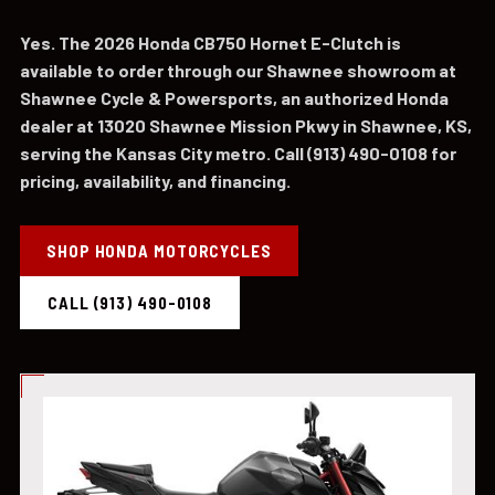
Yes. The 2026 Honda CB750 Hornet E-Clutch is
available to order through our Shawnee showroom at
Shawnee Cycle & Powersports, an authorized Honda
dealer at 13020 Shawnee Mission Pkwy in Shawnee, KS,
serving the Kansas City metro. Call (913) 490-0108 for
pricing, availability, and financing.
SHOP HONDA MOTORCYCLES
CALL (913) 490-0108