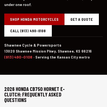
under one roof.
SHOP HONDA MOTORCYCLES
GET A QUOTE
CALL (913) 490-0108
Shawnee Cycle & Powersports
13020 Shawnee Mission Pkwy, Shawnee, KS 66216
(913) 490-0108
· Serving the Kansas City metro
2026 HONDA CB750 HORNET E-
CLUTCH: FREQUENTLY ASKED
QUESTIONS