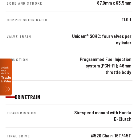
87.0mm x 63.5mm
BORE AND STROKE
11.0:1
COMPRESSION RATIO
Unicam® SOHC; four valves per
VALVE TRAIN
cylinder
Programmed Fuel Injection
INDUCTION
system (PGM-FI); 46mm
throttle body
DRIVETRAIN
Six-speed manual with Honda
TRANSMISSION
E-Clutch
#520 Chain; 16T/45T
FINAL DRIVE