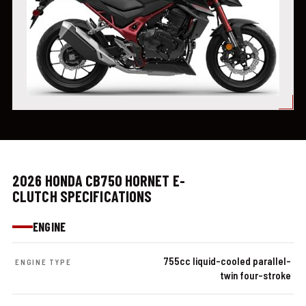
2026 HONDA CB750 HORNET E-
CLUTCH SPECIFICATIONS
ENGINE
755cc liquid-cooled parallel-
ENGINE TYPE
twin four-stroke