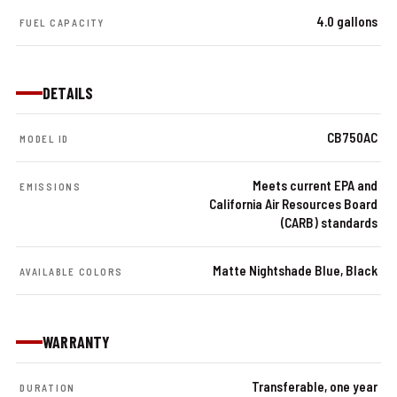
4.0 gallons
FUEL CAPACITY
DETAILS
CB750AC
MODEL ID
Meets current EPA and
EMISSIONS
California Air Resources Board
(CARB) standards
Matte Nightshade Blue, Black
AVAILABLE COLORS
WARRANTY
Transferable, one year
DURATION