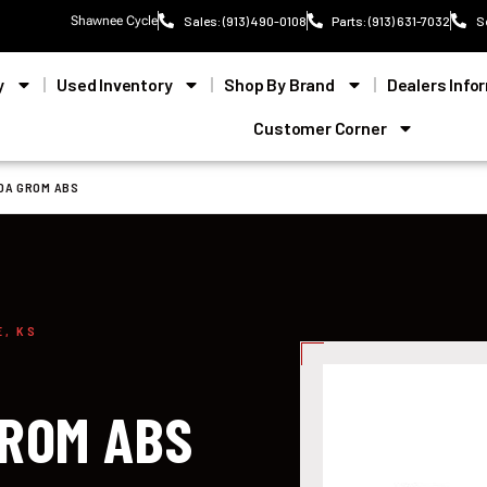
Shawnee Cycle
Sales: (913) 490-0108
Parts: (913) 631-7032
S
y
Used Inventory
Shop By Brand
Dealers Info
Customer Corner
DA GROM ABS
E, KS
ROM ABS