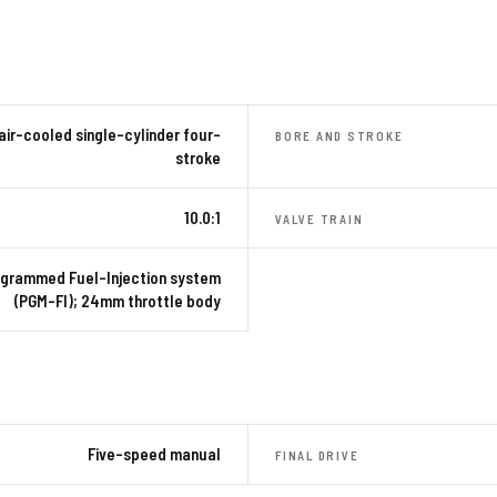
air-cooled single-cylinder four-
BORE AND STROKE
stroke
10.0:1
VALVE TRAIN
grammed Fuel-Injection system
(PGM-FI); 24mm throttle body
Five-speed manual
FINAL DRIVE