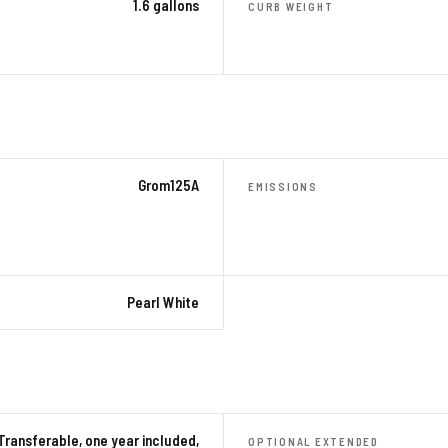
1.6 gallons
CURB WEIGHT
Grom125A
EMISSIONS
Pearl White
Transferable, one year included,
OPTIONAL EXTENDED