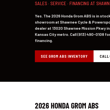
SALES · SERVICE · FINANCING AT SHAW
Yes. The 2026 Honda Grom ABS is in sto
showroom at Shawnee Cycle & Powerspor
dealer at 13020 Shawnee Mission Pkwy in
Kansas City metro. Call (913) 490-0108 for 
financing.
SEE GROM ABS INVENTORY
CALL 
2026 HONDA GROM ABS