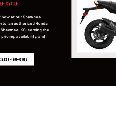
NEE CYCLE
ck now at our Shawnee
ts, an authorized Honda
 Shawnee, KS, serving the
pricing, availability, and
(913) 490-0108