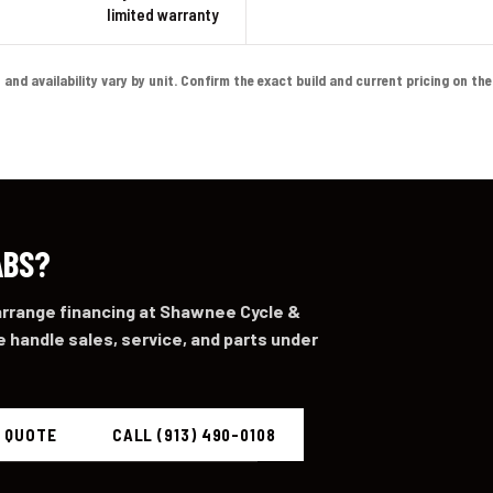
limited warranty
d availability vary by unit. Confirm the exact build and current pricing on the li
ABS?
 arrange financing at Shawnee Cycle &
 handle sales, service, and parts under
A QUOTE
CALL (913) 490-0108