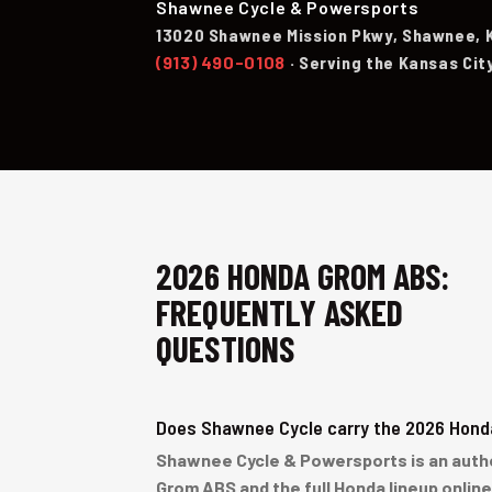
Shawnee Cycle & Powersports
13020 Shawnee Mission Pkwy, Shawnee, 
(913) 490-0108
· Serving the Kansas Cit
2026 HONDA GROM ABS:
FREQUENTLY ASKED
QUESTIONS
Does Shawnee Cycle carry the 2026 Hon
Shawnee Cycle & Powersports is an author
Grom ABS and the full Honda lineup onlin