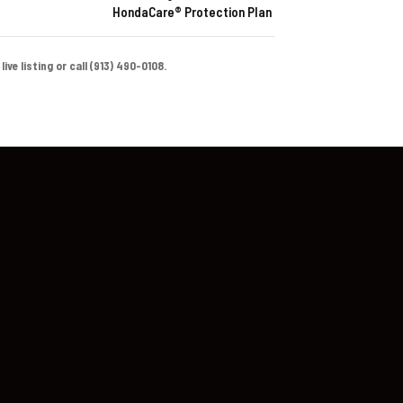
HondaCare® Protection Plan
ve listing or call (913) 490-0108.