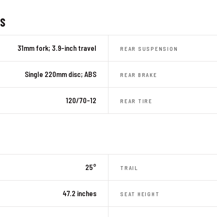
ES
31mm fork; 3.9-inch travel
REAR SUSPENSION
Single 220mm disc; ABS
REAR BRAKE
120/70-12
REAR TIRE
25°
TRAIL
47.2 inches
SEAT HEIGHT