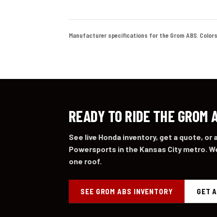
Manufacturer specifications for the Grom ABS. Colors an
READY TO RIDE THE GROM 
See live Honda inventory, get a quote, or
Powersports in the Kansas City metro. We
one roof.
SEE GROM ABS INVENTORY
GET 