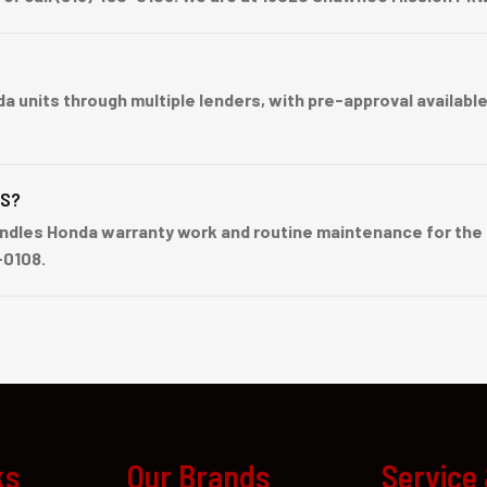
nits through multiple lenders, with pre-approval available b
BS?
dles Honda warranty work and routine maintenance for the G
-0108.
ks
Our Brands
Service