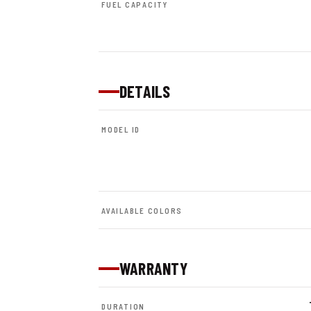
FUEL CAPACITY
DETAILS
MODEL ID
AVAILABLE COLORS
WARRANTY
DURATION