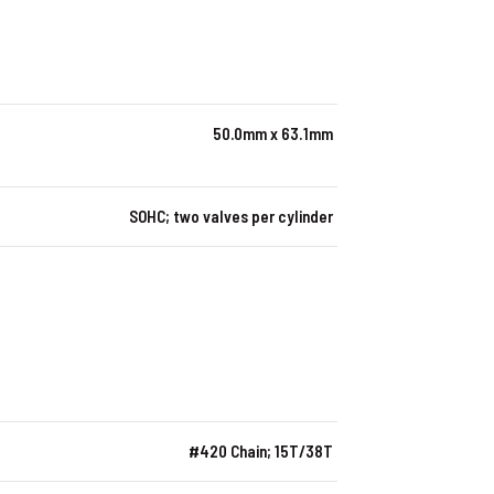
50.0mm x 63.1mm
SOHC; two valves per cylinder
#420 Chain; 15T/38T