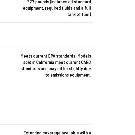
227 pounds (includes all standard
equipment, required fluids and a full
tank of fuel)
Meets current EPA standards. Models
sold in California meet current CARB
standards and may differ slightly due
to emissions equipment.
Extended coverage available with a