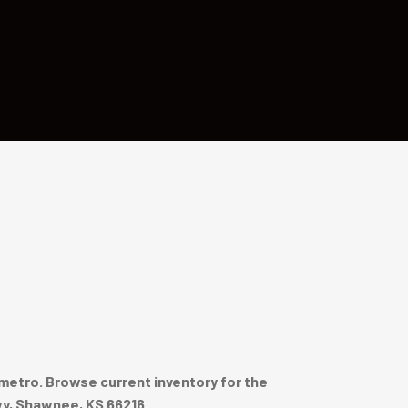
metro. Browse current inventory for the
wy, Shawnee, KS 66216.