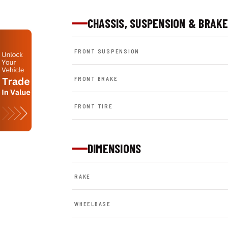
CHASSIS, SUSPENSION & BRAK
FRONT SUSPENSION
FRONT BRAKE
FRONT TIRE
DIMENSIONS
RAKE
WHEELBASE