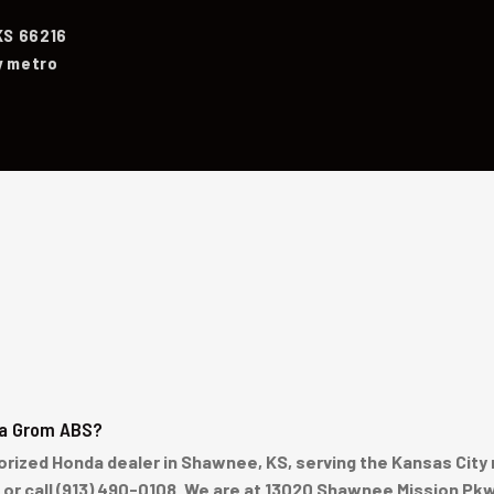
KS 66216
y metro
da Grom ABS?
ized Honda dealer in Shawnee, KS, serving the Kansas City 
e or call (913) 490-0108. We are at 13020 Shawnee Mission Pk