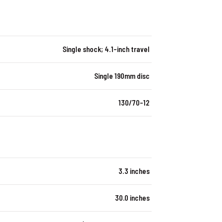
Single shock; 4.1-inch travel
Single 190mm disc
130/70-12
3.3 inches
30.0 inches