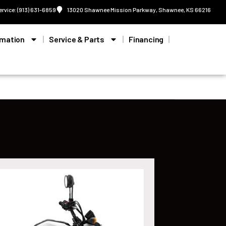
ervice: (913) 631-6859
13020 Shawnee Mission Parkway, Shawnee, KS 66216
rmation
Service & Parts
Financing