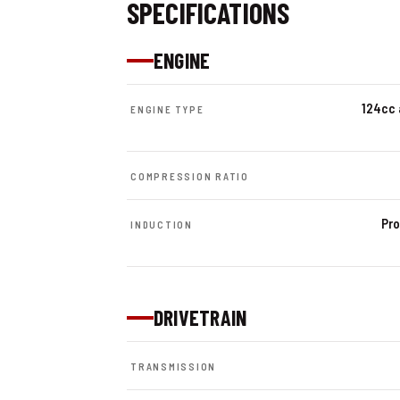
SPECIFICATIONS
ENGINE
124cc 
ENGINE TYPE
COMPRESSION RATIO
Pro
INDUCTION
DRIVETRAIN
TRANSMISSION