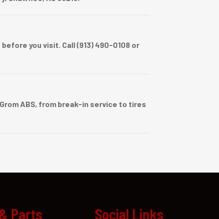
efore you visit. Call (913) 490-0108 or
rom ABS, from break-in service to tires
 & Parts
Social Links