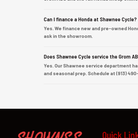
Can I finance a Honda at Shawnee Cycle?
Yes. We finance new and pre-owned Honda u
ask in the showroom.
Does Shawnee Cycle service the Grom A
Yes. Our Shawnee service department han
and seasonal prep. Schedule at (913) 490
Quick Lin