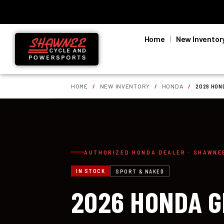
Home
New Inventor
HOME
/
NEW INVENTORY
/
HONDA
/
2026 HON
AUTHORIZED HONDA DEALER · SHAWNE
IN STOCK
SPORT & NAKED
2026 HONDA G