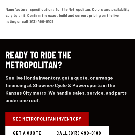
Manufacturer specifications for the Metropolitan. Colors and availability
vary by unit. Confirm the exact build and current pricing on the live
listing or call (913) 490-0108.
READY TO RIDE THE
METROPOLITAN?
See live Honda inventory, get a quote, or arrange
financing at Shawnee Cycle & Powersports in the
Kansas City metro. We handle sales, service, and parts
under one roof.
SEE METROPOLITAN INVENTORY
GET A QUOTE
CALL (913) 490-0108