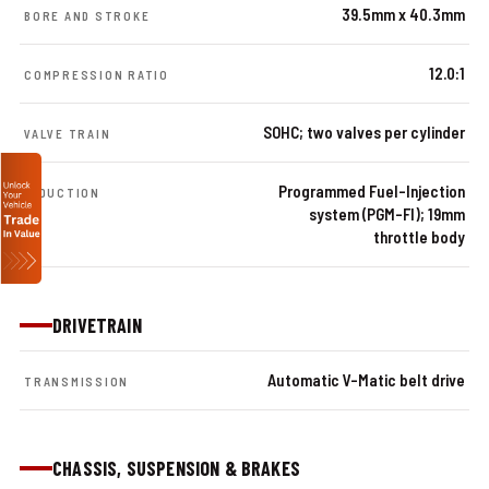
39.5mm x 40.3mm
BORE AND STROKE
12.0:1
COMPRESSION RATIO
SOHC; two valves per cylinder
VALVE TRAIN
Programmed Fuel-Injection
INDUCTION
system (PGM-FI); 19mm
throttle body
DRIVETRAIN
Automatic V-Matic belt drive
TRANSMISSION
CHASSIS, SUSPENSION & BRAKES