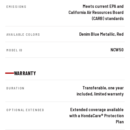
Meets current EPA and
EMISSIONS
California Air Resources Board
(CARB) standards
Denim Blue Metallic, Red
AVAILABLE COLORS
NCW50
MODEL ID
WARRANTY
Transferable, one year
DURATION
included, limited warranty
Extended coverage available
OPTIONAL EXTENDED
with a HondaCare® Protection
Plan