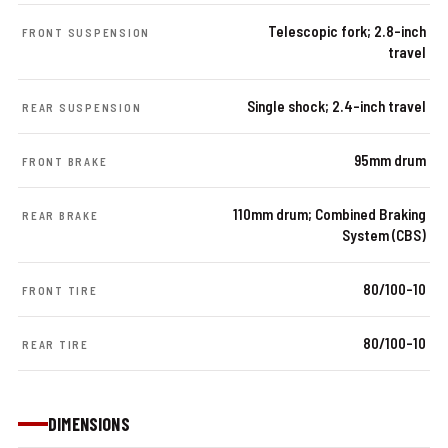
Telescopic fork; 2.8-inch
FRONT SUSPENSION
travel
Single shock; 2.4-inch travel
REAR SUSPENSION
95mm drum
FRONT BRAKE
110mm drum; Combined Braking
REAR BRAKE
System (CBS)
80/100-10
FRONT TIRE
80/100-10
REAR TIRE
DIMENSIONS