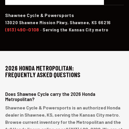
Shawnee Cycle & Powersports
13020 Shawnee Mission Pkwy, Shawnee, KS 66216
(913) 490-0108
· Serving the Kansas City metro
2026 HONDA METROPOLITAN:
FREQUENTLY ASKED QUESTIONS
Does Shawnee Cycle carry the 2026 Honda
Metropolitan?
Shawnee Cycle & Powersports is an authorized Honda
dealer in Shawnee, KS, serving the Kansas City metro.
Browse current inventory for the Metropolitan and the