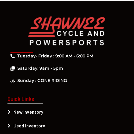
Tuesday- Friday : 9:00 AM - 6:00 PM
Saturday: 9am - 5pm
Sunday : GONE RIDING
Quick Links
New Inventory
Used Inventory