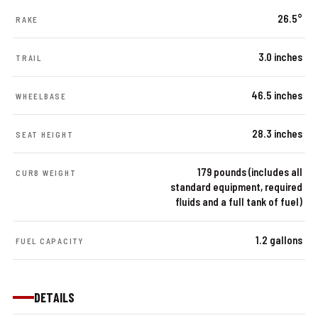
26.5°
RAKE
3.0 inches
TRAIL
46.5 inches
WHEELBASE
28.3 inches
SEAT HEIGHT
179 pounds (includes all
CURB WEIGHT
standard equipment, required
fluids and a full tank of fuel)
1.2 gallons
FUEL CAPACITY
DETAILS