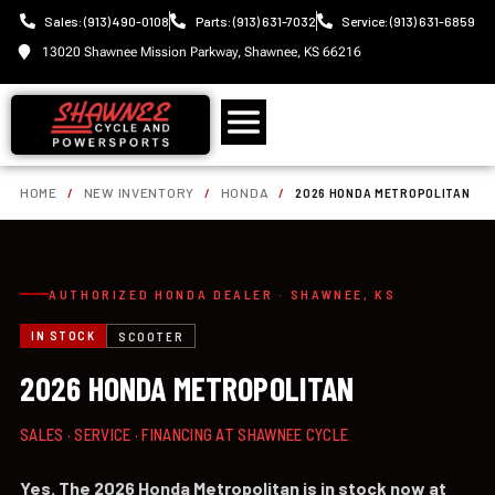
Sales: (913) 490-0108
Parts: (913) 631-7032
Service: (913) 631-6859
13020 Shawnee Mission Parkway, Shawnee, KS 66216
HOME
/
NEW INVENTORY
/
HONDA
/
2026 HONDA METROPOLITAN
AUTHORIZED HONDA DEALER · SHAWNEE, KS
IN STOCK
SCOOTER
2026 HONDA METROPOLITAN
SALES · SERVICE · FINANCING AT SHAWNEE CYCLE
Yes. The 2026 Honda Metropolitan is in stock now at