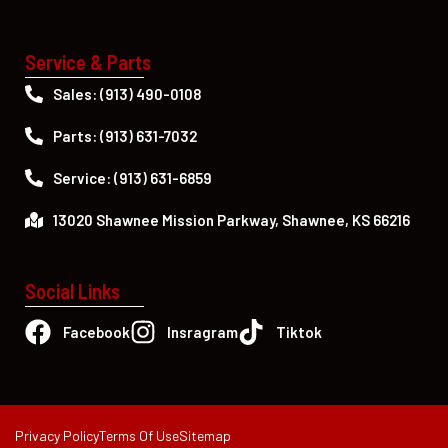
Service & Parts
Sales: (913) 490-0108
Parts: (913) 631-7032
Service: (913) 631-6859
13020 Shawnee Mission Parkway, Shawnee, KS 66216
Social Links
Facebook
Insragram
Tiktok
Privacy Policy
Terms Of Use
Sitemap