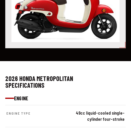
2026 HONDA METROPOLITAN
SPECIFICATIONS
ENGINE
49cc liquid-cooled single-
ENGINE TYPE
cylinder four-stroke