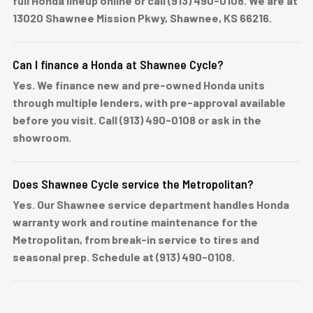
full Honda lineup online or call (913) 490-0108. We are at
13020 Shawnee Mission Pkwy, Shawnee, KS 66216.
Can I finance a Honda at Shawnee Cycle?
Yes. We finance new and pre-owned Honda units
through multiple lenders, with pre-approval available
before you visit. Call (913) 490-0108 or ask in the
showroom.
Does Shawnee Cycle service the Metropolitan?
Yes. Our Shawnee service department handles Honda
warranty work and routine maintenance for the
Metropolitan, from break-in service to tires and
seasonal prep. Schedule at (913) 490-0108.