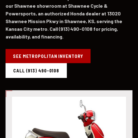
our Shawnee showroom at Shawnee Cycle &
Powersports, an authorized Honda dealer at 13020
Shawnee Mission Pkwy in Shawnee, KS, serving the
Kansas City metro. Call (913) 490-0108 for pricing,
availability, and financing.
SEE METROPOLITAN INVENTORY
CALL (913) 490-0108