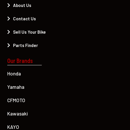
About Us
Contact Us
Sell Us Your Bike
Parts Finder
Our Brands
Honda
Yamaha
CFMOTO
Kawasaki
KAYO