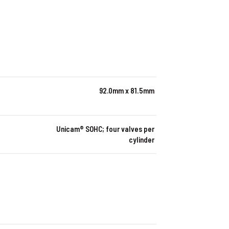
92.0mm x 81.5mm
Unicam® SOHC; four valves per
cylinder