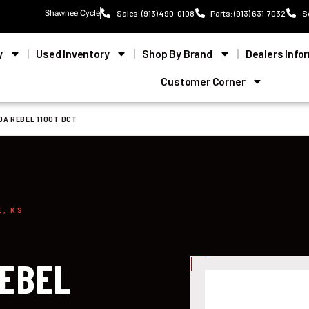
Shawnee Cycle
Sales: (913) 490-0108
Parts: (913) 631-7032
S
y
Used Inventory
Shop By Brand
Dealers Info
Customer Corner
DA REBEL 1100T DCT
E, KS
REBEL