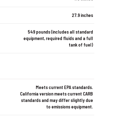
27.9 inches
549 pounds (includes all standard
equipment, required fluids and a full
tank of fuel)
Meets current EPA standards.
California version meets current CARB
standards and may differ slightly due
to emissions equipment.