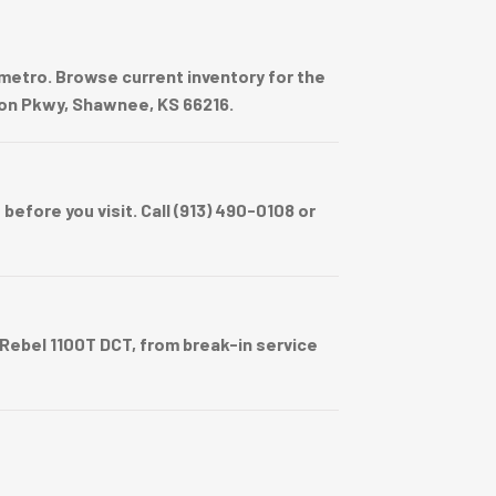
metro. Browse current inventory for the
sion Pkwy, Shawnee, KS 66216.
efore you visit. Call (913) 490-0108 or
ebel 1100T DCT, from break-in service