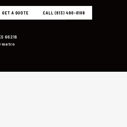
GET A QUOTE
CALL (913) 490-0108
KS 66216
y metro