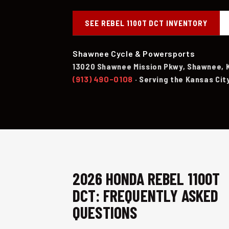
SEE REBEL 1100T DCT INVENTORY
Shawnee Cycle & Powersports
13020 Shawnee Mission Pkwy, Shawnee, 
(913) 490-0108
· Serving the Kansas Cit
2026 HONDA REBEL 1100T
DCT: FREQUENTLY ASKED
QUESTIONS