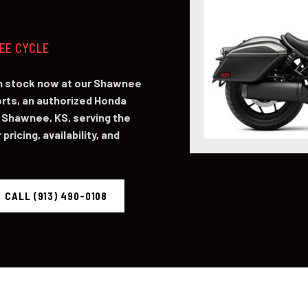
NEE CYCLE
in stock now at our Shawnee
ts, an authorized Honda
 Shawnee, KS, serving the
pricing, availability, and
CALL (913) 490-0108