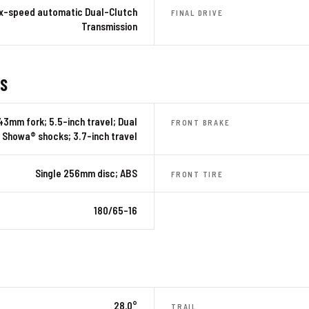
ix-speed automatic Dual-Clutch
FINAL DRIVE
Transmission
ES
43mm fork; 5.5-inch travel; Dual
FRONT BRAKE
Showa® shocks; 3.7-inch travel
Single 256mm disc; ABS
FRONT TIRE
180/65-16
28.0°
TRAIL