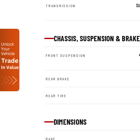
S
TRANSMISSION
CHASSIS, SUSPENSION & BRAK
FRONT SUSPENSION
REAR BRAKE
REAR TIRE
DIMENSIONS
RAKE