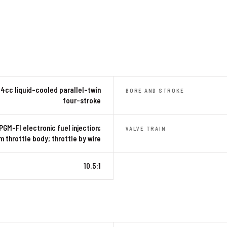
4cc liquid-cooled parallel-twin
BORE AND STROKE
four-stroke
PGM-FI electronic fuel injection;
VALVE TRAIN
 throttle body; throttle by wire
10.5:1