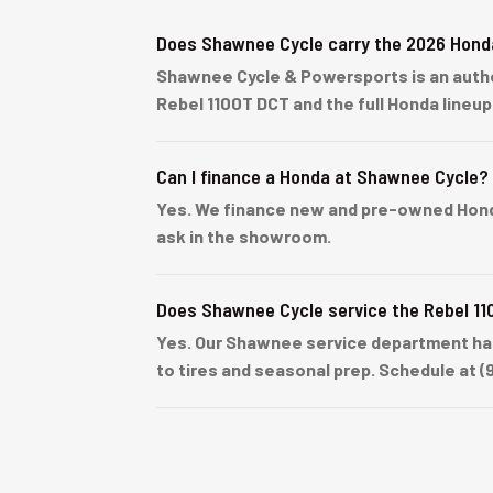
Does Shawnee Cycle carry the 2026 Hond
Shawnee Cycle & Powersports is an author
Rebel 1100T DCT and the full Honda lineu
Can I finance a Honda at Shawnee Cycle?
Yes. We finance new and pre-owned Honda u
ask in the showroom.
Does Shawnee Cycle service the Rebel 1
Yes. Our Shawnee service department han
to tires and seasonal prep. Schedule at (