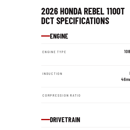
2026 HONDA REBEL 1100T
DCT SPECIFICATIONS
ENGINE
108
ENGINE TYPE
INDUCTION
46mm
COMPRESSION RATIO
DRIVETRAIN