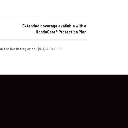
Extended coverage available with a
HondaCare® Protection Plan
the live listing or call (913) 490-0108.