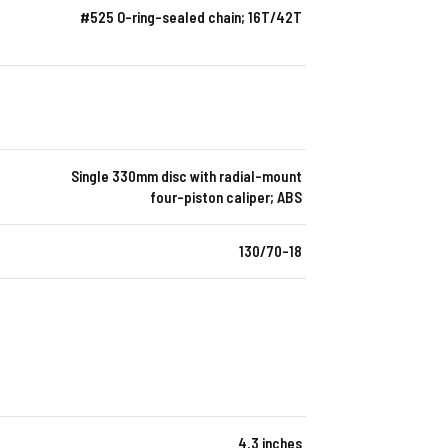
#525 O-ring-sealed chain; 16T/42T
Single 330mm disc with radial-mount
four-piston caliper; ABS
130/70-18
4.3 inches