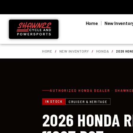
Home
New Inventor
HOME
/
NEW INVENTORY
/
HONDA
/
2026 HON
AUTHORIZED HONDA DEALER · SHAWNE
IN STOCK
CRUISER & HERITAGE
2026 HONDA 