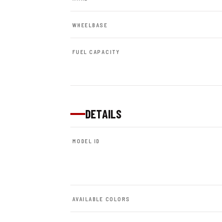
WHEELBASE
FUEL CAPACITY
DETAILS
MODEL ID
AVAILABLE COLORS