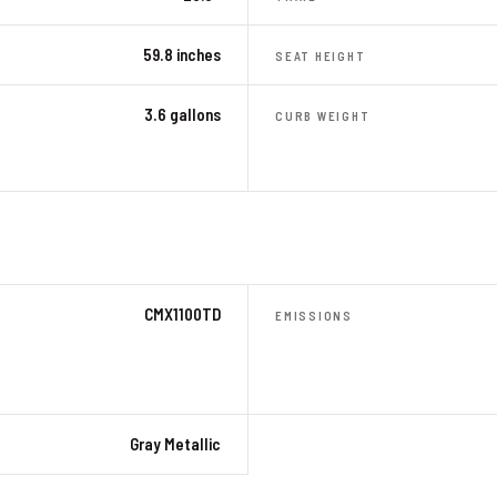
59.8 inches
SEAT HEIGHT
3.6 gallons
CURB WEIGHT
CMX1100TD
EMISSIONS
Gray Metallic