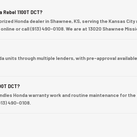
a Rebel 1100T DCT?
ized Honda dealer in Shawnee, KS, serving the Kansas City 
p online or call (913) 490-0108. We are at 13020 Shawnee Mis
nits through multiple lenders, with pre-approval available b
100T DCT?
dles Honda warranty work and routine maintenance for the R
913) 490-0108.