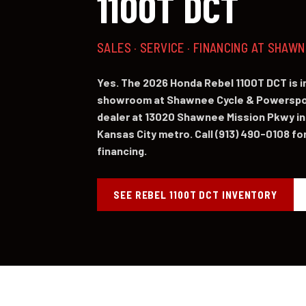
1100T DCT
SALES · SERVICE · FINANCING AT SHAW
Yes. The 2026 Honda Rebel 1100T DCT is 
showroom at Shawnee Cycle & Powerspor
dealer at 13020 Shawnee Mission Pkwy in
Kansas City metro. Call (913) 490-0108 for 
financing.
SEE REBEL 1100T DCT INVENTORY