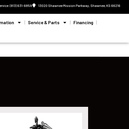
ervice: (913) 631-6859
13020 Shawnee Mission Parkway, Shawnee, KS 66216
rmation
Service & Parts
Financing