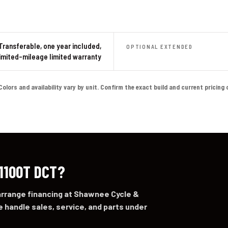
Transferable, one year included,
OPTIONAL EXTENDED
imited-mileage limited warranty
ors and availability vary by unit. Confirm the exact build and current pricing on 
 1100T DCT?
 arrange financing at Shawnee Cycle &
 handle sales, service, and parts under