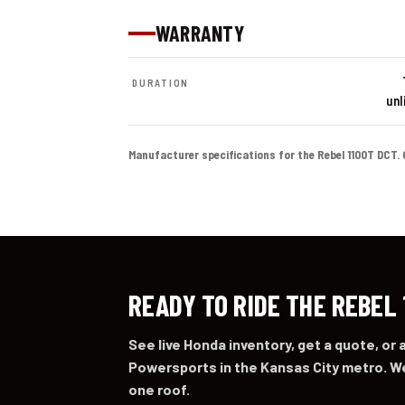
WARRANTY
DURATION
unl
Manufacturer specifications for the Rebel 1100T DCT. Col
READY TO RIDE THE REBEL
See live Honda inventory, get a quote, or
Powersports in the Kansas City metro. We
one roof.