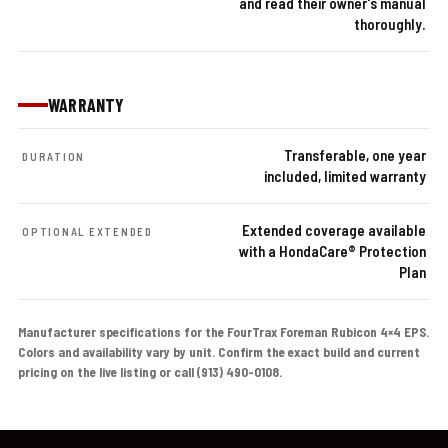
and read their owner's manual
thoroughly.
WARRANTY
Transferable, one year
DURATION
included, limited warranty
Extended coverage available
OPTIONAL EXTENDED
with a HondaCare® Protection
Plan
Manufacturer specifications for the FourTrax Foreman Rubicon 4×4 EPS.
Colors and availability vary by unit. Confirm the exact build and current
pricing on the live listing or call (913) 490-0108.