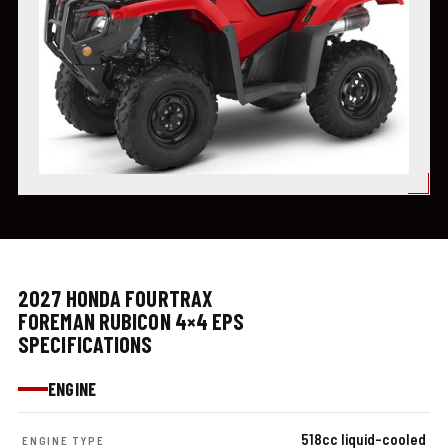
2027 HONDA FOURTRAX
FOREMAN RUBICON 4×4 EPS
SPECIFICATIONS
ENGINE
518cc liquid-cooled
ENGINE TYPE