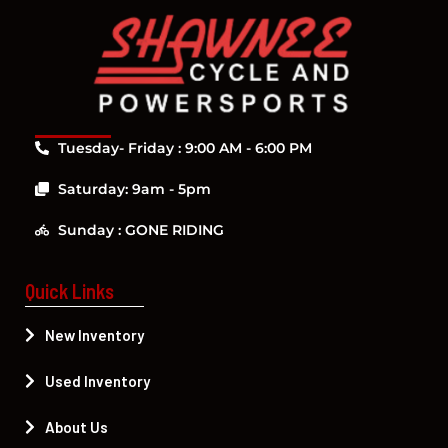
Tuesday- Friday : 9:00 AM - 6:00 PM
Saturday: 9am - 5pm
Sunday : GONE RIDING
Quick Links
New Inventory
Used Inventory
About Us