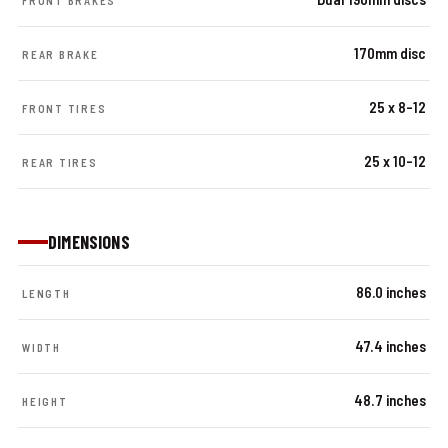
FRONT BRAKES
170mm disc
REAR BRAKE
25 x 8-12
FRONT TIRES
25 x 10-12
REAR TIRES
DIMENSIONS
86.0 inches
LENGTH
47.4 inches
WIDTH
48.7 inches
HEIGHT