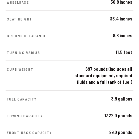
50.9 inches
WHEELBASE
36.4 inches
SEAT HEIGHT
9.8 inches
GROUND CLEARANCE
11.5 feet
TURNING RADIUS
697 pounds (includes all
CURB WEIGHT
standard equipment, required
fluids and a full tank of fuel)
3.9 gallons
FUEL CAPACITY
1322.0 pounds
TOWING CAPACITY
99.0 pounds
FRONT RACK CAPACITY