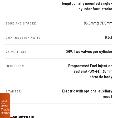
longitudinally mounted single-
cylinder four-stroke
96.0mm x 71.5mm
BORE AND STROKE
9.5:1
COMPRESSION RATIO
OHV; two valves per cylinder
VALVE TRAIN
Programmed Fuel Injection
INDUCTION
system (PGM-FI); 36mm
throttle body
Electric with optional auxiliary
STARTER
recoil
DRIVETRAIN