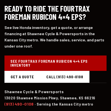
READY TO RIDE THE FOURTRAX
FOREMAN RUBICON 4×4 EPS?
See live Honda inventory, get a quote, or arrange
financing at Shawnee Cycle & Powersports in the
Kansas City metro. We handle sales, service, and parts
under one roof.
SEE FOURTRAX FOREMAN RUBICON 4×4 EPS
INVENTORY
GET A QUOTE
CALL (913) 490-0108
Shawnee Cycle & Powersports
13020 Shawnee Mission Pkwy, Shawnee, KS 66216
(913) 490-0108
· Serving the Kansas City metro