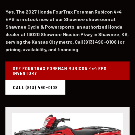
Yes. The 2027 Honda FourTrax Foreman Rubicon 4×4
EPS is in stock now at our Shawnee showroom at
Shawnee Cycle & Powersports, an authorized Honda
dealer at 13020 Shawnee Mission Pkwy in Shawnee, KS,
serving the Kansas City metro. Call (913) 490-0108 for
pricing, availability, and financing.
SEE FOURTRAX FOREMAN RUBICON 4×4 EPS
INVENTORY
CALL (913) 490-0108