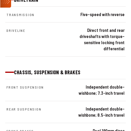
Five-speed with reverse
TRANSMISSION
Direct front and rear
DRIVELINE
driveshafts with torque-
sensitive locking front
differential
CHASSIS, SUSPENSION & BRAKES
Independent double-
FRONT SUSPENSION
wishbone; 7.3-inch travel
Independent double-
REAR SUSPENSION
wishbone; 8.5-inch travel
Dual 190mm discs