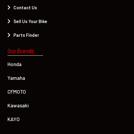
Contact Us
Sell Us Your Bike
Parts Finder
Our Brands
Honda
Yamaha
CFMOTO
Kawasaki
KAYO