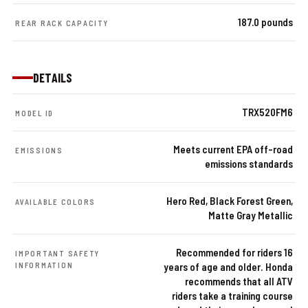
187.0 pounds
REAR RACK CAPACITY
DETAILS
TRX520FM6
MODEL ID
Meets current EPA off-road
EMISSIONS
emissions standards
Hero Red, Black Forest Green,
AVAILABLE COLORS
Matte Gray Metallic
Recommended for riders 16
IMPORTANT SAFETY
INFORMATION
years of age and older. Honda
recommends that all ATV
riders take a training course