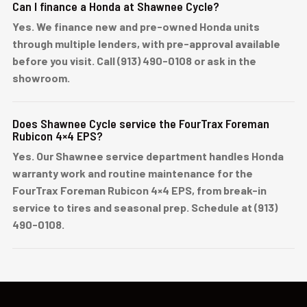
Can I finance a Honda at Shawnee Cycle?
Yes. We finance new and pre-owned Honda units
through multiple lenders, with pre-approval available
before you visit. Call (913) 490-0108 or ask in the
showroom.
Does Shawnee Cycle service the FourTrax Foreman
Rubicon 4×4 EPS?
Yes. Our Shawnee service department handles Honda
warranty work and routine maintenance for the
FourTrax Foreman Rubicon 4×4 EPS, from break-in
service to tires and seasonal prep. Schedule at (913)
490-0108.