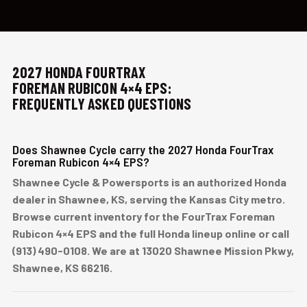
2027 HONDA FOURTRAX
FOREMAN RUBICON 4×4 EPS:
FREQUENTLY ASKED QUESTIONS
Does Shawnee Cycle carry the 2027 Honda FourTrax
Foreman Rubicon 4×4 EPS?
Shawnee Cycle & Powersports is an authorized Honda
dealer in Shawnee, KS, serving the Kansas City metro.
Browse current inventory for the FourTrax Foreman
Rubicon 4×4 EPS and the full Honda lineup online or call
(913) 490-0108. We are at 13020 Shawnee Mission Pkwy,
Shawnee, KS 66216.