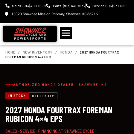
Sales: (913) 490-0108
Parts: (913) 631-7032
Service: (913) 631-6859
13020 Shawnee Mission Parkway, Shawnee, KS 66216
HOME
/
NEW INVENTORY
/
HONDA
/
2027 HONDA FOURTRAX
FOREMAN RUBICON 4×4 EPS
AUTHORIZED HONDA DEALER · SHAWNEE, KS
IN STOCK
UTILITY ATV
2027 HONDA FOURTRAX FOREMAN
RUBICON 4×4 EPS
SALES · SERVICE · FINANCING AT SHAWNEE CYCLE