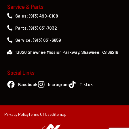
Service & Parts
Sales: (913) 490-0108
Parts: (913) 631-7032
Service: (913) 631-6859
13020 Shawnee Mission Parkway, Shawnee, KS 66216
Social Links
Facebook
Insragram
Tiktok
Privacy Policy
Terms Of Use
Sitemap