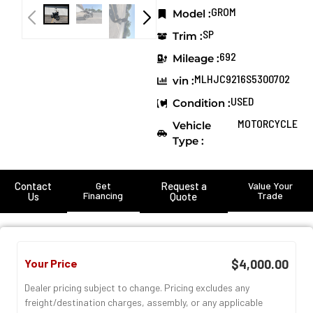
GROM
Model :
SP
Trim :
692
Mileage :
MLHJC9216S5300702
vin :
USED
Condition :
MOTORCYCLE
Vehicle
Type :
Contact
Get
Request a
Value Your
Financing
Trade
Us
Quote
Your Price
$4,000.00
Dealer pricing subject to change. Pricing excludes any
freight/destination charges, assembly, or any applicable