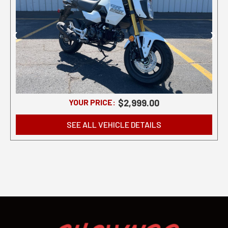
YOUR PRICE:
$2,999.00
SEE ALL VEHICLE DETAILS