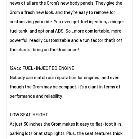
news of all are the Grom’s new body panels. They give the
Grom a fresh new look, and they’re easy to remove for
customizing your ride. You even get fuel injection, a bigger
fuel tank, and optional ABS. So…more comfortable, more
powerful, readily customizable and a fun factor that’s off
the charts–bring on the Gromance!
124cc FUEL-INJECTED ENGINE
Nobody can match our reputation for engines, and even
though the Grom may be compact, it’s a giant in terms of
performance and reliability.
LOW SEAT HEIGHT
At just 30 inches the Grom makes it easy to flat-foot it in
parking lots or at stop lights. Plus, the seat features thick