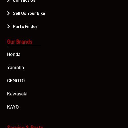
Contact Us
Sell Us Your Bike
Parts Finder
Our Brands
Honda
Yamaha
CFMOTO
Kawasaki
KAYO
Service & Parts