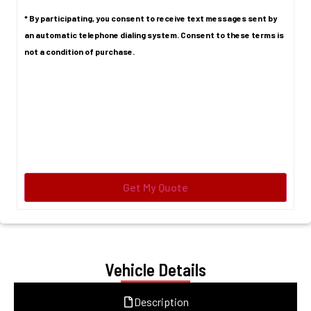
* By participating, you consent to receive text messages sent by
an automatic telephone dialing system. Consent to these terms is
not a condition of purchase.
Vehicle Details
Description