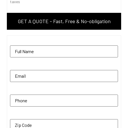
taxes
GET A QUOTE - Fast, Free & No-obligation
Name
(Required)
Email
(Required)
Phone
(Required)
Zip Code
(Required)