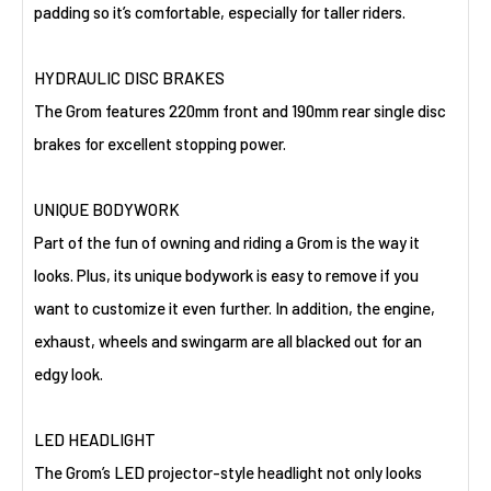
padding so it’s comfortable, especially for taller riders.
HYDRAULIC DISC BRAKES
The Grom features 220mm front and 190mm rear single disc
brakes for excellent stopping power.
UNIQUE BODYWORK
Part of the fun of owning and riding a Grom is the way it
looks. Plus, its unique bodywork is easy to remove if you
want to customize it even further. In addition, the engine,
exhaust, wheels and swingarm are all blacked out for an
edgy look.
LED HEADLIGHT
The Grom’s LED projector-style headlight not only looks