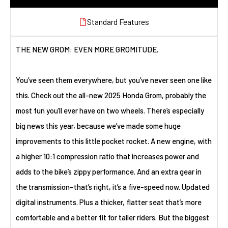
Standard Features
THE NEW GROM: EVEN MORE GROMITUDE.
You’ve seen them everywhere, but you’ve never seen one like
this. Check out the all-new 2025 Honda Grom, probably the
most fun you’ll ever have on two wheels. There’s especially
big news this year, because we’ve made some huge
improvements to this little pocket rocket. A new engine, with
a higher 10:1 compression ratio that increases power and
adds to the bike’s zippy performance. And an extra gear in
the transmission–that’s right, it’s a five-speed now. Updated
digital instruments. Plus a thicker, flatter seat that’s more
comfortable and a better fit for taller riders. But the biggest