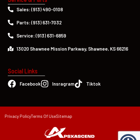
Sales: (913) 490-0108
Parts: (913) 631-7032
Service: (913) 631-6859
13020 Shawnee Mission Parkway, Shawnee, KS 66216
Social Links
Facebook
Insragram
Tiktok
Privacy Policy
Terms Of Use
Sitemap