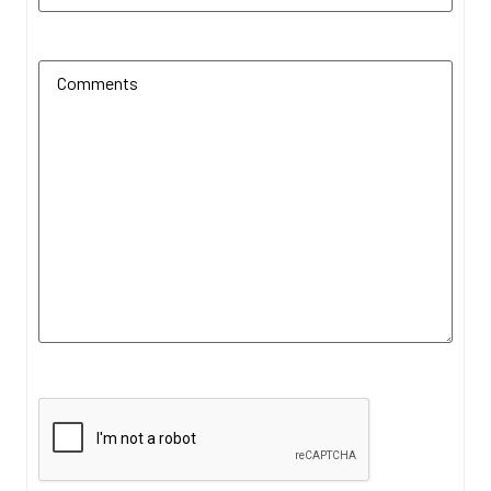
Additional Comments
(Required)
CAPTCHA