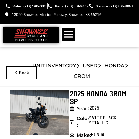
Sales: (913) 490-0108
Parts: (913) 631-7032
Service: (913) 631-6859
13020 Shawnee Mission Parkway, Shawnee, KS 66216
UNIT INVENTORY
USED
HONDA
Back
GROM
2025 HONDA GROM
SP
2025
Year :
MATTE BLACK
Color
METALLIC
:
HONDA
Make: