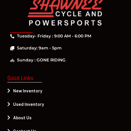
Tuesday- Friday : 9:00 AM - 6:00 PM
Saturday: 9am - 5pm
Sunday : GONE RIDING
Quick Links
New Inventory
Used Inventory
About Us