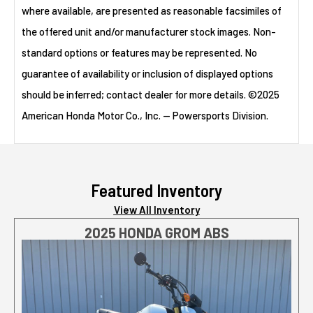
where available, are presented as reasonable facsimiles of
the offered unit and/or manufacturer stock images. Non-
standard options or features may be represented. No
guarantee of availability or inclusion of displayed options
should be inferred; contact dealer for more details. ©2025
American Honda Motor Co., Inc. — Powersports Division.
Featured Inventory
View All Inventory
2025 HONDA GROM ABS