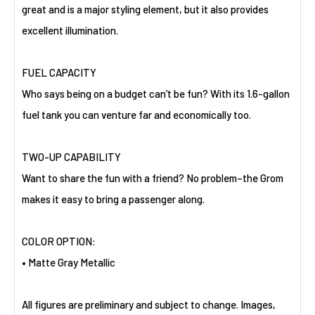
great and is a major styling element, but it also provides
excellent illumination.
FUEL CAPACITY
Who says being on a budget can’t be fun? With its 1.6-gallon
fuel tank you can venture far and economically too.
TWO-UP CAPABILITY
Want to share the fun with a friend? No problem–the Grom
makes it easy to bring a passenger along.
COLOR OPTION:
• Matte Gray Metallic
All figures are preliminary and subject to change. Images,