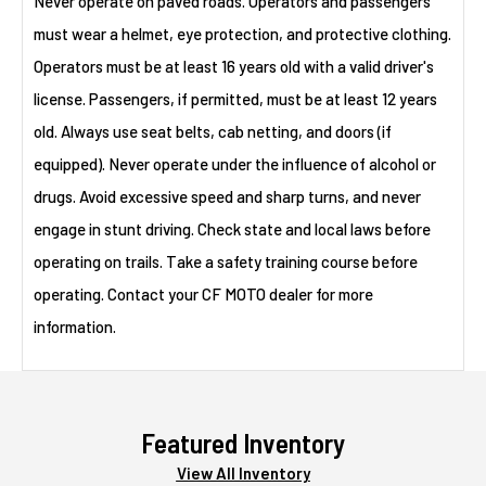
Never operate on paved roads. Operators and passengers
must wear a helmet, eye protection, and protective clothing.
Operators must be at least 16 years old with a valid driver's
license. Passengers, if permitted, must be at least 12 years
old. Always use seat belts, cab netting, and doors (if
equipped). Never operate under the influence of alcohol or
drugs. Avoid excessive speed and sharp turns, and never
engage in stunt driving. Check state and local laws before
operating on trails. Take a safety training course before
operating. Contact your CF MOTO dealer for more
information.
Featured Inventory
View All Inventory