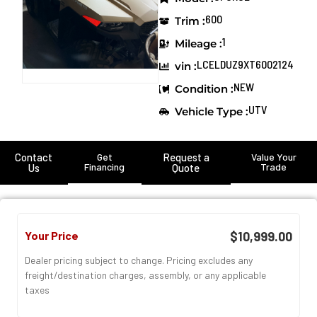
600
Trim :
1
Mileage :
LCELDUZ9XT6002124
vin :
NEW
Condition :
UTV
Vehicle Type :
Contact
Get
Request a
Value Your
Financing
Trade
Us
Quote
Your Price
$10,999.00
Dealer pricing subject to change. Pricing excludes any
freight/destination charges, assembly, or any applicable
taxes