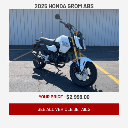
2025 HONDA GROM ABS
YOUR PRICE:
$2,999.00
SEE ALL VEHICLE DETAILS