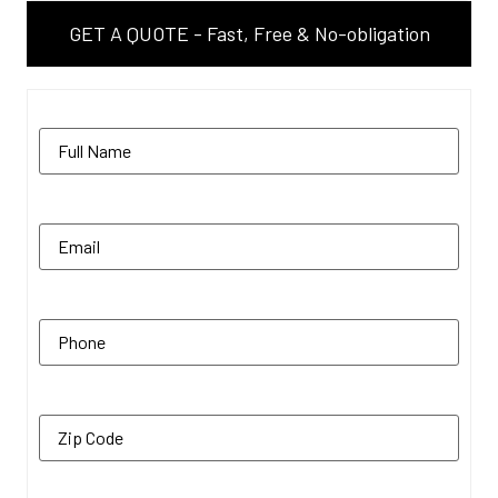
GET A QUOTE - Fast, Free & No-obligation
Name
(Required)
Email
(Required)
Phone
(Required)
Zip Code
(Required)