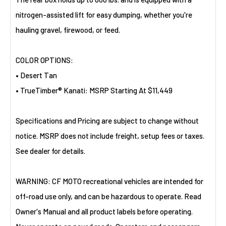
nitrogen-assisted lift for easy dumping, whether you're
hauling gravel, firewood, or feed.
COLOR OPTIONS:
• Desert Tan
• TrueTimber® Kanati: MSRP Starting At $11,449
Specifications and Pricing are subject to change without
notice. MSRP does not include freight, setup fees or taxes.
See dealer for details.
WARNING: CF MOTO recreational vehicles are intended for
off-road use only, and can be hazardous to operate. Read
Owner's Manual and all product labels before operating.