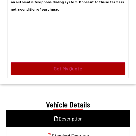
an automatic telephone dialing system. Consent to these terms is
not a condition of purchase.
Vehicle Details
Description
Standard Features