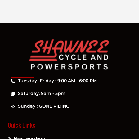
Tuesday- Friday : 9:00 AM - 6:00 PM
Saturday: 9am - 5pm
Sunday : GONE RIDING
Quick Links
New Inventory