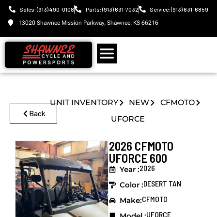
Sales: (913) 490-0108
Parts: (913) 631-7032
Service: (913) 631-6859
13020 Shawnee Mission Parkway, Shawnee, KS 66216
UNIT INVENTORY
NEW
CFMOTO
Back
UFORCE
2026 CFMOTO
UFORCE 600
2026
Year :
DESERT TAN
Color :
CFMOTO
Make:
UFORCE
Model :