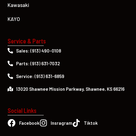
Kawasaki
KAYO
Service & Parts
Sales: (913) 490-0108
Parts: (913) 631-7032
Service: (913) 631-6859
13020 Shawnee Mission Parkway, Shawnee, KS 66216
Social Links
Facebook
Insragram
Tiktok