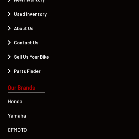
Used Inventory
About Us
Contact Us
Sell Us Your Bike
Parts Finder
Our Brands
Honda
Yamaha
CFMOTO