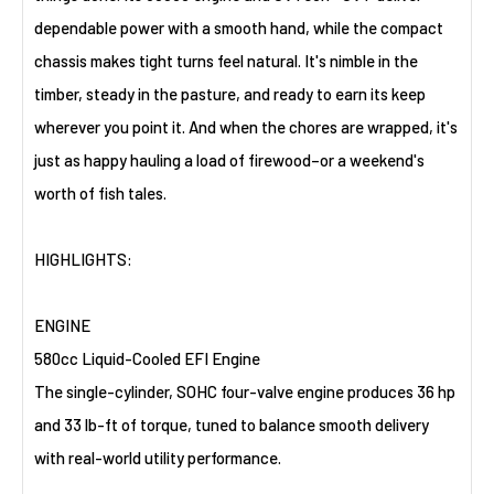
dependable power with a smooth hand, while the compact
chassis makes tight turns feel natural. It's nimble in the
timber, steady in the pasture, and ready to earn its keep
wherever you point it. And when the chores are wrapped, it's
just as happy hauling a load of firewood–or a weekend's
worth of fish tales.
HIGHLIGHTS:
ENGINE
580cc Liquid-Cooled EFI Engine
The single-cylinder, SOHC four-valve engine produces 36 hp
and 33 lb-ft of torque, tuned to balance smooth delivery
with real-world utility performance.