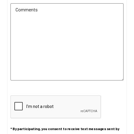
Additional Comments
(Required)
CAPTCHA
* By participating, you consent to receive text messages sent by