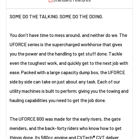
SOME DO THE TALKING. SOME DO THE DOING.
You don't have time to mess around, and neither do we. The
UFORCE series is the supercharged workhorse that gives
you the power and the handling to get stuff done. Tackle
even the toughest work, and quickly get to the next job with
ease. Packed with a large capacity dump box, the UFORCE
side by side can take on just about any task. Each of our
utility machines is built to perform; giving you the towing and
hauling capabilities you need to get the job done.
The UFORCE 600 was made for the early risers, the gate
menders, and the back-forty riders who know how to get
things done. Its 580cc engine and CVTech® CVT deliver