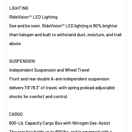
LIGHTING
RideVision™ LED Lighting
See and be seen. RideVision™ LED lighting is 80% brighter
than halogen and built to withstand dust, moisture, and trail
abuse.
SUSPENSION
Independent Suspension and Wheel Travel
Front and rear double A-arm independent suspension
delivers 7.9″/8.3″ of travel, with spring preload adjustable
shocks for comfort and control.
CARGO
600-Lb. Capacity Cargo Box with Nitrogen Gas-Assist
The rear box holds up to 600 lbs. and is equipped with a