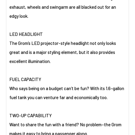
exhaust, wheels and swingarm are all blacked out for an
edgy look.
LED HEADLIGHT
The Grom’s LED projector-style headlight not only looks
great and is a major styling element, but it also provides
excellent illumination.
FUEL CAPACITY
Who says being on a budget can’t be fun? With its 1.6-gallon
fuel tank you can venture far and economically too.
TWO-UP CAPABILITY
Want to share the fun with a friend? No problem–the Grom
makes it easy to bring a passenger along.