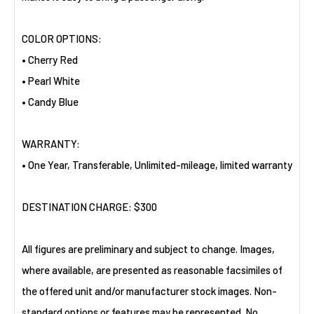
COLOR OPTIONS:
• Cherry Red
• Pearl White
• Candy Blue
WARRANTY:
• One Year, Transferable, Unlimited-mileage, limited warranty
DESTINATION CHARGE: $300
All figures are preliminary and subject to change. Images,
where available, are presented as reasonable facsimiles of
the offered unit and/or manufacturer stock images. Non-
standard options or features may be represented. No