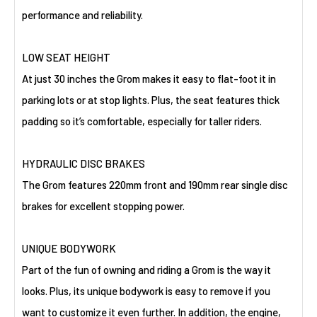
performance and reliability.
LOW SEAT HEIGHT
At just 30 inches the Grom makes it easy to flat-foot it in
parking lots or at stop lights. Plus, the seat features thick
padding so it’s comfortable, especially for taller riders.
HYDRAULIC DISC BRAKES
The Grom features 220mm front and 190mm rear single disc
brakes for excellent stopping power.
UNIQUE BODYWORK
Part of the fun of owning and riding a Grom is the way it
looks. Plus, its unique bodywork is easy to remove if you
want to customize it even further. In addition, the engine,