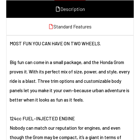
Description
Standard Features
MOST FUN YOU CAN HAVE ON TWO WHEELS.
Big fun can come in a small package, and the Honda Grom
proves it. With its perfect mix of size, power, and style, every
ride is a blast. Three trim options and customizable body
panels let you make it your own–because urban adventure is
better when it looks as fun as it feels.
124cc FUEL-INJECTED ENGINE
Nobody can match our reputation for engines, and even
though the Grom may be compact, it’s a giant in terms of