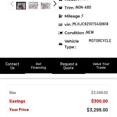
NON-ABS
Trim :
1
Mileage :
MLHJC9210T5400618
vin :
NEW
Condition :
MOTORCYCLE
Vehicle
Type :
Contact
Get
Request a
Value Your
Financing
Trade
Us
Quote
Was
$3,599.00
Savings
$300.00
Your Price
$3,299.00