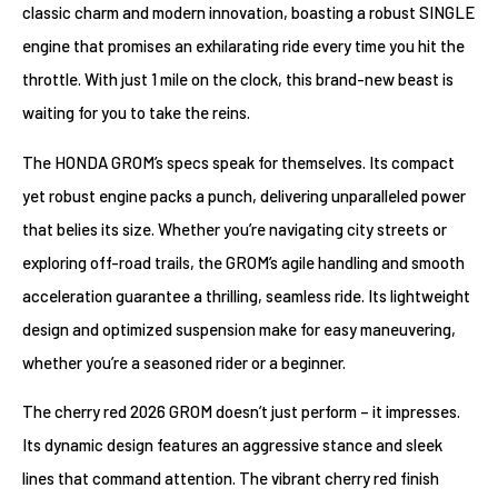
classic charm and modern innovation, boasting a robust SINGLE
engine that promises an exhilarating ride every time you hit the
throttle. With just 1 mile on the clock, this brand-new beast is
waiting for you to take the reins.
The HONDA GROM’s specs speak for themselves. Its compact
yet robust engine packs a punch, delivering unparalleled power
that belies its size. Whether you’re navigating city streets or
exploring off-road trails, the GROM’s agile handling and smooth
acceleration guarantee a thrilling, seamless ride. Its lightweight
design and optimized suspension make for easy maneuvering,
whether you’re a seasoned rider or a beginner.
The cherry red 2026 GROM doesn’t just perform – it impresses.
Its dynamic design features an aggressive stance and sleek
lines that command attention. The vibrant cherry red finish