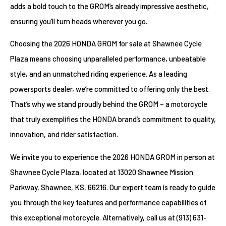
adds a bold touch to the GROM’s already impressive aesthetic,
ensuring you’ll turn heads wherever you go.
Choosing the 2026 HONDA GROM for sale at Shawnee Cycle
Plaza means choosing unparalleled performance, unbeatable
style, and an unmatched riding experience. As a leading
powersports dealer, we’re committed to offering only the best.
That’s why we stand proudly behind the GROM – a motorcycle
that truly exemplifies the HONDA brand’s commitment to quality,
innovation, and rider satisfaction.
We invite you to experience the 2026 HONDA GROM in person at
Shawnee Cycle Plaza, located at 13020 Shawnee Mission
Parkway, Shawnee, KS, 66216. Our expert team is ready to guide
you through the key features and performance capabilities of
this exceptional motorcycle. Alternatively, call us at (913) 631-