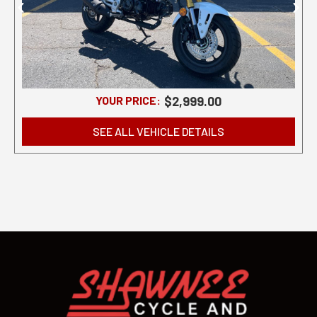
YOUR PRICE:
$2,999.00
SEE ALL VEHICLE DETAILS