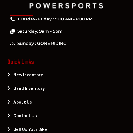
Tuesday- Friday : 9:00 AM - 6:00 PM
Saturday: 9am - 5pm
Sunday : GONE RIDING
Quick Links
New Inventory
Used Inventory
About Us
Contact Us
Sell Us Your Bike