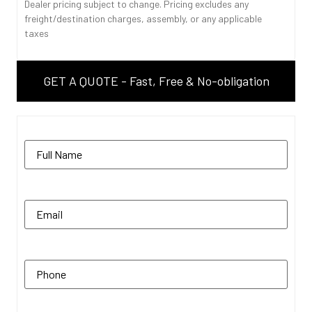
Dealer pricing subject to change. Pricing excludes any
freight/destination charges, assembly, or any applicable
taxes
GET A QUOTE - Fast, Free & No-obligation
Name
(Required)
Email
(Required)
Phone
(Required)