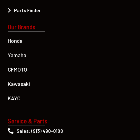
Parts Finder
Our Brands
Honda
Yamaha
CFMOTO
Kawasaki
KAYO
Service & Parts
Sales: (913) 490-0108