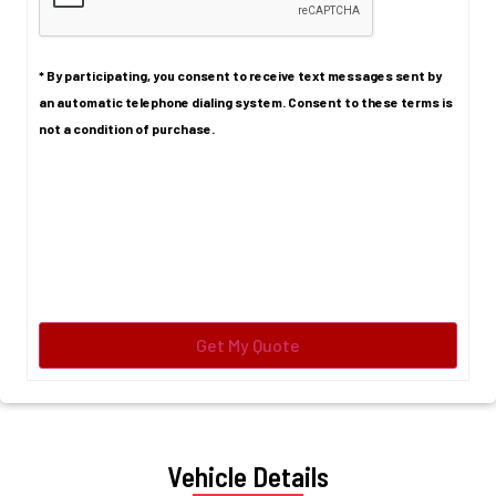
* By participating, you consent to receive text messages sent by
an automatic telephone dialing system. Consent to these terms is
not a condition of purchase.
Vehicle Details