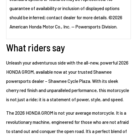
guarantee of availability or inclusion of displayed options
should be inferred; contact dealer for more details. ©2026
American Honda Motor Co., Inc. — Powersports Division.
What riders say
Unleash your adventurous side with the all-new, powerful 2026
HONDA GROM, available now at your trusted Shawnee
powersports dealer – Shawnee Cycle Plaza. With its sleek
cherry red finish and unparalleled performance, this motorcycle
is not just a ride; it is a statement of power, style, and speed.
The 2026 HONDA GROM is not your average motorcycle. It is a
revolutionary machine, engineered for those who are not afraid
to stand out and conquer the open road. It’s a perfect blend of