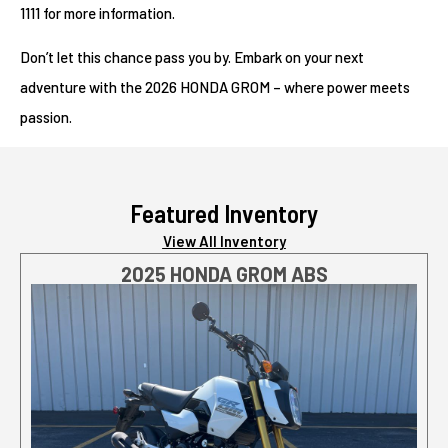
1111 for more information.
Don’t let this chance pass you by. Embark on your next
adventure with the 2026 HONDA GROM – where power meets
passion.
Featured Inventory
View All Inventory
2025 HONDA GROM ABS