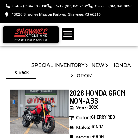
Sales: (913) 490-0108
Parts: (913) 631-7032
Service: (913) 631-6859
13020 Shawnee Mission Parkway, Shawnee, KS 66216
SPECIAL INVENTORY
NEW
HONDA
Back
GROM
2026 HONDA GROM
NON-ABS
2026
Year :
CHERRY RED
Color :
HONDA
Make:
GROM
Model :