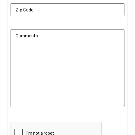
Zip Code
(Required)
Additional Comments
(Required)
CAPTCHA