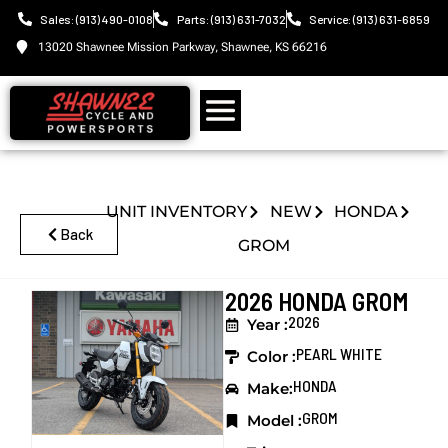
Sales: (913) 490-0108
Parts: (913) 631-7032
Service: (913) 631-6859
13020 Shawnee Mission Parkway, Shawnee, KS 66216
UNIT INVENTORY
NEW
HONDA
Back
GROM
2026 HONDA GROM
2026
Year :
PEARL WHITE
Color :
HONDA
Make:
GROM
Model :