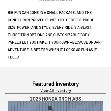
BIG FUN CAN COME IN A SMALL PACKAGE, AND THE
HONDA GROM PROVES IT. WITH ITS PERFECT MIX OF
SIZE, POWER, AND STYLE, EVERY RIDE IS A BLAST.
THREE TRIM OPTIONS AND CUSTOMIZABLE BODY
PANELS LET YOU MAKE IT YOUR OWN—BECAUSE URBAN
ADVENTURE IS BETTER WHEN IT LOOKS AS FUN AS IT
FEELS.
Featured Inventory
View All Inventory
2025 HONDA GROM ABS