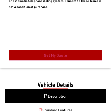
an automatic telephone dialing system. Consent to these terms is
not a condition of purchase.
Vehicle Details
Description
Standard Features