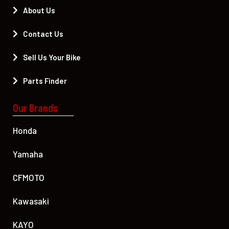
About Us
Contact Us
Sell Us Your Bike
Parts Finder
Our Brands
Honda
Yamaha
CFMOTO
Kawasaki
KAYO