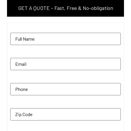
GET A QUOTE - Fast, Free & No-obligation
Name
(Required)
Email
(Required)
Phone
(Required)
Zip Code
(Required)
Additional Comments
(Required)