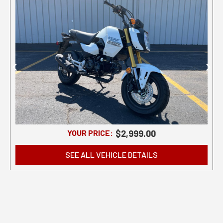
YOUR PRICE:
$2,999.00
SEE ALL VEHICLE DETAILS