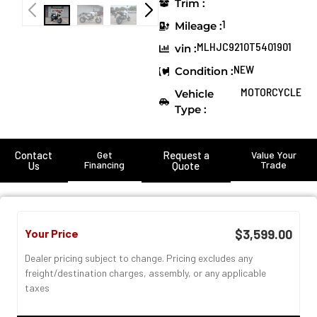
Trim :
1
Mileage :
MLHJC9210T5401901
vin :
NEW
Condition :
MOTORCYCLE
Vehicle
Type :
Contact
Get
Request a
Value Your
Financing
Trade
Us
Quote
Your Price
$3,599.00
Dealer pricing subject to change. Pricing excludes any
freight/destination charges, assembly, or any applicable
taxes