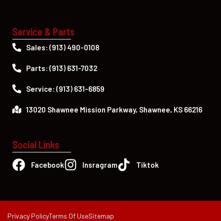
Service & Parts
Sales: (913) 490-0108
Parts: (913) 631-7032
Service: (913) 631-6859
13020 Shawnee Mission Parkway, Shawnee, KS 66216
Social Links
Facebook
Insragram
Tiktok
Privacy Policy
Terms Of Use
Sitemap