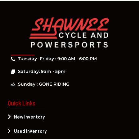
Tuesday- Friday : 9:00 AM - 6:00 PM
Saturday: 9am - 5pm
Sunday : GONE RIDING
Quick Links
New Inventory
Used Inventory