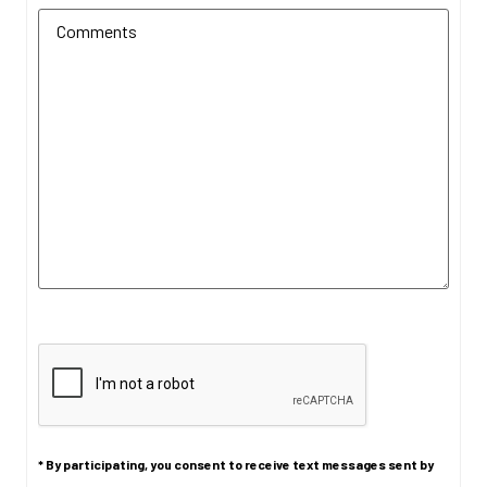
CAPTCHA
* By participating, you consent to receive text messages sent by