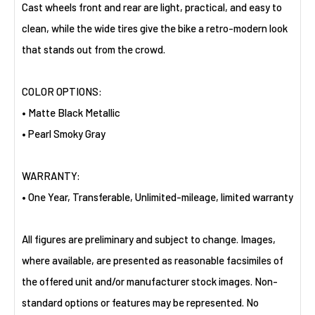
Cast wheels front and rear are light, practical, and easy to
clean, while the wide tires give the bike a retro-modern look
that stands out from the crowd.
COLOR OPTIONS:
• Matte Black Metallic
• Pearl Smoky Gray
WARRANTY:
• One Year, Transferable, Unlimited-mileage, limited warranty
All figures are preliminary and subject to change. Images,
where available, are presented as reasonable facsimiles of
the offered unit and/or manufacturer stock images. Non-
standard options or features may be represented. No