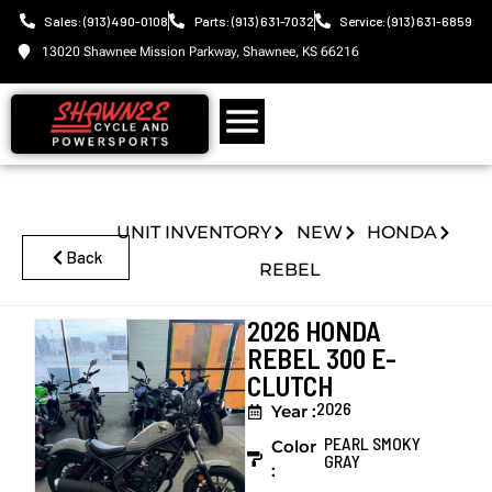
Sales: (913) 490-0108
Parts: (913) 631-7032
Service: (913) 631-6859
13020 Shawnee Mission Parkway, Shawnee, KS 66216
UNIT INVENTORY
NEW
HONDA
Back
REBEL
2026 HONDA
REBEL 300 E-
CLUTCH
2026
Year :
PEARL SMOKY
Color
GRAY
: