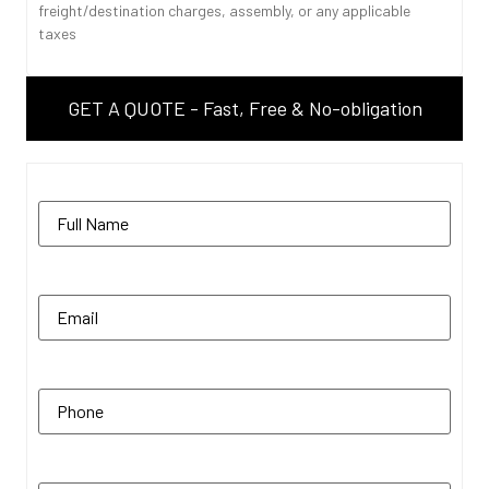
freight/destination charges, assembly, or any applicable
taxes
GET A QUOTE - Fast, Free & No-obligation
Name
(Required)
Email
(Required)
Phone
(Required)
Zip Code
(Required)