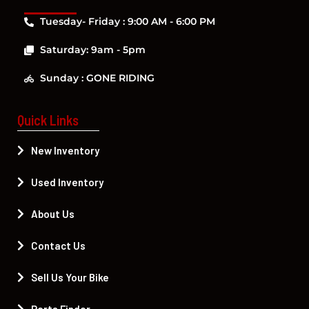
Tuesday- Friday : 9:00 AM - 6:00 PM
Saturday: 9am - 5pm
Sunday : GONE RIDING
Quick Links
New Inventory
Used Inventory
About Us
Contact Us
Sell Us Your Bike