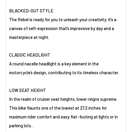
BLACKED-OUT STYLE
The Rebel is ready for you to unleash your creativity. It’s a
canvas of self-expression that’s impressive by day and a
masterpiece at night.
CLASSIC HEADLIGHT
A round nacelle headlight is a key element in the
motorcycle’s design, contributing to its timeless character.
LOW SEAT HEIGHT
In the realm of cruiser seat heights, lower reigns supreme.
This bike flaunts one of the lowest at 27.2 inches for
maximum rider comfort and easy flat-footing at lights or in
parking lots. .