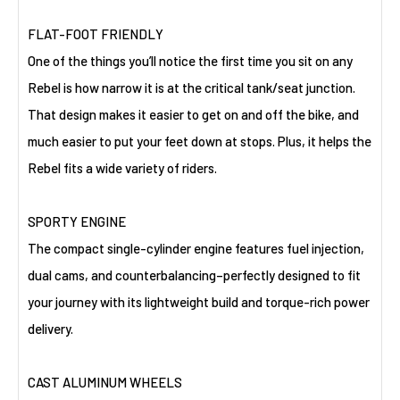
FLAT-FOOT FRIENDLY
One of the things you’ll notice the first time you sit on any
Rebel is how narrow it is at the critical tank/seat junction.
That design makes it easier to get on and off the bike, and
much easier to put your feet down at stops. Plus, it helps the
Rebel fits a wide variety of riders.
SPORTY ENGINE
The compact single-cylinder engine features fuel injection,
dual cams, and counterbalancing–perfectly designed to fit
your journey with its lightweight build and torque-rich power
delivery.
CAST ALUMINUM WHEELS