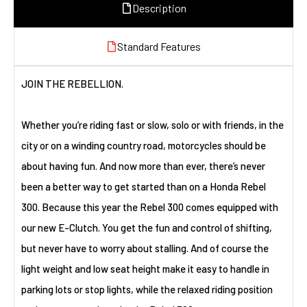
Description
Standard Features
JOIN THE REBELLION.
Whether you’re riding fast or slow, solo or with friends, in the
city or on a winding country road, motorcycles should be
about having fun. And now more than ever, there’s never
been a better way to get started than on a Honda Rebel
300. Because this year the Rebel 300 comes equipped with
our new E-Clutch. You get the fun and control of shifting,
but never have to worry about stalling. And of course the
light weight and low seat height make it easy to handle in
parking lots or stop lights, while the relaxed riding position