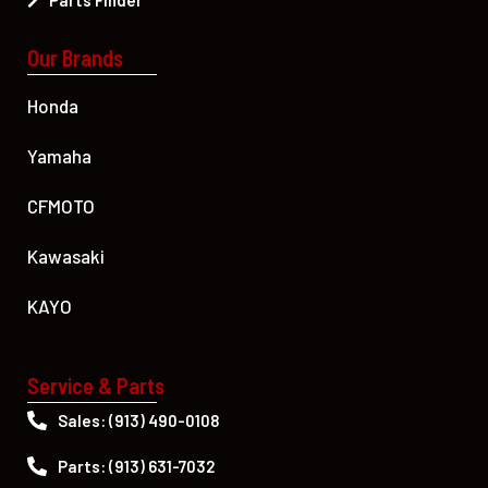
Parts Finder
Our Brands
Honda
Yamaha
CFMOTO
Kawasaki
KAYO
Service & Parts
Sales: (913) 490-0108
Parts: (913) 631-7032