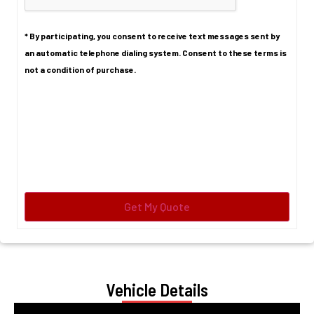
* By participating, you consent to receive text messages sent by
an automatic telephone dialing system. Consent to these terms is
not a condition of purchase.
Vehicle Details