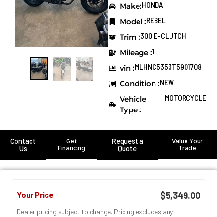
HONDA
Make:
REBEL
Model :
300 E-CLUTCH
Trim :
1
Mileage :
MLHNC5353T5901708
vin :
NEW
Condition :
MOTORCYCLE
Vehicle
Type :
Contact
Get
Request a
Value Your
Financing
Trade
Us
Quote
Your Price
$5,349.00
Dealer pricing subject to change. Pricing excludes any