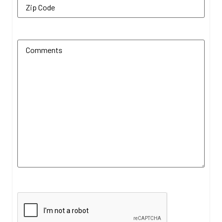
Additional Comments
(Required)
CAPTCHA