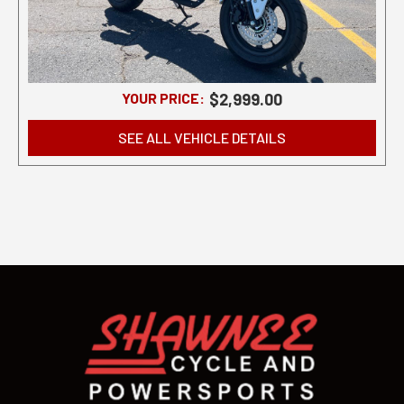
YOUR PRICE:
$2,999.00
SEE ALL VEHICLE DETAILS