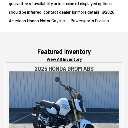
guarantee of availability or inclusion of displayed options
should be inferred; contact dealer for more details. ©2026
American Honda Motor Co., Inc. — Powersports Division.
Featured Inventory
View All Inventory
2025 HONDA GROM ABS