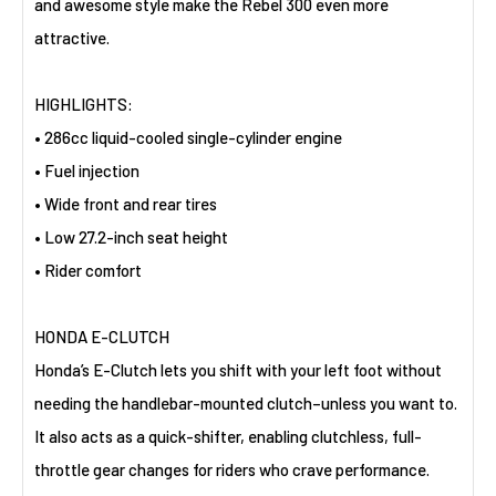
and awesome style make the Rebel 300 even more
attractive.
HIGHLIGHTS:
• 286cc liquid-cooled single-cylinder engine
• Fuel injection
• Wide front and rear tires
• Low 27.2-inch seat height
• Rider comfort
HONDA E-CLUTCH
Honda’s E-Clutch lets you shift with your left foot without
needing the handlebar-mounted clutch–unless you want to.
It also acts as a quick-shifter, enabling clutchless, full-
throttle gear changes for riders who crave performance.