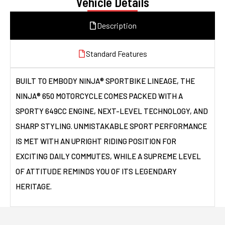
Vehicle Details
Description
Standard Features
BUILT TO EMBODY NINJA® SPORTBIKE LINEAGE, THE
NINJA® 650 MOTORCYCLE COMES PACKED WITH A
SPORTY 649CC ENGINE, NEXT-LEVEL TECHNOLOGY, AND
SHARP STYLING. UNMISTAKABLE SPORT PERFORMANCE
IS MET WITH AN UPRIGHT RIDING POSITION FOR
EXCITING DAILY COMMUTES, WHILE A SUPREME LEVEL
OF ATTITUDE REMINDS YOU OF ITS LEGENDARY
HERITAGE.