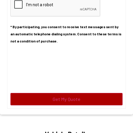
* By participating, you consent to receive text messages sent by
an automatic telephone dialing system. Consent to these terms is
not a condition of purchase.