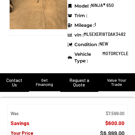
NINJA® 650
Model :
Trim :
1
Mileage :
ML5EXER18TDAK3482
vin :
NEW
Condition :
MOTORCYCLE
Vehicle
Type :
Contact
Get
Request a
Value Your
Financing
Trade
Us
Quote
Was
$7,599.00
Savings
$600.00
Your Price
$6,999.00