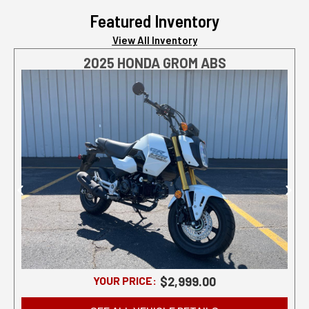
Featured Inventory
View All Inventory
2025 HONDA GROM ABS
YOUR PRICE:
$2,999.00