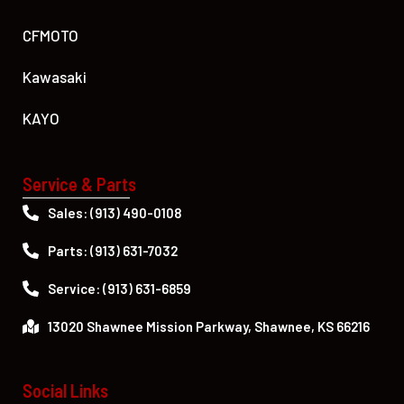
CFMOTO
Kawasaki
KAYO
Service & Parts
Sales: (913) 490-0108
Parts: (913) 631-7032
Service: (913) 631-6859
13020 Shawnee Mission Parkway, Shawnee, KS 66216
Social Links