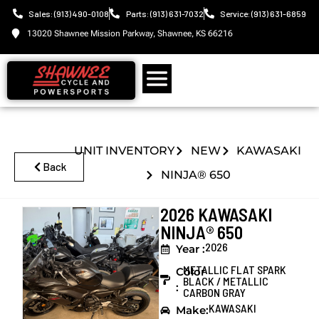
Sales: (913) 490-0108
Parts: (913) 631-7032
Service: (913) 631-6859
13020 Shawnee Mission Parkway, Shawnee, KS 66216
UNIT INVENTORY
NEW
KAWASAKI
Back
NINJA® 650
2026 KAWASAKI
NINJA® 650
2026
Year :
METALLIC FLAT SPARK
Color
BLACK / METALLIC
:
CARBON GRAY
KAWASAKI
Make: