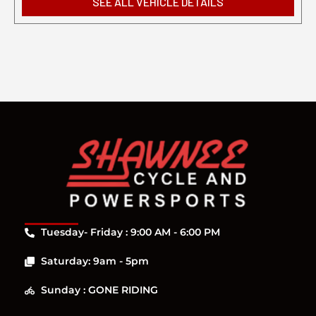
SEE ALL VEHICLE DETAILS
Tuesday- Friday : 9:00 AM - 6:00 PM
Saturday: 9am - 5pm
Sunday : GONE RIDING