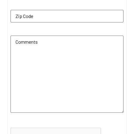
Zip Code
(Required)
Additional Comments
(Required)
CAPTCHA