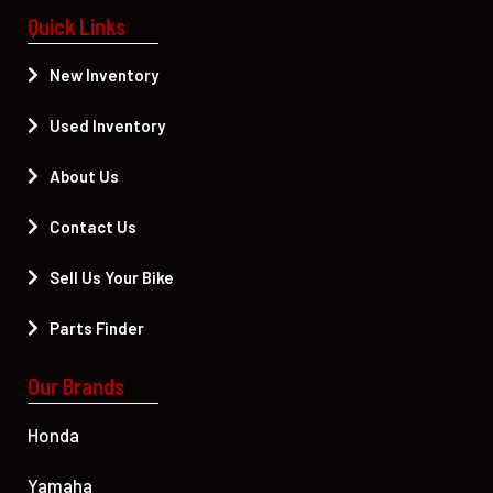
Quick Links
New Inventory
Used Inventory
About Us
Contact Us
Sell Us Your Bike
Parts Finder
Our Brands
Honda
Yamaha