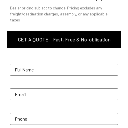
Dealer pricing subject to change. Pricing excludes any
freight/destination charges, assembly, or any applicable
taxes
GET A QUOTE - Fast, Free & No-obligation
Name
(Required)
Email
(Required)
Phone
(Required)