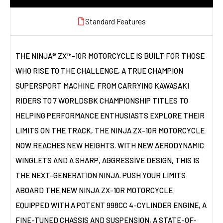
Standard Features
THE NINJA® ZX™-10R MOTORCYCLE IS BUILT FOR THOSE
WHO RISE TO THE CHALLENGE, A TRUE CHAMPION
SUPERSPORT MACHINE. FROM CARRYING KAWASAKI
RIDERS TO 7 WORLDSBK CHAMPIONSHIP TITLES TO
HELPING PERFORMANCE ENTHUSIASTS EXPLORE THEIR
LIMITS ON THE TRACK, THE NINJA ZX-10R MOTORCYCLE
NOW REACHES NEW HEIGHTS. WITH NEW AERODYNAMIC
WINGLETS AND A SHARP, AGGRESSIVE DESIGN, THIS IS
THE NEXT-GENERATION NINJA. PUSH YOUR LIMITS
ABOARD THE NEW NINJA ZX-10R MOTORCYCLE
EQUIPPED WITH A POTENT 998CC 4-CYLINDER ENGINE, A
FINE-TUNED CHASSIS AND SUSPENSION, A STATE-OF-