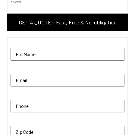
taxes
GET A QUOTE - Fast, Free & No-obligation
Name
(Required)
Email
(Required)
Phone
(Required)
Zip Code
(Required)