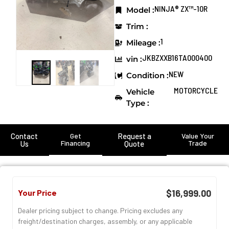
NINJA® ZX™-10R
Model :
Trim :
1
Mileage :
JKBZXXB16TA000400
vin :
NEW
Condition :
MOTORCYCLE
Vehicle
Type :
Contact
Get
Request a
Value Your
Financing
Trade
Us
Quote
Your Price
$16,999.00
Dealer pricing subject to change. Pricing excludes any
freight/destination charges, assembly, or any applicable