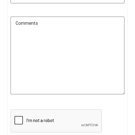
Additional Comments
(Required)
CAPTCHA