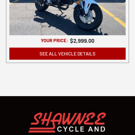
YOUR PRICE:
$2,999.00
SEE ALL VEHICLE DETAILS