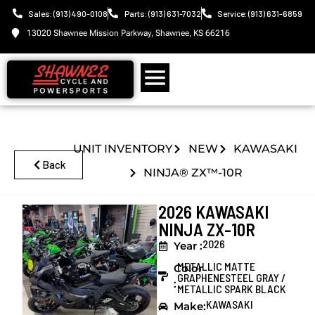
Sales: (913) 490-0108
Parts: (913) 631-7032
Service: (913) 631-6859
13020 Shawnee Mission Parkway, Shawnee, KS 66216
UNIT INVENTORY
NEW
KAWASAKI
Back
NINJA® ZX™-10R
2026 KAWASAKI
NINJA ZX-10R
2026
Year :
METALLIC MATTE
Color
GRAPHENESTEEL GRAY /
:
METALLIC SPARK BLACK
KAWASAKI
Make: