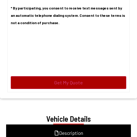
* By participating, you consent to receive text messages sent by
an automatic telephone dialing system. Consent to these terms is
not a condition of purchase.
Vehicle Details
Description