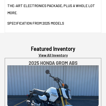
THE-ART ELECTRONICS PACKAGE, PLUS A WHOLE LOT
MORE.
SPECIFICATION FROM 2025 MODELS
Featured Inventory
View All Inventory
2025 HONDA GROM ABS