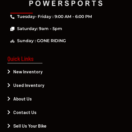
Tuesday- Friday : 9:00 AM - 6:00 PM
Saturday: 9am - 5pm
Sunday : GONE RIDING
Quick Links
New Inventory
Used Inventory
About Us
Contact Us
Sell Us Your Bike