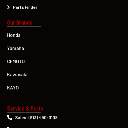
Parts Finder
Our Brands
Honda
Yamaha
CFMOTO
Kawasaki
KAYO
Service & Parts
Sales: (913) 490-0108