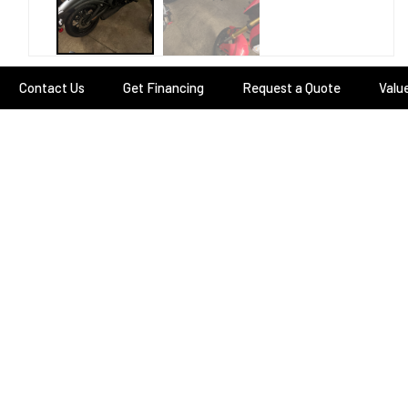
Contact Us
Get Financing
Request a Quote
Valu