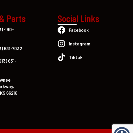
 & Parts
Social Links
3) 490-
Facebook
Instagram
3) 631-7032
Tiktok
913) 631-
awnee
arkway,
KS 66216