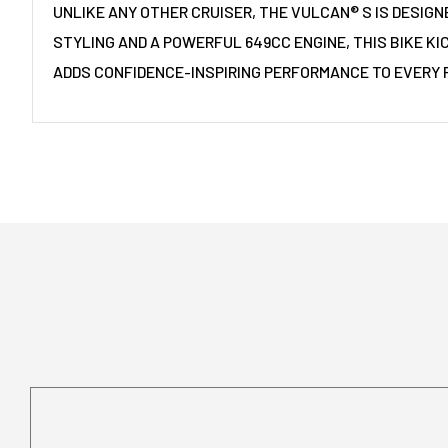
UNLIKE ANY OTHER CRUISER, THE VULCAN® S IS DESIGN
STYLING AND A POWERFUL 649CC ENGINE, THIS BIKE KI
ADDS CONFIDENCE-INSPIRING PERFORMANCE TO EVERY R