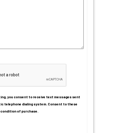
ating, you consent to receive text messages sent
ic telephone dialing system. Consent to these
 condition of purchase.