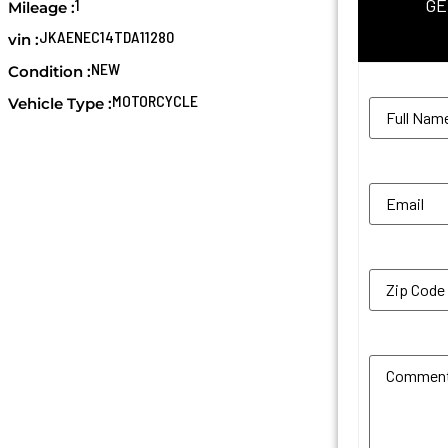
GE
1
Mileage :
JKAENEC14TDA11280
vin :
NEW
Condition :
Name
(Req
MOTORCYCLE
Vehicle Type :
Email
(Requi
Zip Code
(R
Additional