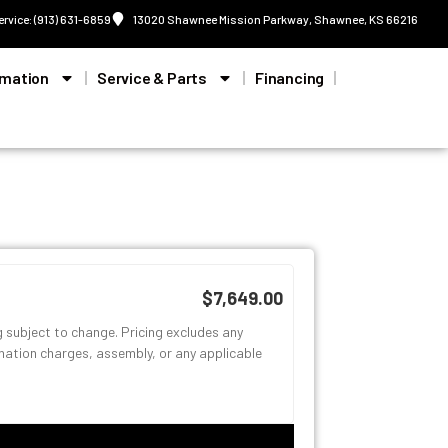
ervice: (913) 631-6859
13020 Shawnee Mission Parkway, Shawnee, KS 66216
rmation
Service & Parts
Financing
$7,649.00
g subject to change. Pricing excludes any
ination charges, assembly, or any applicable