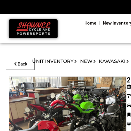
Home
New Inventor
UNIT INVENTORY
NEW
KAWASAKI
Back
2