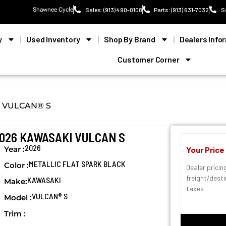
Shawnee Cycle
Sales: (913) 490-0108
Parts: (913) 631-7032
S
y
Used Inventory
Shop By Brand
Dealers Info
Customer Corner
VULCAN® S
026 KAWASAKI VULCAN S
2026
Year :
Your Price
METALLIC FLAT SPARK BLACK
Color :
Dealer pricin
freight/dest
KAWASAKI
Make:
taxes
VULCAN® S
Model :
Trim :