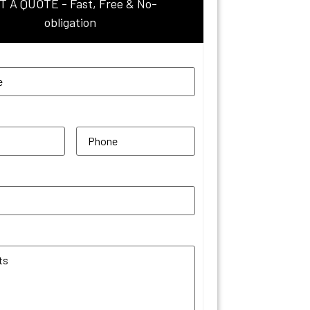
T A QUOTE - Fast, Free & No-
obligation
uired)
red)
Phone
(Required)
equired)
 Comments
(Required)