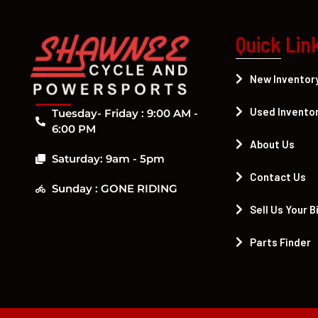
Quick Lin
New Inventor
Used Invento
Tuesday- Friday : 9:00 AM -
6:00 PM
About Us
Saturday: 9am - 5pm
Contact Us
Sunday : GONE RIDING
Sell Us Your B
Parts Finder