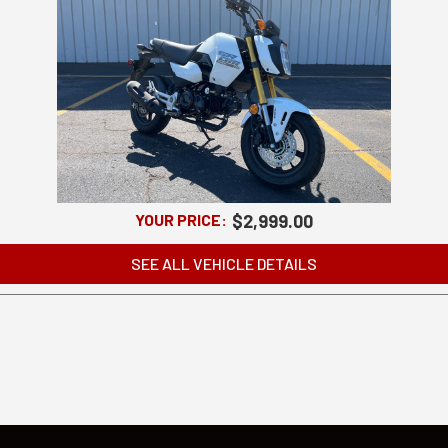
YOUR PRICE:
$2,999.00
SEE ALL VEHICLE DETAILS