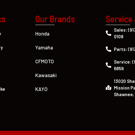
ks
Our Brands
Service
Sales: (91
Honda
y
0108
Yamaha
ry
Parts: (91
CFMOTO
Service: (
6859
Kawasaki
13020 Sh
Mission P
KAYO
ike
Shawnee, 