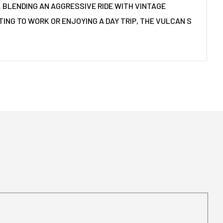
. BLENDING AN AGGRESSIVE RIDE WITH VINTAGE
ING TO WORK OR ENJOYING A DAY TRIP, THE VULCAN S