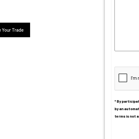
e Your Trade
CAPTCHA
* By particip
by an automat
terms is not a