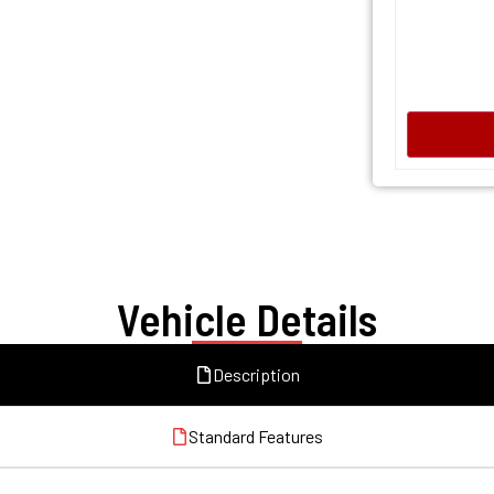
Vehicle Details
Description
Standard Features