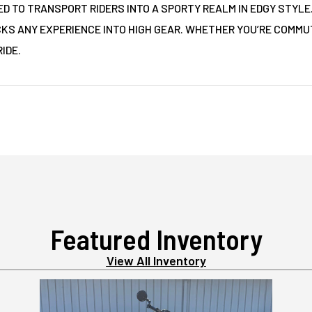
ED TO TRANSPORT RIDERS INTO A SPORTY REALM IN EDGY STYLE
CKS ANY EXPERIENCE INTO HIGH GEAR. WHETHER YOU’RE COMMUT
IDE.
Featured Inventory
View All Inventory
2025 HONDA GROM ABS