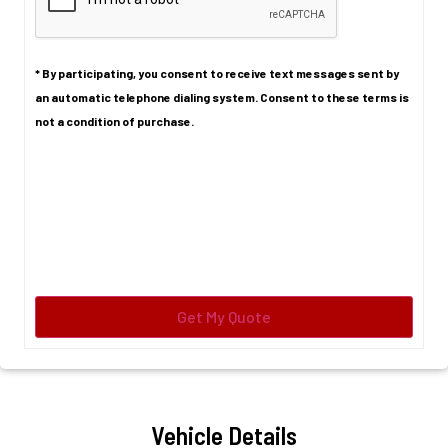
* By participating, you consent to receive text messages sent by
an automatic telephone dialing system. Consent to these terms is
not a condition of purchase.
Vehicle Details