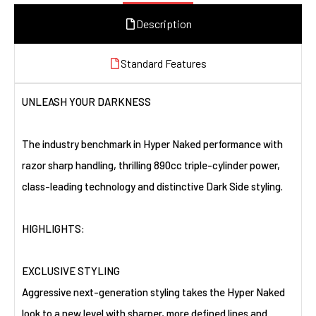
Description
Standard Features
UNLEASH YOUR DARKNESS
The industry benchmark in Hyper Naked performance with
razor sharp handling, thrilling 890cc triple-cylinder power,
class-leading technology and distinctive Dark Side styling.
HIGHLIGHTS:
EXCLUSIVE STYLING
Aggressive next-generation styling takes the Hyper Naked
look to a new level with sharper, more defined lines and