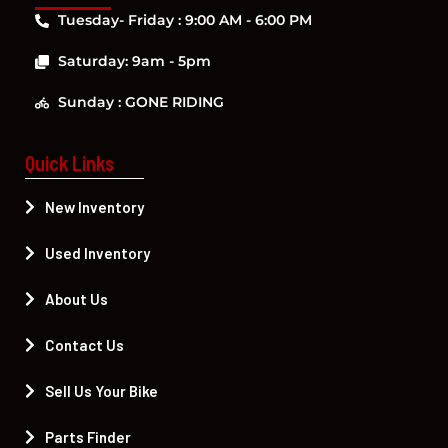
Tuesday- Friday : 9:00 AM - 6:00 PM
Saturday: 9am - 5pm
Sunday : GONE RIDING
Quick Links
New Inventory
Used Inventory
About Us
Contact Us
Sell Us Your Bike
Parts Finder