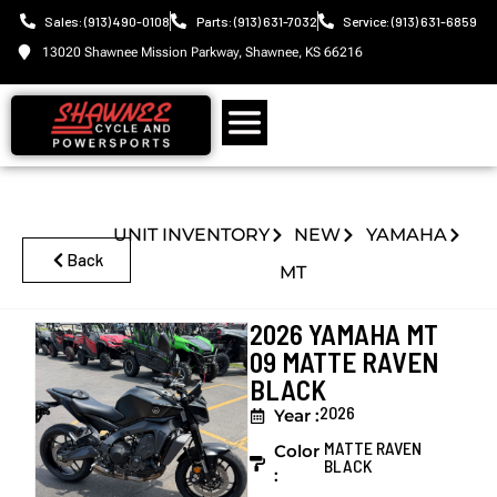
Sales: (913) 490-0108
Parts: (913) 631-7032
Service: (913) 631-6859
13020 Shawnee Mission Parkway, Shawnee, KS 66216
UNIT INVENTORY
NEW
YAMAHA
Back
MT
2026 YAMAHA MT
09 MATTE RAVEN
BLACK
2026
Year :
MATTE RAVEN
Color
BLACK
: