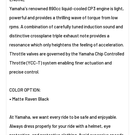
Yamaha's renowned 890cc liquid-cooled CP3 engine is light,
powerful and provides a thrilling wave of torque from low
rpms. A combination of carefully tuned induction sound and
distinctive crossplane triple exhaust note provides a
resonance which only heightens the feeling of acceleration.
Throttle valves are governed by the Yamaha Chip Controlled
Throttle (YCC-T) system enabling finer actuation and
precise control.
COLOR OPTION:
• Matte Raven Black
At Yamaha, we want every ride to be safe and enjoyable.
Always dress properly for your ride with a helmet, eye