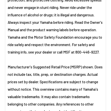
protection, and protective clothing. Avoid excessive speeds
and never engage in stunt riding. Never ride under the
influence of alcohol or drugs; it is illegal and dangerous.
Always inspect your Yamaha before riding. Read the Owner's
Manual and the product warning labels before operation.
Yamaha and the Motor Safety Foundation encourage you to
ride safely and respect the environment. For safety and
training info, see your dealer or call MSF at 800-446-9227.
Manufacturer's Suggested Retail Price (MSRP) shown. Does
not include tax, title, prep, or destination charges. Actual
prices set by dealer. Specifications are subject to change
without notice. This overview contains many of Yamaha's
valuable trademarks. It may also contain trademarks
belonging to other companies. Any references to other