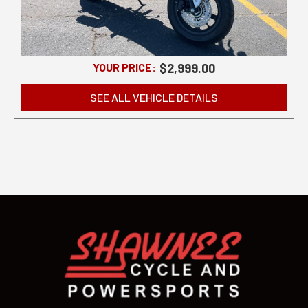
YOUR PRICE:
$2,999.00
SEE ALL VEHICLE DETAILS