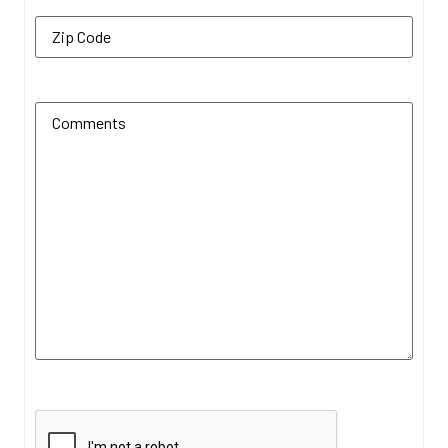
Zip Code
(Required)
Additional Comments
(Required)
CAPTCHA