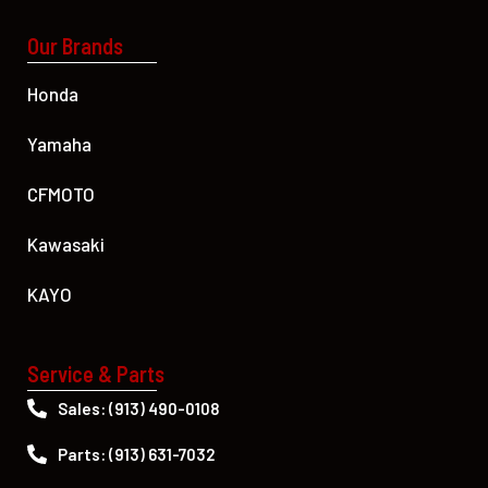
Our Brands
Honda
Yamaha
CFMOTO
Kawasaki
KAYO
Service & Parts
Sales: (913) 490-0108
Parts: (913) 631-7032