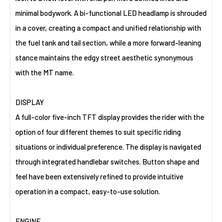
minimal bodywork. A bi-functional LED headlamp is shrouded
in a cover, creating a compact and unified relationship with
the fuel tank and tail section, while a more forward-leaning
stance maintains the edgy street aesthetic synonymous
with the MT name.
DISPLAY
A full-color five-inch TFT display provides the rider with the
option of four different themes to suit specific riding
situations or individual preference. The display is navigated
through integrated handlebar switches. Button shape and
feel have been extensively refined to provide intuitive
operation in a compact, easy-to-use solution.
ENGINE