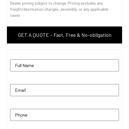
Dealer pricing subject to change. Pricing excludes any
freight/destination charges, assembly, or any applicable
taxes
GET A QUOTE - Fast, Free & No-obligation
Name
(Required)
Email
(Required)
Phone
(Required)