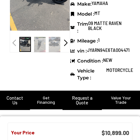
YAMAHA
Make:
MT
Model :
09 MATTE RAVEN
Trim
BLACK
:
1
Mileage :
JYARN94E6TA004471
vin :
NEW
Condition :
MOTORCYCLE
Vehicle
Type :
Contact
Get
Request a
Value Your
Financing
Trade
Us
Quote
Your Price
$10,899.00