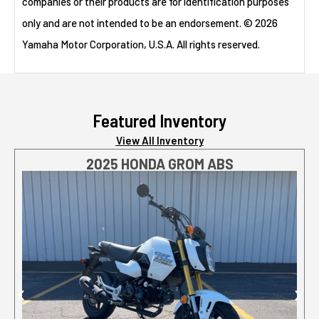
companies or their products are for identification purposes
only and are not intended to be an endorsement. © 2026
Yamaha Motor Corporation, U.S.A. All rights reserved.
Featured Inventory
View All Inventory
2025 HONDA GROM ABS