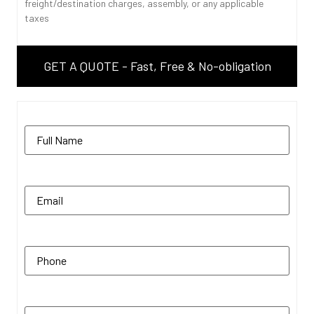
freight/destination charges, assembly, or any applicable
taxes
GET A QUOTE - Fast, Free & No-obligation
Name
(Required)
Email
(Required)
Phone
(Required)
Zip Code
(Required)