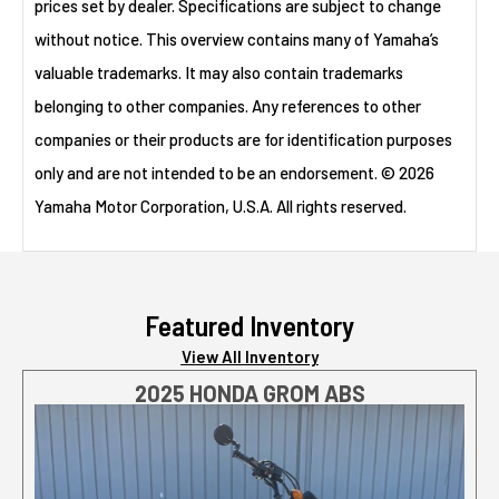
prices set by dealer. Specifications are subject to change
without notice. This overview contains many of Yamaha’s
valuable trademarks. It may also contain trademarks
belonging to other companies. Any references to other
companies or their products are for identification purposes
only and are not intended to be an endorsement. © 2026
Yamaha Motor Corporation, U.S.A. All rights reserved.
Featured Inventory
View All Inventory
2025 HONDA GROM ABS