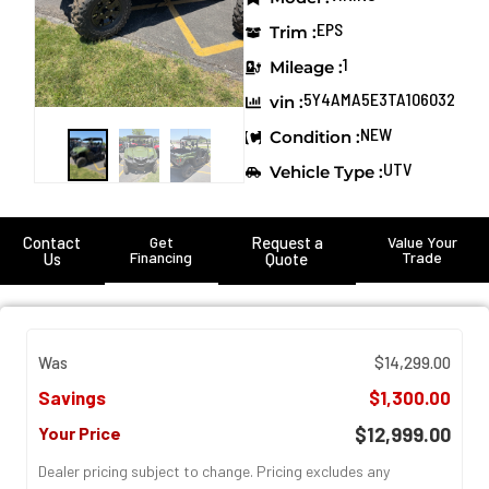
EPS
Trim :
1
Mileage :
5Y4AMA5E3TA106032
vin :
NEW
Condition :
UTV
Vehicle Type :
Contact
Get
Request a
Value Your
Financing
Trade
Us
Quote
Was
$14,299.00
Savings
$1,300.00
Your Price
$12,999.00
Dealer pricing subject to change. Pricing excludes any