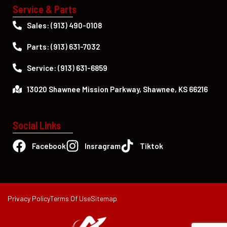
Service & Parts
Sales: (913) 490-0108
Parts: (913) 631-7032
Service: (913) 631-6859
13020 Shawnee Mission Parkway, Shawnee, KS 66216
Social Links
Facebook
Insragram
Tiktok
Privacy Policy
Terms Of Use
Sitemap