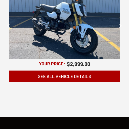
YOUR PRICE:
$2,999.00
SEE ALL VEHICLE DETAILS