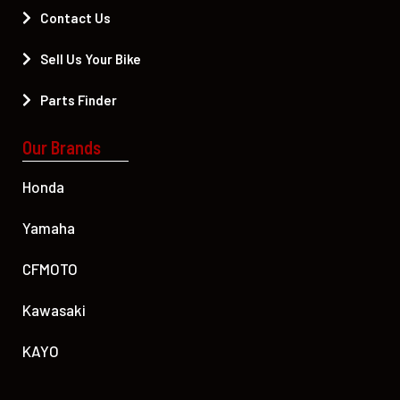
Contact Us
Sell Us Your Bike
Parts Finder
Our Brands
Honda
Yamaha
CFMOTO
Kawasaki
KAYO