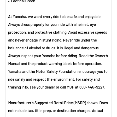
• Tactical Green
At Yamaha, we want every ride to be safe and enjoyable.
Always dress properly for your ride with a helmet, eye
protection, and protective clothing. Avoid excessive speeds
and never engage in stunt riding. Never ride under the
influence of alcohol or drugs; it is illegal and dangerous.
Always inspect your Yamaha before riding. Read the Owner’s
Manual and the product warning labels before operation.
Yamaha and the Motor Safety Foundation encourage you to
ride safely and respect the environment. For safety and
training info, see your dealer or call MSF at 800-446-9227.
Manufacturer’s Suggested Retail Price (MSRP) shown. Does
not include tax, title, prep, or destination charges. Actual