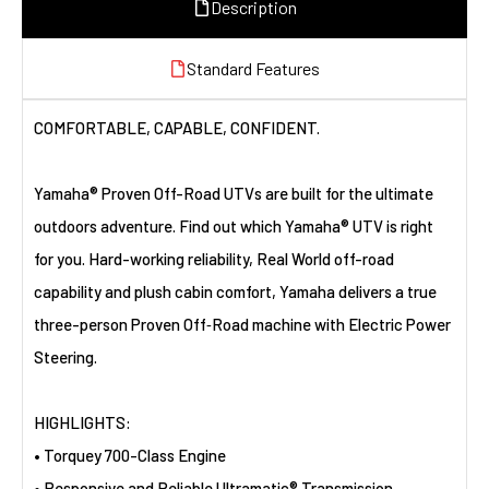
Description
Standard Features
COMFORTABLE, CAPABLE, CONFIDENT.
Yamaha® Proven Off-Road UTVs are built for the ultimate
outdoors adventure. Find out which Yamaha® UTV is right
for you. Hard-working reliability, Real World off-road
capability and plush cabin comfort, Yamaha delivers a true
three-person Proven Off‑Road machine with Electric Power
Steering.
HIGHLIGHTS:
• Torquey 700-Class Engine
• Responsive and Reliable Ultramatic® Transmission