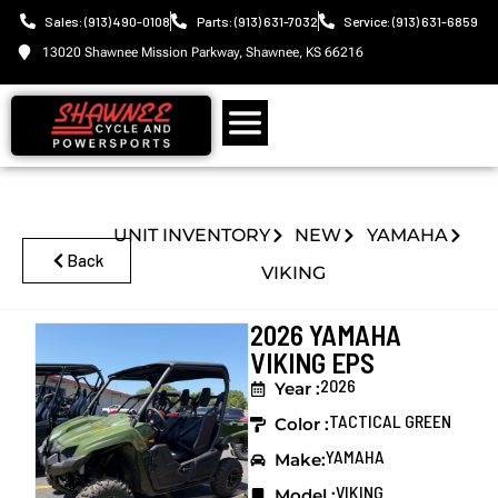
Sales: (913) 490-0108
Parts: (913) 631-7032
Service: (913) 631-6859
13020 Shawnee Mission Parkway, Shawnee, KS 66216
UNIT INVENTORY
NEW
YAMAHA
Back
VIKING
2026 YAMAHA
VIKING EPS
2026
Year :
TACTICAL GREEN
Color :
YAMAHA
Make:
VIKING
Model :