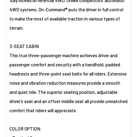
fully locked differential 4WD. Unlike competitors’ automatic
4WD systems, On-Command® puts the driver in full control
to make the most of available traction in various types of
terrain.
3-SEAT CABIN
This true three-passenger machine achieves driver and
passenger comfort and security with a handhold, padded
headrests and three-point seat belts for all riders. Extensive
noise and vibration reduction measures provide a smooth
and quiet ride. The superior seating position, adjustable
driver’s seat and an offset middle seat all provide unmatched
comfort that riders will appreciate.
COLOR OPTION: