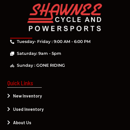
Tuesday- Friday : 9:00 AM - 6:00 PM
Saturday: 9am - 5pm
Sunday : GONE RIDING
Quick Links
New Inventory
Used Inventory
About Us