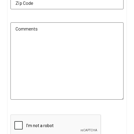
Additional Comments
(Required)
CAPTCHA