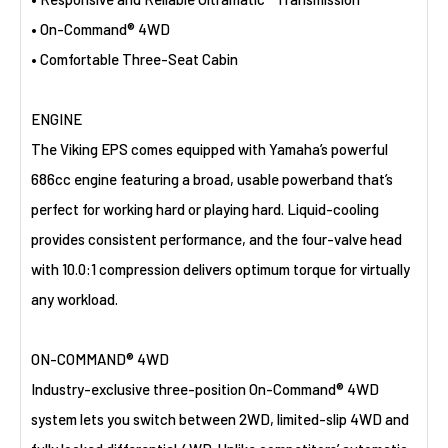
• On-Command® 4WD
• Comfortable Three-Seat Cabin
ENGINE
The Viking EPS comes equipped with Yamaha’s powerful
686cc engine featuring a broad, usable powerband that’s
perfect for working hard or playing hard. Liquid-cooling
provides consistent performance, and the four-valve head
with 10.0:1 compression delivers optimum torque for virtually
any workload.
ON-COMMAND® 4WD
Industry-exclusive three-position On-Command® 4WD
system lets you switch between 2WD, limited-slip 4WD and