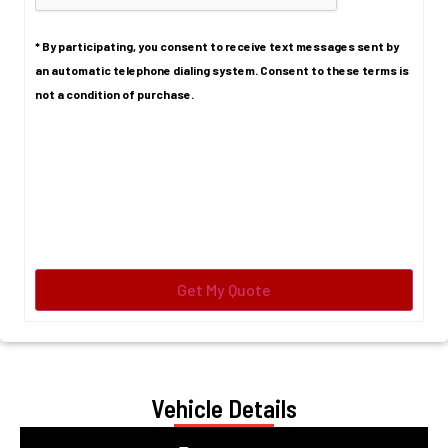
* By participating, you consent to receive text messages sent by
an automatic telephone dialing system. Consent to these terms is
not a condition of purchase.
Vehicle Details