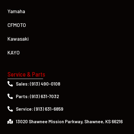
Yamaha
CFMOTO
Kawasaki
KAYO
Service & Parts
Sales: (913) 490-0108
Parts: (913) 631-7032
Service: (913) 631-6859
13020 Shawnee Mission Parkway, Shawnee, KS 66216