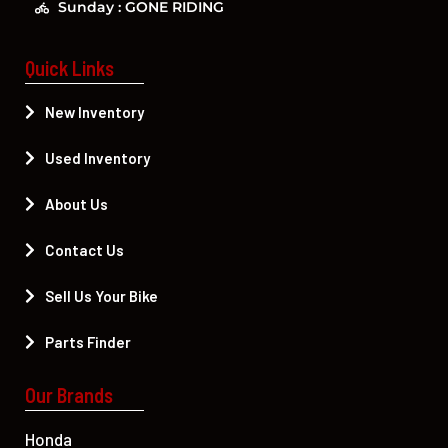
Sunday : GONE RIDING
Quick Links
New Inventory
Used Inventory
About Us
Contact Us
Sell Us Your Bike
Parts Finder
Our Brands
Honda