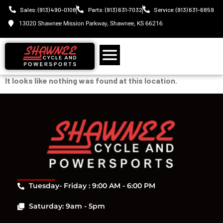
Sales: (913) 490-0108
Parts: (913) 631-7032
Service: (913) 631-6859
13020 Shawnee Mission Parkway, Shawnee, KS 66216
It looks like nothing was found at this location.
Tuesday- Friday : 9:00 AM - 6:00 PM
Saturday: 9am - 5pm