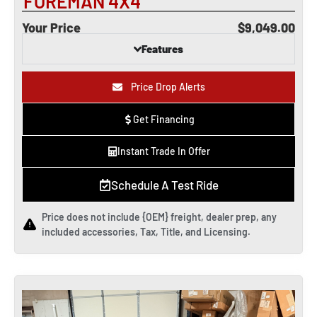
FOREMAN 4X4
Your Price
$9,049.00
Features
Price Drop Alerts
Get Financing
Instant Trade In Offer
Schedule A Test Ride
Price does not include {OEM} freight, dealer prep, any
included accessories, Tax, Title, and Licensing.