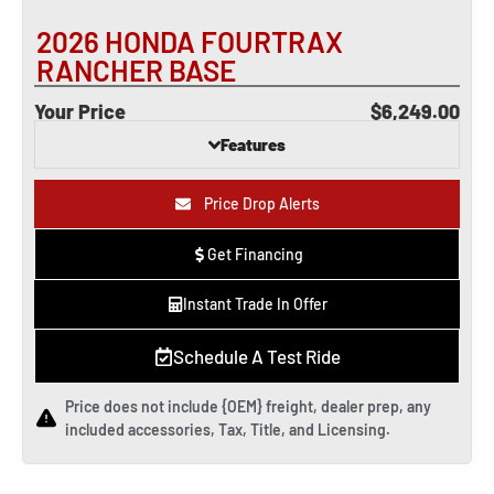
2026 HONDA FOURTRAX
RANCHER BASE
Your Price
$6,249.00
Features
Price Drop Alerts
Get Financing
Instant Trade In Offer
Schedule A Test Ride
Price does not include {OEM} freight, dealer prep, any
included accessories, Tax, Title, and Licensing.