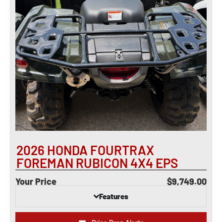
2026 HONDA FOURTRAX
FOREMAN RUBICON 4X4 EPS
Your Price
$9,749.00
Features