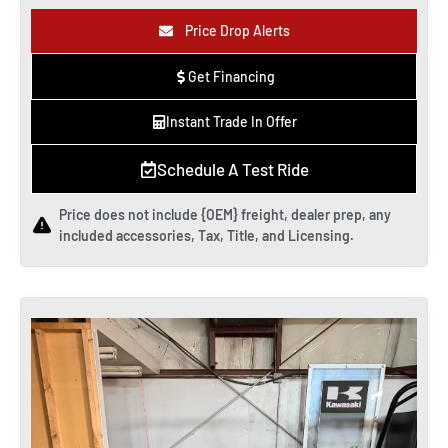
Price Drop Alerts
Get Financing
Instant Trade In Offer
Schedule A Test Ride
Price does not include {OEM} freight, dealer prep, any
included accessories, Tax, Title, and Licensing.