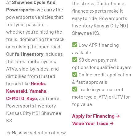
At
Shawnee Cycle And
the stress. Our in-house
Powersports
, we carry the
finance experts make it
powersports vehicles that
easy to ride. Powersports
fuel your passion —
Inventory Kansas City MO |
whether you’re hitting the
Shawnee KS.
trails, dominating the track,
Low APR financing
or cruising the open road.
available
Our
full inventory
includes
$0 down payment
the latest motorcycles,
options for qualified buyers
ATVs, side-by-sides, and
Online credit application
dirt bikes from trusted
& fast approvals
brands like
Honda
,
Trade in your current
Kawasaki
,
Yamaha
,
motorcycle, ATV, or UTV for
CFMOTO
,
Kayo
, and more.
top value
Powersports Inventory
Kansas City MO | Shawnee
Apply for Financing →
KS
Value Your Trade →
⇒ Massive selection of new