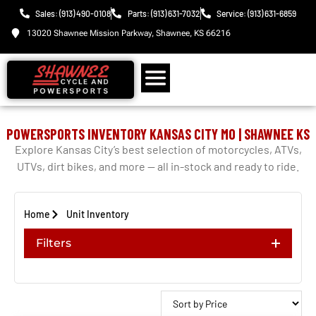
Sales: (913) 490-0108
Parts: (913) 631-7032
Service: (913) 631-6859
13020 Shawnee Mission Parkway, Shawnee, KS 66216
POWERSPORTS INVENTORY KANSAS CITY MO | SHAWNEE KS
Explore Kansas City’s best selection of motorcycles, ATVs,
UTVs, dirt bikes, and more — all in-stock and ready to ride.
Home
Unit Inventory
Filters