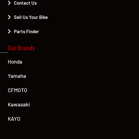
Contact Us
Sell Us Your Bike
Parts Finder
Our Brands
Honda
Yamaha
CFMOTO
Kawasaki
KAYO