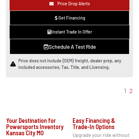
Price Drop Alerts
Get Financing
Instant Trade In Offer
Schedule A Test Ride
Price does not include {OEM} freight, dealer prep, any
included accessories, Tax, Title, and Licensing.
2
1
Your Destination for
Easy Financing &
Powersports Inventory
Trade-In Options
Kansas City MO
Upgrade your ride without