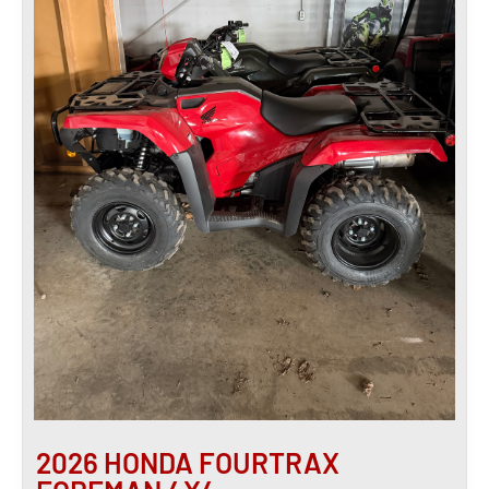
2026 HONDA FOURTRAX