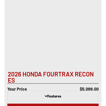
2026 HONDA FOURTRAX RECON
ES
Your Price
$5,099.00
Features