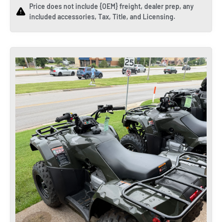
Price does not include {OEM} freight, dealer prep, any
included accessories, Tax, Title, and Licensing.