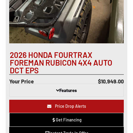
2026 HONDA FOURTRAX
FOREMAN RUBICON 4X4 AUTO
DCT EPS
Your Price
$10,949.00
Features
Price Drop Alerts
Get Financing