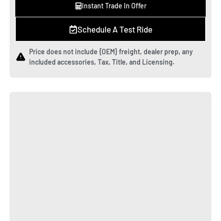
Instant Trade In Offer
Schedule A Test Ride
Price does not include {OEM} freight, dealer prep, any
included accessories, Tax, Title, and Licensing.