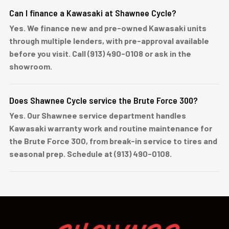
Can I finance a Kawasaki at Shawnee Cycle?
Yes. We finance new and pre-owned Kawasaki units
through multiple lenders, with pre-approval available
before you visit. Call (913) 490-0108 or ask in the
showroom.
Does Shawnee Cycle service the Brute Force 300?
Yes. Our Shawnee service department handles
Kawasaki warranty work and routine maintenance for
the Brute Force 300, from break-in service to tires and
seasonal prep. Schedule at (913) 490-0108.