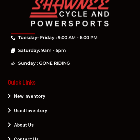
Tuesday- Friday : 9:00 AM - 6:00 PM
Saturday: 9am - 5pm
Sunday : GONE RIDING
Quick Links
New Inventory
Used Inventory
About Us
Contact Us