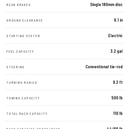
Single 180mm disc
REAR BRAKES
6.1 in
GROUND CLEARANCE
Electric
STARTING SYSTEM
3.2 gal
FUEL CAPACITY
Conventional tie-rod
STEERING
9.2 ft
TURNING RADIUS
500 lb
TOWING CAPACITY
110 lb
TOTAL RACK CAPACITY
44/66 lb