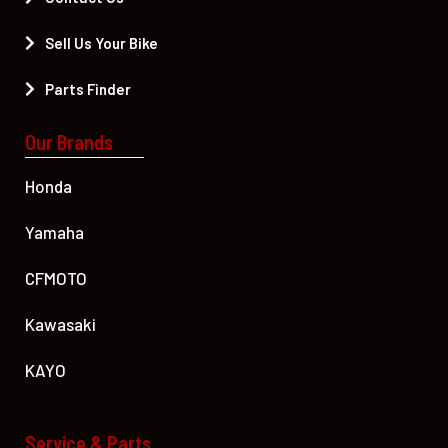
Sell Us Your Bike
Parts Finder
Our Brands
Honda
Yamaha
CFMOTO
Kawasaki
KAYO
Service & Parts