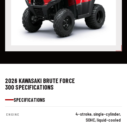
2026 KAWASAKI BRUTE FORCE
300 SPECIFICATIONS
SPECIFICATIONS
4-stroke, single-cylinder,
ENGINE
SOHC, liquid-cooled