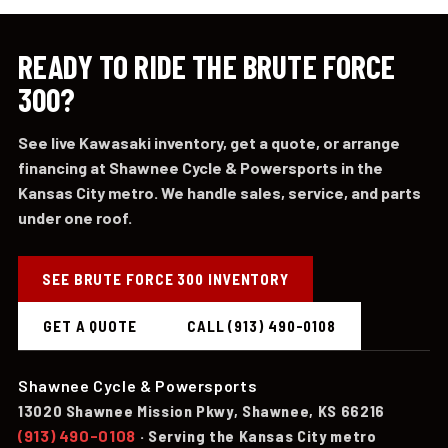
READY TO RIDE THE BRUTE FORCE
300?
See live Kawasaki inventory, get a quote, or arrange
financing at Shawnee Cycle & Powersports in the
Kansas City metro. We handle sales, service, and parts
under one roof.
SEE BRUTE FORCE 300 INVENTORY
GET A QUOTE
CALL (913) 490-0108
Shawnee Cycle & Powersports
13020 Shawnee Mission Pkwy, Shawnee, KS 66216
(913) 490-0108
· Serving the Kansas City metro