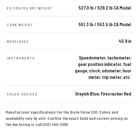
527.0 lb / 529.2 lb CA Model
ESTIMATED DRY WEIGHT
551.3 lb / 553.5 lb CA Model
CURB WEIGHT
45.9 in
WHEELBASE
Speedometer, tachometer,
INSTRUMENTS
gear position indicator, fuel
gauge, clock, odometer, hour
meter, trip meter, etc.
Grayish Blue, Firecracker Red
COLOR CHOICES
Manufacturer specifications for the Brute Force 300. Colors and
availability vary by unit. Confirm the exact build and current pricing on
the live listing or call (913) 490-0108.