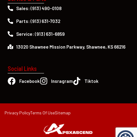
Sales: (913) 490-0108
Parts: (913) 631-7032
Service: (913) 631-6859
13020 Shawnee Mission Parkway, Shawnee, KS 66216
Social Links
Facebook
Insragram
Tiktok
Privacy Policy
Terms Of Use
Sitemap