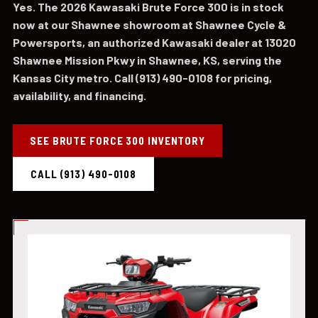
Yes. The 2026 Kawasaki Brute Force 300 is in stock
now at our Shawnee showroom at Shawnee Cycle &
Powersports, an authorized Kawasaki dealer at 13020
Shawnee Mission Pkwy in Shawnee, KS, serving the
Kansas City metro. Call (913) 490-0108 for pricing,
availability, and financing.
SEE BRUTE FORCE 300 INVENTORY
CALL (913) 490-0108