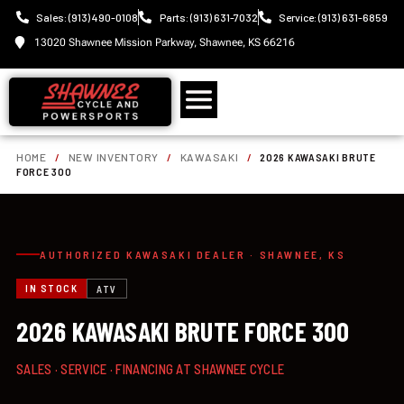
Sales: (913) 490-0108
Parts: (913) 631-7032
Service: (913) 631-6859
13020 Shawnee Mission Parkway, Shawnee, KS 66216
HOME
/
NEW INVENTORY
/
KAWASAKI
/
2026 KAWASAKI BRUTE
FORCE 300
AUTHORIZED KAWASAKI DEALER · SHAWNEE, KS
IN STOCK
ATV
2026 KAWASAKI BRUTE FORCE 300
SALES · SERVICE · FINANCING AT SHAWNEE CYCLE