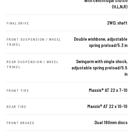
with centrifugal clutch
(H,L,N,R)
2WD, shaft
FINAL DRIVE
Double wishbone, adjustable
FRONT SUSPENSION / WHEEL
TRAVEL
spring preload/5.3 in
Swingarm with single shock,
REAR SUSPENSION / WHEEL
TRAVEL
adjustable spring preload/5.5
in
Maxxis® AT 22 x 7-10
FRONT TIRE
Maxxis® AT 22 x 10-10
REAR TIRE
Dual 180mm discs
FRONT BRAKES