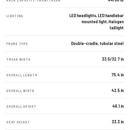
RACK CAPACITY, FRONT/REAR
LED headlights, LED handlebar
LIGHTING
mounted light, Halogen
taillight
Double-cradle, tubular steel
FRAME TYPE
33.5/32.7 in
TREAD WIDTH
75.4 in
OVERALL LENGTH
42.5 in
OVERALL WIDTH
46.1 in
OVERALL HEIGHT
33.3 in
SEAT HEIGHT