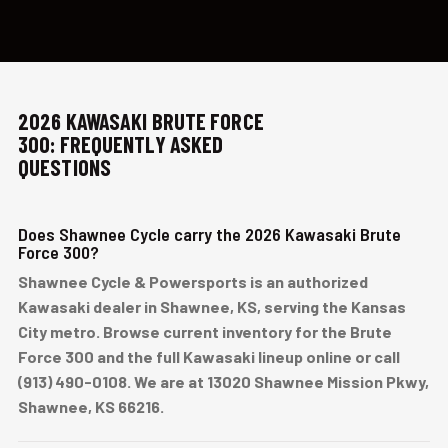
2026 KAWASAKI BRUTE FORCE
300: FREQUENTLY ASKED
QUESTIONS
Does Shawnee Cycle carry the 2026 Kawasaki Brute
Force 300?
Shawnee Cycle & Powersports is an authorized
Kawasaki dealer in Shawnee, KS, serving the Kansas
City metro. Browse current inventory for the Brute
Force 300 and the full Kawasaki lineup online or call
(913) 490-0108. We are at 13020 Shawnee Mission Pkwy,
Shawnee, KS 66216.