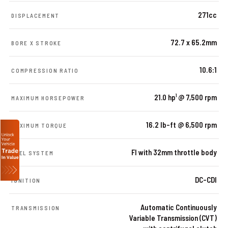
271cc
DISPLACEMENT
72.7 x 65.2mm
BORE X STROKE
10.6:1
COMPRESSION RATIO
21.0 hp¹ @ 7,500 rpm
MAXIMUM HORSEPOWER
16.2 lb-ft @ 6,500 rpm
MAXIMUM TORQUE
FI with 32mm throttle body
FUEL SYSTEM
DC-CDI
IGNITION
Automatic Continuously
TRANSMISSION
Variable Transmission (CVT)