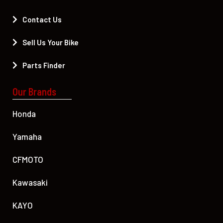
Contact Us
Sell Us Your Bike
Parts Finder
Our Brands
Honda
Yamaha
CFMOTO
Kawasaki
KAYO