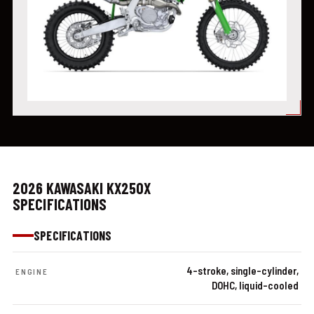
2026 KAWASAKI KX250X
SPECIFICATIONS
SPECIFICATIONS
4-stroke, single-cylinder,
ENGINE
DOHC, liquid-cooled