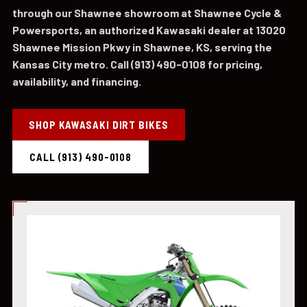
through our Shawnee showroom at Shawnee Cycle &
Powersports, an authorized Kawasaki dealer at 13020
Shawnee Mission Pkwy in Shawnee, KS, serving the
Kansas City metro. Call (913) 490-0108 for pricing,
availability, and financing.
SHOP KAWASAKI DIRT BIKES
CALL (913) 490-0108