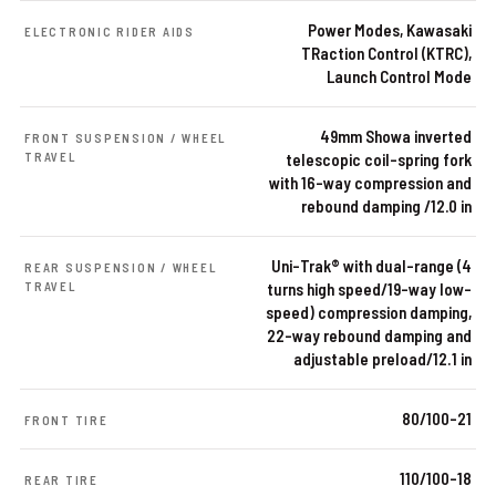
Power Modes, Kawasaki
ELECTRONIC RIDER AIDS
TRaction Control (KTRC),
Launch Control Mode
49mm Showa inverted
FRONT SUSPENSION / WHEEL
TRAVEL
telescopic coil-spring fork
with 16-way compression and
rebound damping /12.0 in
Uni-Trak® with dual-range (4
REAR SUSPENSION / WHEEL
TRAVEL
turns high speed/19-way low-
speed) compression damping,
22-way rebound damping and
adjustable preload/12.1 in
80/100-21
FRONT TIRE
110/100-18
REAR TIRE