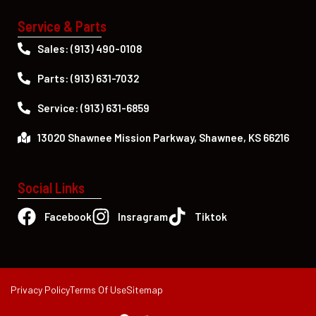
Service & Parts
Sales: (913) 490-0108
Parts: (913) 631-7032
Service: (913) 631-6859
13020 Shawnee Mission Parkway, Shawnee, KS 66216
Social Links
Facebook
Insragram
Tiktok
Privacy Policy
Terms Of Use
Sitemap