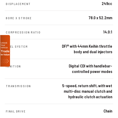
249cc
DISPLACEMENT
78.0 x 52.2mm
BORE X STROKE
14.0:1
COMPRESSION RATIO
DFI® with 44mm Keihin throttle
FUEL SYSTEM
body and dual injectors
Digital CDI with handlebar-
IGNITION
controlled power modes
5-speed, return shift, with wet
TRANSMISSION
multi-disc manual clutch and
hydraulic clutch actuation
Chain
FINAL DRIVE