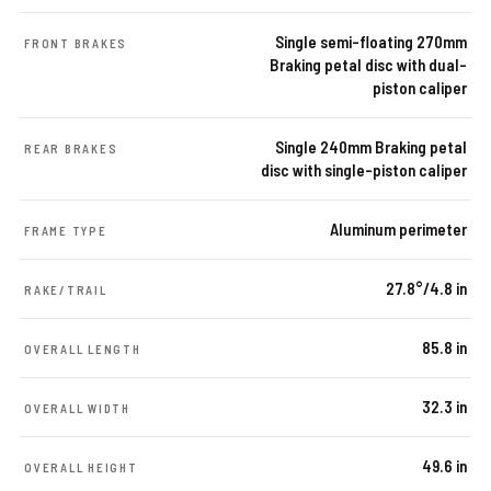
Single semi-floating 270mm
FRONT BRAKES
Braking petal disc with dual-
piston caliper
Single 240mm Braking petal
REAR BRAKES
disc with single-piston caliper
Aluminum perimeter
FRAME TYPE
27.8°/4.8 in
RAKE/TRAIL
85.8 in
OVERALL LENGTH
32.3 in
OVERALL WIDTH
49.6 in
OVERALL HEIGHT