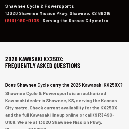
Shawnee Cycle & Powersports
13020 Shawnee Mission Pkwy, Shawnee, KS 66216
(913) 490-0108
· Serving the Kansas City metro
2026 KAWASAKI KX250X:
FREQUENTLY ASKED QUESTIONS
Does Shawnee Cycle carry the 2026 Kawasaki KX250X?
Shawnee Cycle & Powersports is an authorized
Kawasaki dealer in Shawnee, KS, serving the Kansas
City metro. Check current availability for the KX250X
and the full Kawasaki lineup online or call (913) 490-
0108. We are at 13020 Shawnee Mission Pkwy,