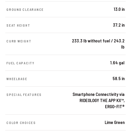
13.0 in
GROUND CLEARANCE
37.2 in
SEAT HEIGHT
233.3 lb without fuel / 243.2
CURB WEIGHT
lb
1.64 gal
FUEL CAPACITY
58.5 in
WHEELBASE
Smartphone Connectivity via
SPECIAL FEATURES
RIDEOLOGY THE APP KX™,
ERGO-FIT®
Lime Green
COLOR CHOICES