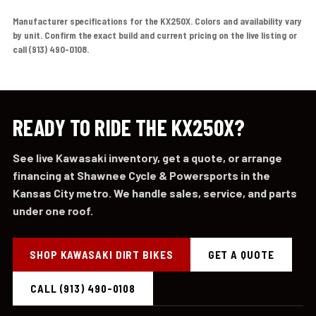
Manufacturer specifications for the KX250X. Colors and availability vary
by unit. Confirm the exact build and current pricing on the live listing or
call (913) 490-0108.
READY TO RIDE THE KX250X?
See live Kawasaki inventory, get a quote, or arrange
financing at Shawnee Cycle & Powersports in the
Kansas City metro. We handle sales, service, and parts
under one roof.
SHOP KAWASAKI DIRT BIKES
GET A QUOTE
CALL (913) 490-0108