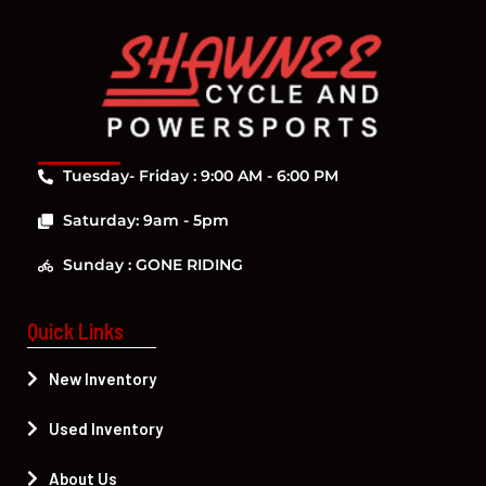
Tuesday- Friday : 9:00 AM - 6:00 PM
Saturday: 9am - 5pm
Sunday : GONE RIDING
Quick Links
New Inventory
Used Inventory
About Us