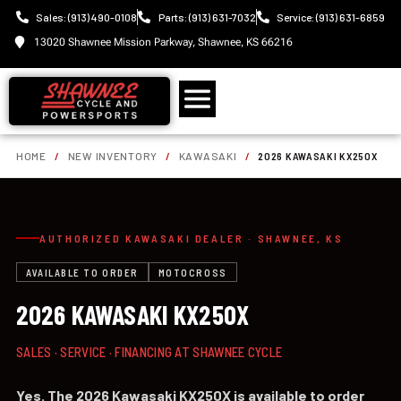
Sales: (913) 490-0108
Parts: (913) 631-7032
Service: (913) 631-6859
13020 Shawnee Mission Parkway, Shawnee, KS 66216
HOME
/
NEW INVENTORY
/
KAWASAKI
/
2026 KAWASAKI KX250X
AUTHORIZED KAWASAKI DEALER · SHAWNEE, KS
AVAILABLE TO ORDER
MOTOCROSS
2026 KAWASAKI KX250X
SALES · SERVICE · FINANCING AT SHAWNEE CYCLE
Yes. The 2026 Kawasaki KX250X is available to order