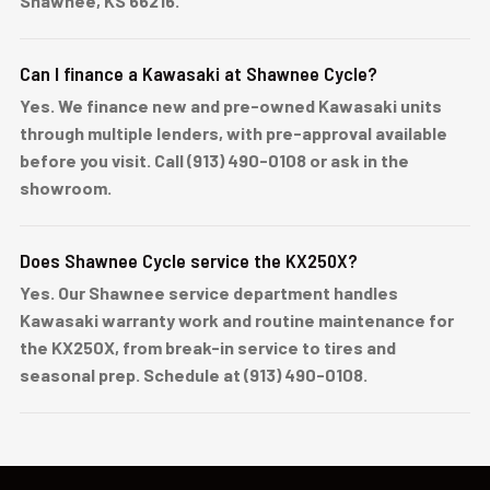
Shawnee, KS 66216.
Can I finance a Kawasaki at Shawnee Cycle?
Yes. We finance new and pre-owned Kawasaki units
through multiple lenders, with pre-approval available
before you visit. Call (913) 490-0108 or ask in the
showroom.
Does Shawnee Cycle service the KX250X?
Yes. Our Shawnee service department handles
Kawasaki warranty work and routine maintenance for
the KX250X, from break-in service to tires and
seasonal prep. Schedule at (913) 490-0108.