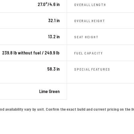
27.0°/4.6 in
OVERALL LENGTH
32.1 in
OVERALL HEIGHT
13.2 in
SEAT HEIGHT
239.8 lb without fuel / 249.9 lb
FUEL CAPACITY
58.3 in
SPECIAL FEATURES
Lime Green
availability vary by unit. Confirm the exact build and current pricing on the live