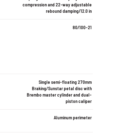
compression and 22-way adjustable
rebound damping/12.0 in
80/100-21
Single semi-floating 270mm
Braking/Sunstar petal disc with
Brembo master cylinder and dual-
piston caliper
Aluminum perimeter