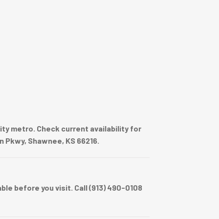
y metro. Check current availability for
on Pkwy, Shawnee, KS 66216.
e before you visit. Call (913) 490-0108