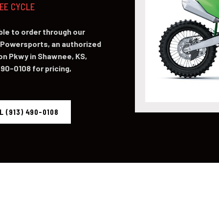
NEE CYCLE
le to order through our
Powersports, an authorized
on Pkwy in Shawnee, KS,
490-0108 for pricing,
L (913) 490-0108