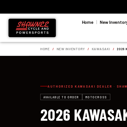
Home
New Inventor
HOME
/
NEW INVENTORY
/
KAWASAKI
/
2026 
AUTHORIZED KAWASAKI DEALER · SHA
AVAILABLE TO ORDER
MOTOCROSS
2026 KAWASA