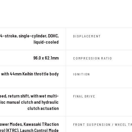
4-stroke, single-cylinder, DOHC,
DISPLACEMENT
liquid-cooled
96.0 x 62.1mm
COMPRESSION RATIO
 with 44mm Keihin throttle body
IGNITION
ed, return shift, with wet multi-
FINAL DRIVE
isc manual clutch and hydraulic
clutch actuation
ower Modes, Kawasaki TRaction
FRONT SUSPENSION / WHEEL T
rol (KTRC), Launch Control Mode