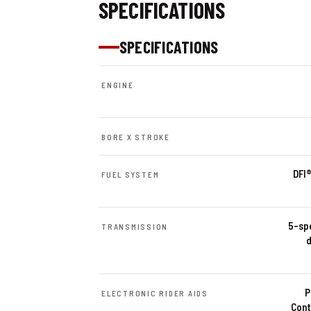
SPECIFICATIONS
SPECIFICATIONS
ENGINE
BORE X STROKE
DFI®
FUEL SYSTEM
5-spe
TRANSMISSION
d
P
ELECTRONIC RIDER AIDS
Cont