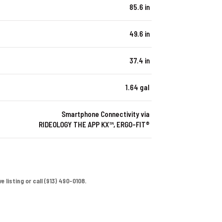
85.6 in
49.6 in
37.4 in
1.64 gal
Smartphone Connectivity via
RIDEOLOGY THE APP KX™, ERGO-FIT®
 listing or call (913) 490-0108.