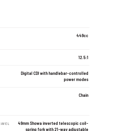
449cc
12.5:1
Digital CDI with handlebar-controlled
power modes
Chain
49mm Showa inverted telescopic coil-
RAVEL
spring fork with 21-way adjustable