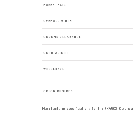
RAKE/TRAIL
OVERALL WIDTH
GROUND CLEARANCE
CURB WEIGHT
WHEELBASE
COLOR CHOICES
Manufacturer specifications for the KX450X. Colors and 