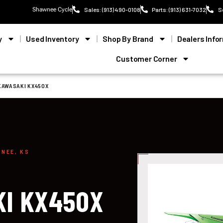
Shawnee Cycle
Sales: (913) 490-0108
Parts: (913) 631-7032
S
y
Used Inventory
Shop By Brand
Dealers Info
Customer Corner
KAWASAKI KX450X
WNEE, KS
KI KX450X