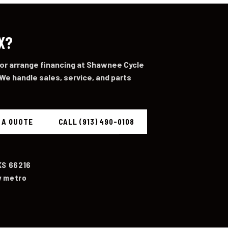
X?
 or arrange financing at Shawnee Cycle
We handle sales, service, and parts
 A QUOTE
CALL (913) 490-0108
KS 66216
y metro