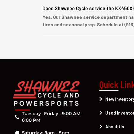
Does Shawnee Cycle service the KX450X
Yes. Our Shawnee service department han
tires and seasonal prep. Schedule at (913
Quick Lin
New Inventor
Used Invento
Tuesday- Friday : 9:00 AM -
6:00 PM
About Us
Saturday: 9am - 5pm