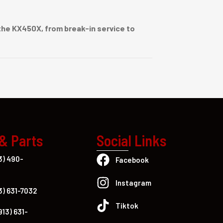
he KX450X, from break-in service to
 & Parts
Social Links
3) 490-
Facebook
Instagram
3) 631-7032
Tiktok
913) 631-