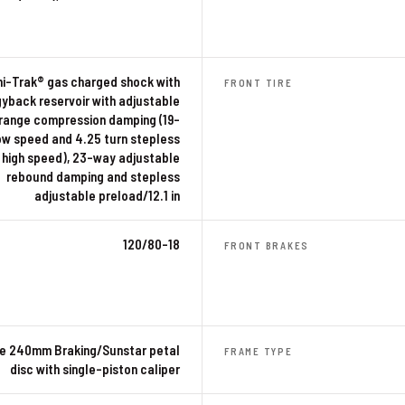
ni-Trak® gas charged shock with
FRONT TIRE
gyback reservoir with adjustable
range compression damping (19-
ow speed and 4.25 turn stepless
high speed), 23-way adjustable
rebound damping and stepless
adjustable preload/12.1 in
120/80-18
FRONT BRAKES
le 240mm Braking/Sunstar petal
FRAME TYPE
disc with single-piston caliper