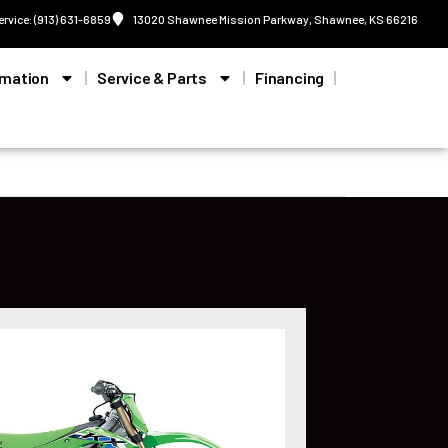
ervice: (913) 631-6859
13020 Shawnee Mission Parkway, Shawnee, KS 66216
rmation
Service & Parts
Financing