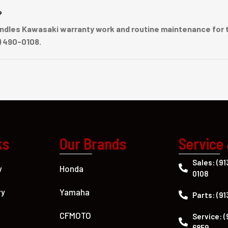
?
dles Kawasaki warranty work and routine maintenance for t
) 490-0108.
ks
Our Brands
Service
Sales: (91
Honda
y
0108
Yamaha
ry
Parts: (91
CFMOTO
Service: (
6859