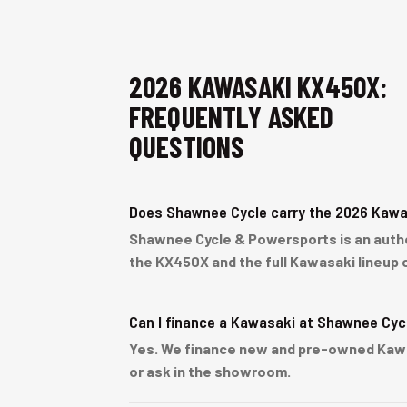
2026 KAWASAKI KX450X:
FREQUENTLY ASKED
QUESTIONS
Does Shawnee Cycle carry the 2026 Kaw
Shawnee Cycle & Powersports is an author
the KX450X and the full Kawasaki lineup 
Can I finance a Kawasaki at Shawnee Cyc
Yes. We finance new and pre-owned Kawasa
or ask in the showroom.