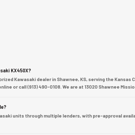
asaki KX450X?
ized Kawasaki dealer in Shawnee, KS, serving the Kansas Cit
online or call (913) 490-0108. We are at 13020 Shawnee Missi
le?
ki units through multiple lenders, with pre-approval availabl