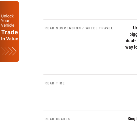
U
REAR SUSPENSION / WHEEL TRAVEL
pig
dual-
way l
REAR TIRE
Sing
REAR BRAKES