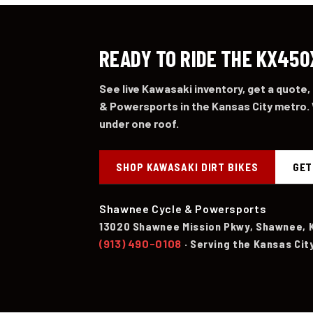
READY TO RIDE THE KX450
See live Kawasaki inventory, get a quote,
& Powersports in the Kansas City metro. 
under one roof.
SHOP KAWASAKI DIRT BIKES
GET
Shawnee Cycle & Powersports
13020 Shawnee Mission Pkwy, Shawnee, 
(913) 490-0108
· Serving the Kansas Cit