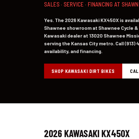
SALES · SERVICE · FINANCING AT SHAW
Yes. The 2026 Kawasaki KX450X is availab
Shawnee showroom at Shawnee Cycle & 
Kawasaki dealer at 13020 Shawnee Missi
serving the Kansas City metro. Call (913) 
availability, and financing.
SHOP KAWASAKI DIRT BIKES
CAL
2026 KAWASAKI KX450X