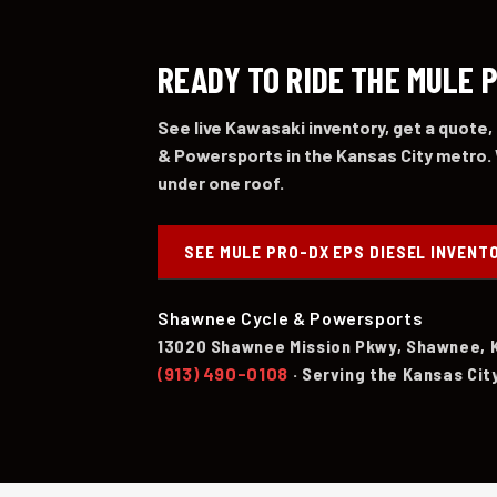
READY TO RIDE THE MULE 
See live Kawasaki inventory, get a quote,
& Powersports in the Kansas City metro. 
under one roof.
SEE MULE PRO-DX EPS DIESEL INVENT
Shawnee Cycle & Powersports
13020 Shawnee Mission Pkwy, Shawnee, 
(913) 490-0108
· Serving the Kansas Cit