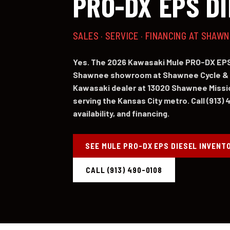
PRO-DX EPS D
SALES · SERVICE · FINANCING AT SHAW
Yes. The 2026 Kawasaki Mule PRO-DX EPS 
Shawnee showroom at Shawnee Cycle & 
Kawasaki dealer at 13020 Shawnee Missi
serving the Kansas City metro. Call (913) 
availability, and financing.
SEE MULE PRO-DX EPS DIESEL INVENT
CALL (913) 490-0108