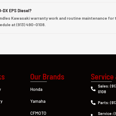
O-DX EPS Diesel?
ndles Kawasaki warranty work and routine maintenance for t
hedule at (913) 490-0108.
ks
Our Brands
Service
Sales: (91
Honda
y
0108
Yamaha
ry
Parts: (91
CFMOTO
Service: (