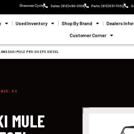
Shawnee Cycle
Sales: (913) 490-0108
Parts: (913) 631-7032
S
y
Used Inventory
Shop By Brand
Dealers Info
Customer Corner
KAWASAKI MULE PRO-DX EPS DIESEL
WNEE, KS
I MULE