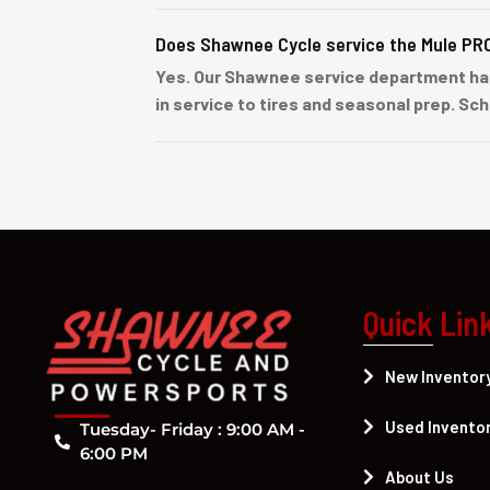
Does Shawnee Cycle service the Mule PR
Yes. Our Shawnee service department ha
in service to tires and seasonal prep. Sc
Quick Lin
New Inventor
Used Invento
Tuesday- Friday : 9:00 AM -
6:00 PM
About Us