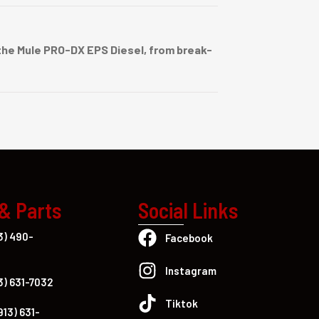
he Mule PRO-DX EPS Diesel, from break-
 & Parts
Social Links
3) 490-
Facebook
Instagram
3) 631-7032
Tiktok
913) 631-