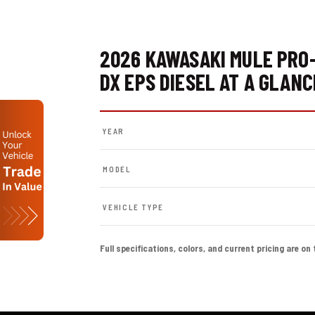
2026 KAWASAKI MULE PRO
DX EPS DIESEL AT A GLANC
YEAR
MODEL
VEHICLE TYPE
Full specifications, colors, and current pricing are on 