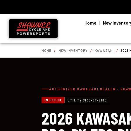
Home
New Inventor
HOME
/
NEW INVENTORY
/
KAWASAKI
/
2026 
AUTHORIZED KAWASAKI DEALER · SHA
IN STOCK
UTILITY SIDE-BY-SIDE
2026 KAWASAK