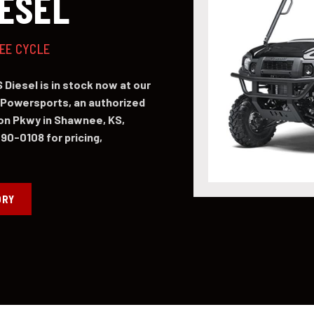
IESEL
NEE CYCLE
Diesel is in stock now at our
Powersports, an authorized
on Pkwy in Shawnee, KS,
490-0108 for pricing,
ORY