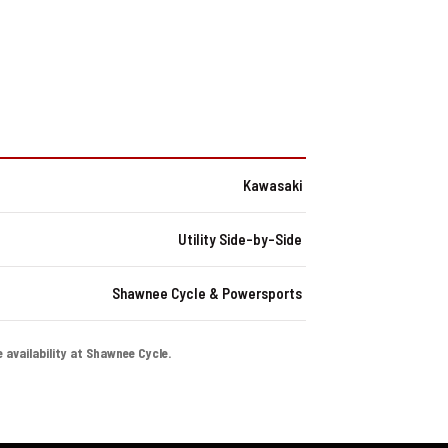
Kawasaki
Utility Side-by-Side
Shawnee Cycle & Powersports
e availability at Shawnee Cycle.