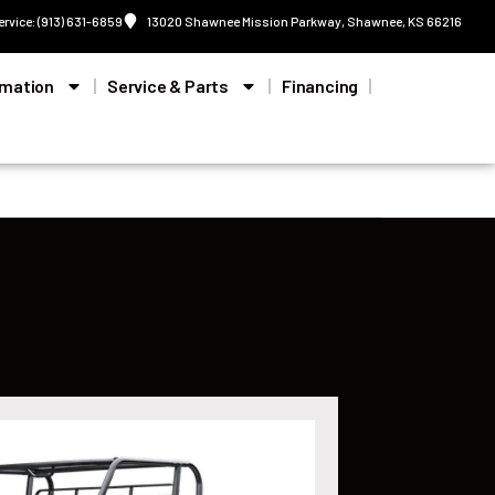
ervice: (913) 631-6859
13020 Shawnee Mission Parkway, Shawnee, KS 66216
rmation
Service & Parts
Financing