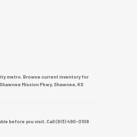
ty metro. Browse current inventory for
020 Shawnee Mission Pkwy, Shawnee, KS
e before you visit. Call (913) 490-0108