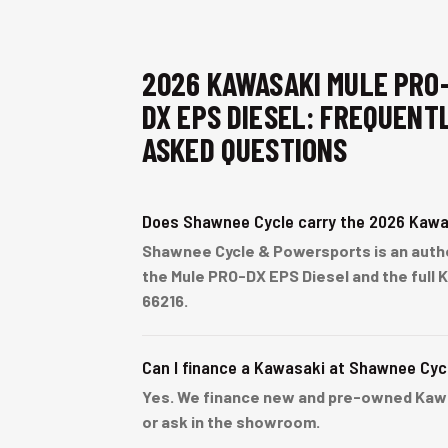
2026 KAWASAKI MULE PRO
DX EPS DIESEL: FREQUENT
ASKED QUESTIONS
Does Shawnee Cycle carry the 2026 Kawa
Shawnee Cycle & Powersports is an autho
the Mule PRO-DX EPS Diesel and the full 
66216.
Can I finance a Kawasaki at Shawnee Cyc
Yes. We finance new and pre-owned Kawasa
or ask in the showroom.