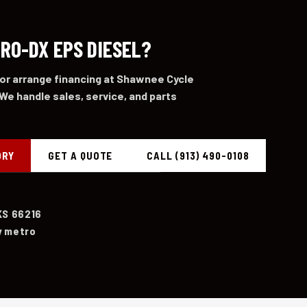
PRO-DX EPS DIESEL?
 or arrange financing at Shawnee Cycle
We handle sales, service, and parts
ORY
GET A QUOTE
CALL (913) 490-0108
KS 66216
y metro