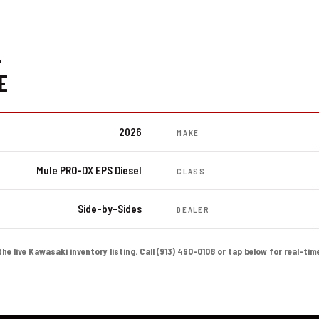
-
E
2026
MAKE
Mule PRO-DX EPS Diesel
CLASS
Side-by-Sides
DEALER
the live Kawasaki inventory listing. Call (913) 490-0108 or tap below for real-tim