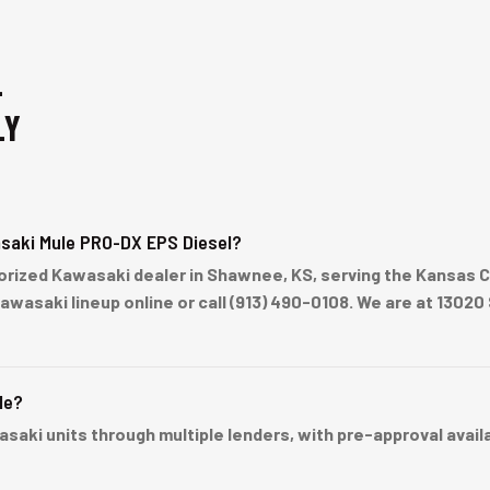
-
LY
saki Mule PRO-DX EPS Diesel?
rized Kawasaki dealer in Shawnee, KS, serving the Kansas Ci
Kawasaki lineup online or call (913) 490-0108. We are at 13
le?
ki units through multiple lenders, with pre-approval availabl