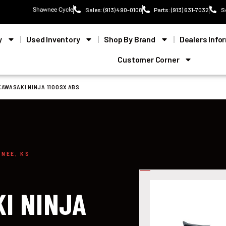
Shawnee Cycle
Sales: (913) 490-0108
Parts: (913) 631-7032
S
y
Used Inventory
Shop By Brand
Dealers Info
Customer Corner
KAWASAKI NINJA 1100SX ABS
WNEE, KS
I NINJA