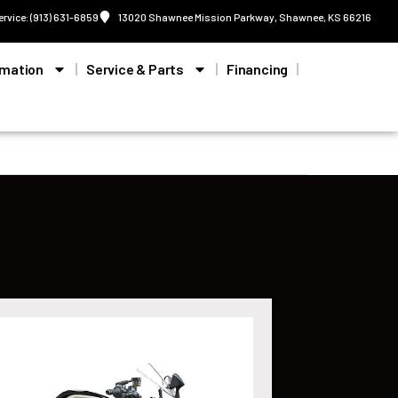
ervice: (913) 631-6859
13020 Shawnee Mission Parkway, Shawnee, KS 66216
rmation
Service & Parts
Financing