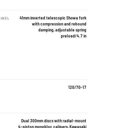
41mm inverted telescopic Showa fork
RAVEL
with compression and rebound
damping, adjustable spring
preload/4.7 in
120/70-17
Dual 300mm discs with radial-mount
4-piston monobloc calipers, Kawasaki