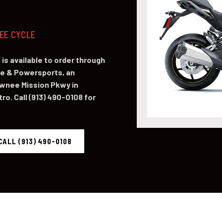
NEE CYCLE
is available to order through
e & Powersports, an
awnee Mission Pkwy in
o. Call (913) 490-0108 for
CALL (913) 490-0108