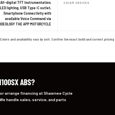
 All-digital TFT Instrumentation,
COLOR CHOICES
-LED lighting, USB Type-C outlet,
Smartphone Connectivity with
available Voice Command via
IDEOLOGY THE APP MOTORCYCLE
lors and availability vary by unit. Confirm the exact build and current pricing on
1100SX ABS?
 or arrange financing at Shawnee Cycle
We handle sales, service, and parts