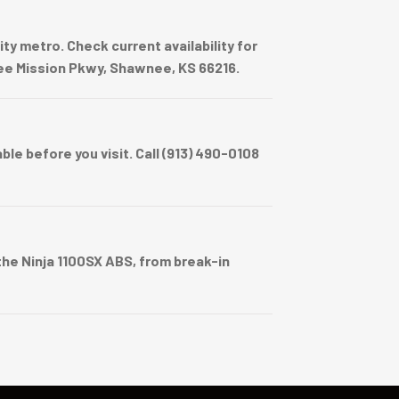
y metro. Check current availability for
wnee Mission Pkwy, Shawnee, KS 66216.
e before you visit. Call (913) 490-0108
he Ninja 1100SX ABS, from break-in