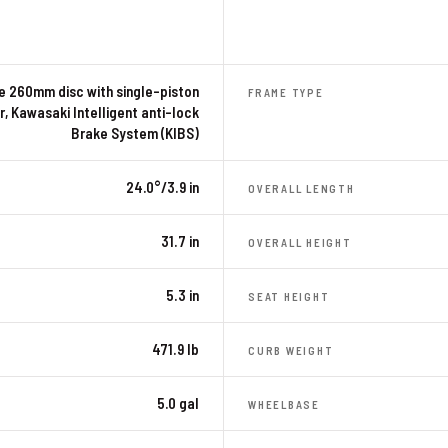
le 260mm disc with single-piston
FRAME TYPE
r, Kawasaki Intelligent anti-lock
Brake System (KIBS)
24.0°/3.9 in
OVERALL LENGTH
31.7 in
OVERALL HEIGHT
5.3 in
SEAT HEIGHT
471.9 lb
CURB WEIGHT
5.0 gal
WHEELBASE