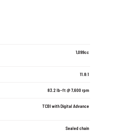
1,099cc
11.8:1
83.2 lb-ft @ 7,600 rpm
TCBI with Digital Advance
Sealed chain