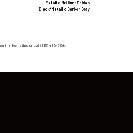
Metallic Brilliant Golden
Black/Metallic Carbon Gray
 the live listing or call (913) 490-0108.