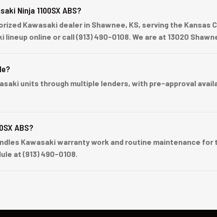
saki Ninja 1100SX ABS?
ized Kawasaki dealer in Shawnee, KS, serving the Kansas Cit
ki lineup online or call (913) 490-0108. We are at 13020 Sha
le?
ki units through multiple lenders, with pre-approval availabl
00SX ABS?
dles Kawasaki warranty work and routine maintenance for t
ule at (913) 490-0108.