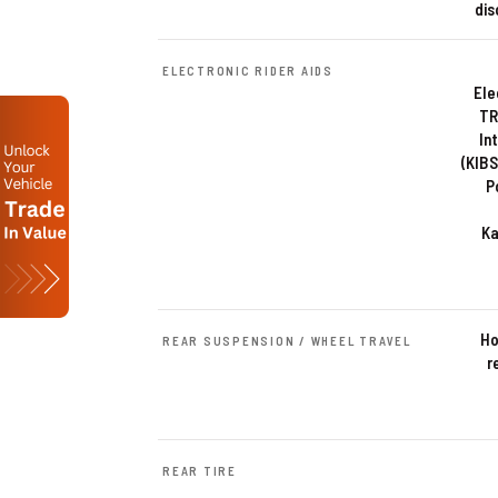
dis
ELECTRONIC RIDER AIDS
Ele
TR
In
(KIBS
P
Ka
Ho
REAR SUSPENSION / WHEEL TRAVEL
r
REAR TIRE