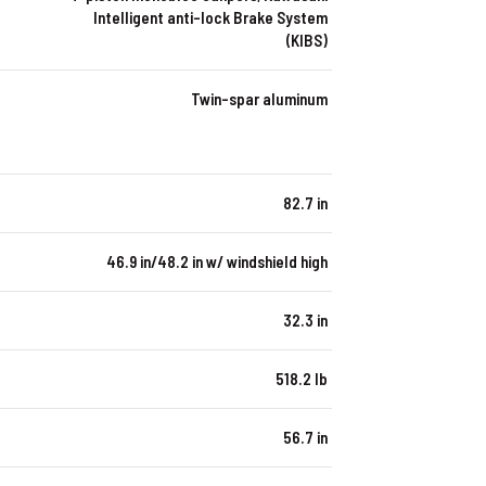
Intelligent anti-lock Brake System
(KIBS)
Twin-spar aluminum
82.7 in
46.9 in/48.2 in w/ windshield high
32.3 in
518.2 lb
56.7 in