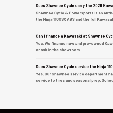
Does Shawnee Cycle carry the 2026 Kawa
Shawnee Cycle & Powersports is an author
the Ninja 1100SX ABS and the full Kawasa
Can I finance a Kawasaki at Shawnee Cyc
Yes. We finance new and pre-owned Kawasa
or ask in the showroom.
Does Shawnee Cycle service the Ninja 11
Yes. Our Shawnee service department han
service to tires and seasonal prep. Sched