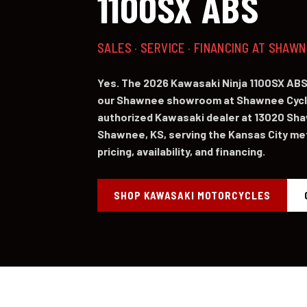
1100SX ABS
SALES · SERVICE · FINANCING AT SHAW
Yes. The 2026 Kawasaki Ninja 1100SX ABS 
our Shawnee showroom at Shawnee Cycl
authorized Kawasaki dealer at 13020 Sh
Shawnee, KS, serving the Kansas City metr
pricing, availability, and financing.
SHOP KAWASAKI MOTORCYCLES