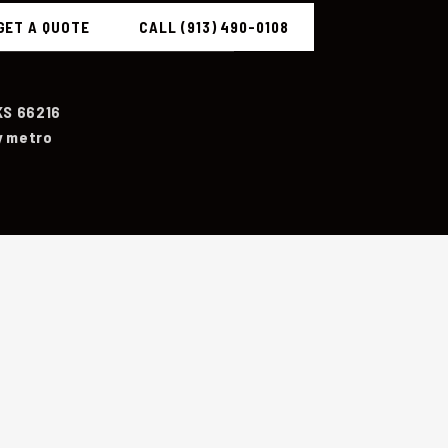
GET A QUOTE
CALL (913) 490-0108
KS 66216
y metro