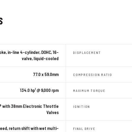
S
ke, in-line 4-cylinder, DOHC, 16-
DISPLACEMENT
valve, liquid-cooled
77.0 x 59.0mm
COMPRESSION RATIO
134.0 hp¹ @ 9,000 rpm
MAXIMUM TORQUE
® with 38mm Electronic Throttle
IGNITION
Valves
eed, return shift with wet multi-
FINAL DRIVE