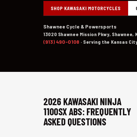
SHOP KAWASAKI MOTORCYCLES
Shawnee Cycle & Powersports
13020 Shawnee Mission Pkwy, Shawnee, 
(913) 490-0108
· Serving the Kansas Cit
2026 KAWASAKI NINJA
1100SX ABS: FREQUENTLY
ASKED QUESTIONS