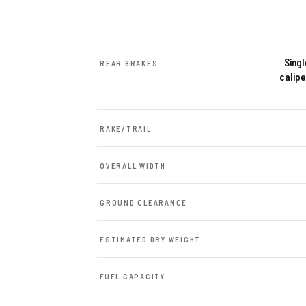
Sing
REAR BRAKES
calipe
RAKE/TRAIL
OVERALL WIDTH
GROUND CLEARANCE
ESTIMATED DRY WEIGHT
FUEL CAPACITY