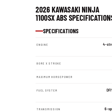
2026 KAWASAKI NINJA
1100SX ABS SPECIFICATION
SPECIFICATIONS
4-stro
ENGINE
BORE X STROKE
MAXIMUM HORSEPOWER
DFI
FUEL SYSTEM
6-sp
TRANSMISSION