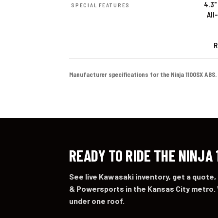
4.3"
SPECIAL FEATURES
All
R
Manufacturer specifications for the Ninja 1100SX ABS. Co
READY TO RIDE THE NINJA 
See live Kawasaki inventory, get a quote,
& Powersports in the Kansas City metro. 
under one roof.