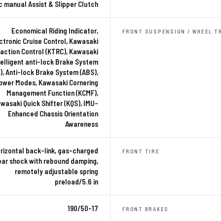
c manual Assist & Slipper Clutch
Economical Riding Indicator,
FRONT SUSPENSION / WHEEL T
ctronic Cruise Control, Kawasaki
action Control (KTRC), Kawasaki
telligent anti-lock Brake System
), Anti-lock Brake System (ABS),
ower Modes, Kawasaki Cornering
Management Function (KCMF),
wasaki Quick Shifter (KQS), IMU-
Enhanced Chassis Orientation
Awareness
rizontal back-link, gas-charged
FRONT TIRE
ear shock with rebound damping,
remotely adjustable spring
preload/5.6 in
190/50-17
FRONT BRAKES