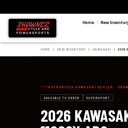
Home
New Inventor
HOME
/
NEW INVENTORY
/
KAWASAKI
/
2026 
AUTHORIZED KAWASAKI DEALER · SHA
AVAILABLE TO ORDER
SUPERSPORT
2026 KAWASAK