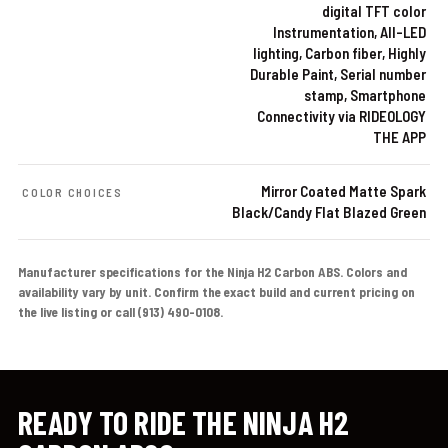
digital TFT color
Instrumentation, All-LED
lighting, Carbon fiber, Highly
Durable Paint, Serial number
stamp, Smartphone
Connectivity via RIDEOLOGY
THE APP
Mirror Coated Matte Spark
COLOR CHOICES
Black/Candy Flat Blazed Green
Manufacturer specifications for the Ninja H2 Carbon ABS. Colors and
availability vary by unit. Confirm the exact build and current pricing on
the live listing or call (913) 490-0108.
READY TO RIDE THE NINJA H2