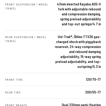
43mm inverted Kayaba AOS-II
FRONT SUSPENSION / WHEEL
TRAVEL
fork with adjustable rebound
and compression damping,
spring preload adjustability
and top-out springs/4.7 in
Uni-Trak®, Öhlins TTX36 gas-
REAR SUSPENSION / WHEEL
TRAVEL
charged shock with piggyback
reservoir, 24-way compression
and rebound damping
adjustability, 15-way spring
preload adjustability, and top-
outspring/5.3 in
120/70-17
FRONT TIRE
200/55-17
REAR TIRE
Dual 330mm semi-floating
FRONT BRAKES