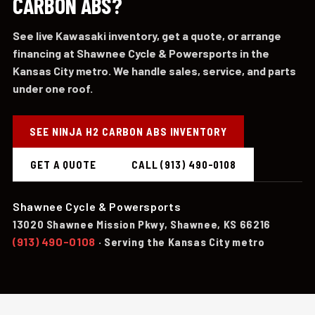
CARBON ABS?
See live Kawasaki inventory, get a quote, or arrange
financing at Shawnee Cycle & Powersports in the
Kansas City metro. We handle sales, service, and parts
under one roof.
SEE NINJA H2 CARBON ABS INVENTORY
GET A QUOTE
CALL (913) 490-0108
Shawnee Cycle & Powersports
13020 Shawnee Mission Pkwy, Shawnee, KS 66216
(913) 490-0108
· Serving the Kansas City metro