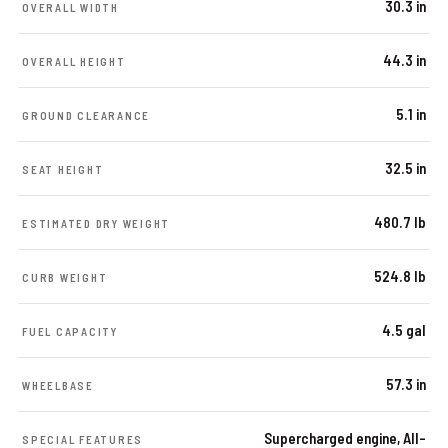
30.3 in
OVERALL WIDTH
44.3 in
OVERALL HEIGHT
5.1 in
GROUND CLEARANCE
32.5 in
SEAT HEIGHT
480.7 lb
ESTIMATED DRY WEIGHT
524.8 lb
CURB WEIGHT
4.5 gal
FUEL CAPACITY
57.3 in
WHEELBASE
Supercharged engine, All-
SPECIAL FEATURES