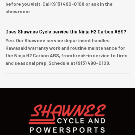
before you visit. Call (913) 490-0108 or ask in the
showroom.
Does Shawnee Cycle service the Ninja H2 Carbon ABS?
Yes. Our Shawnee service department handles
Kawasaki warranty work and routine maintenance for
the Ninja H2 Carbon ABS, from break-in service to tires
and seasonal prep. Schedule at (913) 490-0108.