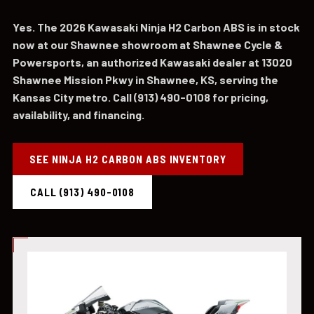
Yes. The 2026 Kawasaki Ninja H2 Carbon ABS is in stock
now at our Shawnee showroom at Shawnee Cycle &
Powersports, an authorized Kawasaki dealer at 13020
Shawnee Mission Pkwy in Shawnee, KS, serving the
Kansas City metro. Call (913) 490-0108 for pricing,
availability, and financing.
SEE NINJA H2 CARBON ABS INVENTORY
CALL (913) 490-0108