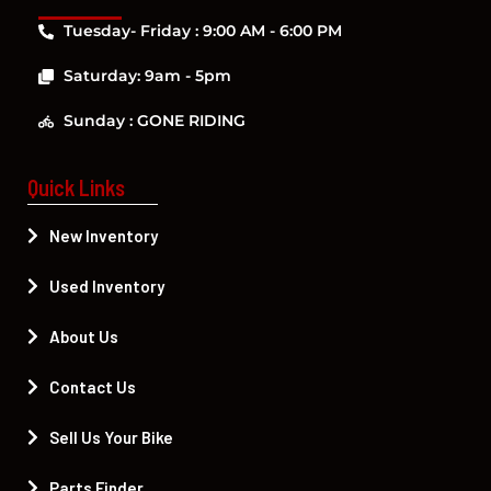
Tuesday- Friday : 9:00 AM - 6:00 PM
Saturday: 9am - 5pm
Sunday : GONE RIDING
Quick Links
New Inventory
Used Inventory
About Us
Contact Us
Sell Us Your Bike
Parts Finder