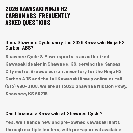
2026 KAWASAKI NINJA H2
CARBON ABS: FREQUENTLY
ASKED QUESTIONS
Does Shawnee Cycle carry the 2026 Kawasaki Ninja H2
Carbon ABS?
Shawnee Cycle & Powersports is an authorized
Kawasaki dealer in Shawnee, KS, serving the Kansas
City metro. Browse current inventory for the Ninja H2
Carbon ABS and the full Kawasaki lineup online or call
(913) 490-0108. We are at 13020 Shawnee Mission Pkwy,
Shawnee, KS 66216.
Can I finance a Kawasaki at Shawnee Cycle?
Yes. We finance new and pre-owned Kawasaki units
through multiple lenders, with pre-approval available