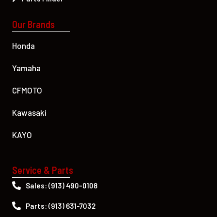
Our Brands
Honda
Yamaha
CFMOTO
Kawasaki
KAYO
Service & Parts
Sales: (913) 490-0108
Parts: (913) 631-7032