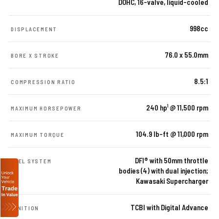
DOHC, 16-valve, liquid-cooled
998cc
DISPLACEMENT
76.0 x 55.0mm
BORE X STROKE
8.5:1
COMPRESSION RATIO
240 hp¹ @ 11,500 rpm
MAXIMUM HORSEPOWER
104.9 lb-ft @ 11,000 rpm
MAXIMUM TORQUE
DFI® with 50mm throttle
FUEL SYSTEM
bodies (4) with dual injection;
Kawasaki Supercharger
TCBI with Digital Advance
IGNITION