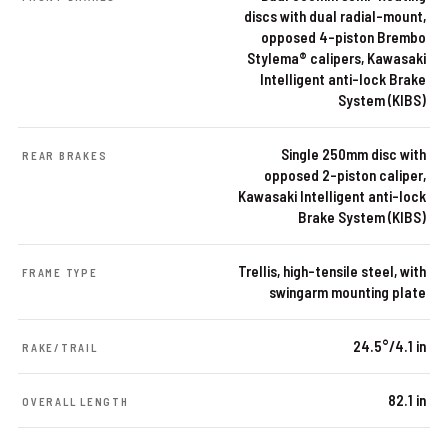
discs with dual radial-mount,
opposed 4-piston Brembo
Stylema® calipers, Kawasaki
Intelligent anti-lock Brake
System (KIBS)
Single 250mm disc with
REAR BRAKES
opposed 2-piston caliper,
Kawasaki Intelligent anti-lock
Brake System (KIBS)
Trellis, high-tensile steel, with
FRAME TYPE
swingarm mounting plate
24.5°/4.1 in
RAKE/TRAIL
82.1 in
OVERALL LENGTH