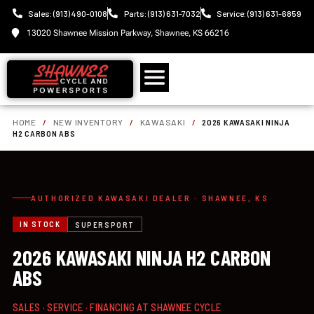
Sales: (913) 490-0108
Parts: (913) 631-7032
Service: (913) 631-6859
13020 Shawnee Mission Parkway, Shawnee, KS 66216
HOME
/
NEW INVENTORY
/
KAWASAKI
/
2026 KAWASAKI NINJA
H2 CARBON ABS
AUTHORIZED KAWASAKI DEALER · SHAWNEE, KS
IN STOCK
SUPERSPORT
2026 KAWASAKI NINJA H2 CARBON
ABS
SALES · SERVICE · FINANCING AT SHAWNEE CYCLE