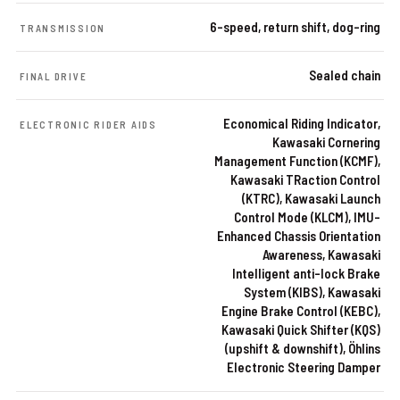
6-speed, return shift, dog-ring
TRANSMISSION
Sealed chain
FINAL DRIVE
Economical Riding Indicator,
ELECTRONIC RIDER AIDS
Kawasaki Cornering
Management Function (KCMF),
Kawasaki TRaction Control
(KTRC), Kawasaki Launch
Control Mode (KLCM), IMU-
Enhanced Chassis Orientation
Awareness, Kawasaki
Intelligent anti-lock Brake
System (KIBS), Kawasaki
Engine Brake Control (KEBC),
Kawasaki Quick Shifter (KQS)
(upshift & downshift), Öhlins
Electronic Steering Damper