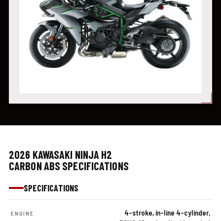
2026 KAWASAKI NINJA H2
CARBON ABS SPECIFICATIONS
SPECIFICATIONS
4-stroke, in-line 4-cylinder,
ENGINE