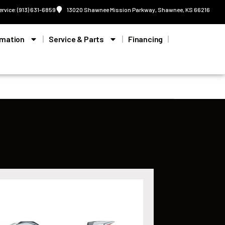
ervice: (913) 631-6859
13020 Shawnee Mission Parkway, Shawnee, KS 66216
rmation
Service & Parts
Financing