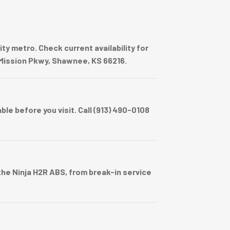
y metro. Check current availability for
e Mission Pkwy, Shawnee, KS 66216.
e before you visit. Call (913) 490-0108
e Ninja H2R ABS, from break-in service