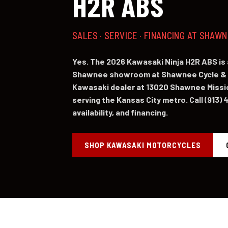
H2R ABS
SALES · SERVICE · FINANCING AT SHAW
Yes. The 2026 Kawasaki Ninja H2R ABS is 
Shawnee showroom at Shawnee Cycle & 
Kawasaki dealer at 13020 Shawnee Missi
serving the Kansas City metro. Call (913) 
availability, and financing.
SHOP KAWASAKI MOTORCYCLES