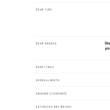
REAR TIRE
Sin
REAR BRAKES
pis
RAKE/TRAIL
OVERALL WIDTH
GROUND CLEARANCE
ESTIMATED DRY WEIGHT