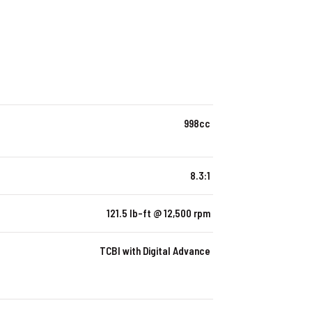
998cc
8.3:1
121.5 lb-ft @ 12,500 rpm
TCBI with Digital Advance