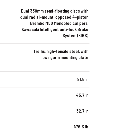
Dual 330mm semi-floating discs with
dual radial-mount, opposed 4-piston
Brembo M50 Monobloc calipers,
Kawasaki Intelligent anti-lock Brake
System (KIBS)
Trellis, high-tensile steel, with
swingarm mounting plate
81.5 in
45.7 in
32.7 in
476.3 lb