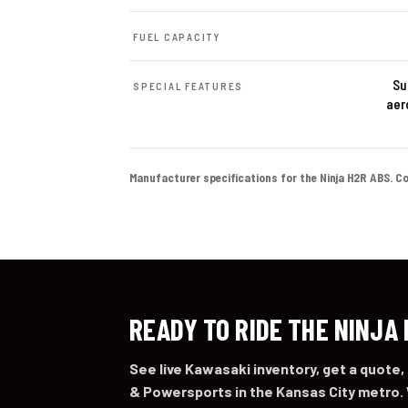
FUEL CAPACITY
Su
SPECIAL FEATURES
aer
Manufacturer specifications for the Ninja H2R ABS. Color
READY TO RIDE THE NINJA
See live Kawasaki inventory, get a quote,
& Powersports in the Kansas City metro. 