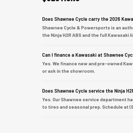
Does Shawnee Cycle carry the 2026 Kawa
Shawnee Cycle & Powersports is an author
the Ninja H2R ABS and the full Kawasaki 
Can I finance a Kawasaki at Shawnee Cyc
Yes. We finance new and pre-owned Kawasa
or ask in the showroom.
Does Shawnee Cycle service the Ninja H
Yes. Our Shawnee service department han
to tires and seasonal prep. Schedule at (