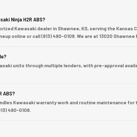
saki Ninja H2R ABS?
ized Kawasaki dealer in Shawnee, KS, serving the Kansas Cit
lineup online or call (913) 490-0108. We are at 13020 Shawne
le?
ki units through multiple lenders, with pre-approval availabl
2R ABS?
dles Kawasaki warranty work and routine maintenance for th
913) 490-0108.