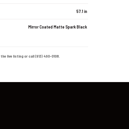
57.1 in
Mirror Coated Matte Spark Black
e live listing or call (913) 490-0108.