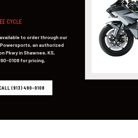
NEE CYCLE
available to order through our
Powersports, an authorized
on Pkwy in Shawnee, KS,
490-0108 for pricing,
CALL (913) 490-0108