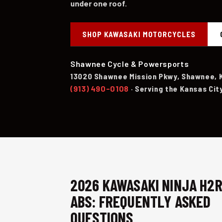
under one roof.
SHOP KAWASAKI MOTORCYCLES
Shawnee Cycle & Powersports
13020 Shawnee Mission Pkwy, Shawnee, 
(913) 490-0108
· Serving the Kansas Cit
2026 KAWASAKI NINJA H2
ABS: FREQUENTLY ASKED
QUESTIONS