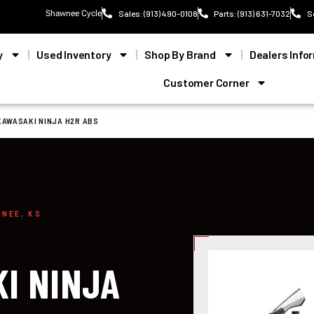
Shawnee Cycle
Sales: (913) 490-0108
Parts: (913) 631-7032
S
y
Used Inventory
Shop By Brand
Dealers Info
Customer Corner
KAWASAKI NINJA H2R ABS
WNEE, KS
I NINJA