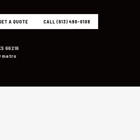
GET A QUOTE
CALL (913) 490-0108
KS 66216
y metro
R