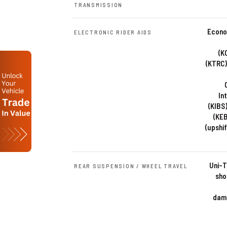
TRANSMISSION
Econom
ELECTRONIC RIDER AIDS
(K
(KTRC)
In
(KIBS
(KEB
(upshif
Uni-T
REAR SUSPENSION / WHEEL TRAVEL
sho
damp