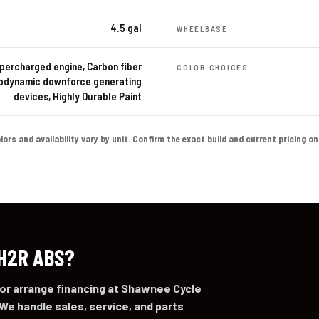
4.5 gal
WHEELBASE
percharged engine, Carbon fiber
COLOR CHOICES
odynamic downforce generating
devices, Highly Durable Paint
s and availability vary by unit. Confirm the exact build and current pricing on th
 H2R ABS?
 or arrange financing at Shawnee Cycle
We handle sales, service, and parts