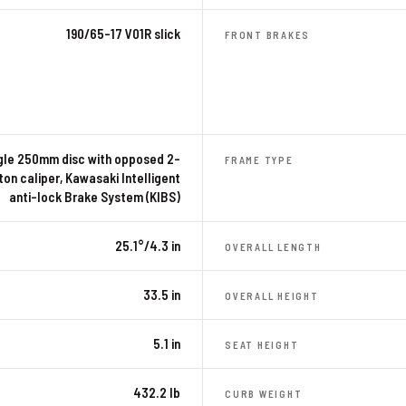
190/65-17 V01R slick
FRONT BRAKES
gle 250mm disc with opposed 2-
FRAME TYPE
ton caliper, Kawasaki Intelligent
anti-lock Brake System (KIBS)
25.1°/4.3 in
OVERALL LENGTH
33.5 in
OVERALL HEIGHT
5.1 in
SEAT HEIGHT
432.2 lb
CURB WEIGHT