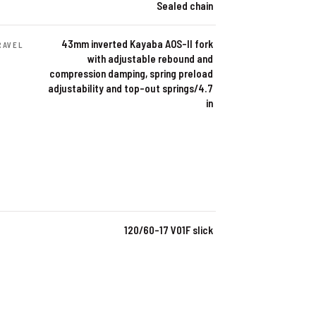
Sealed chain
43mm inverted Kayaba AOS-II fork
RAVEL
with adjustable rebound and
compression damping, spring preload
adjustability and top-out springs/4.7
in
120/60-17 V01F slick