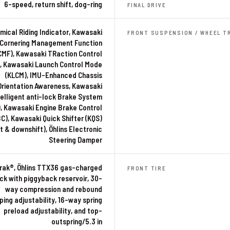
6-speed, return shift, dog-ring
FINAL DRIVE
ical Riding Indicator, Kawasaki
FRONT SUSPENSION / WHEEL T
Cornering Management Function
CMF), Kawasaki TRaction Control
, Kawasaki Launch Control Mode
(KLCM), IMU-Enhanced Chassis
Orientation Awareness, Kawasaki
telligent anti-lock Brake System
), Kawasaki Engine Brake Control
C), Kawasaki Quick Shifter (KQS)
t & downshift), Öhlins Electronic
Steering Damper
rak®, Öhlins TTX36 gas-charged
FRONT TIRE
ck with piggyback reservoir, 30-
way compression and rebound
ing adjustability, 16-way spring
preload adjustability, and top-
outspring/5.3 in