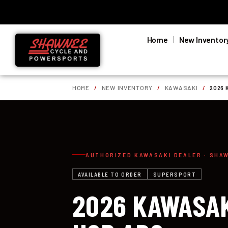
Home
New Inventor
HOME
/
NEW INVENTORY
/
KAWASAKI
/
2026 
AUTHORIZED KAWASAKI DEALER · SHA
AVAILABLE TO ORDER
SUPERSPORT
2026 KAWASAK