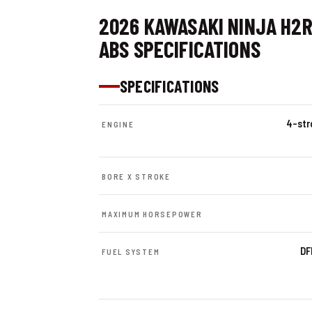
2026 KAWASAKI NINJA H2
ABS SPECIFICATIONS
SPECIFICATIONS
4-stro
ENGINE
BORE X STROKE
MAXIMUM HORSEPOWER
DF
FUEL SYSTEM