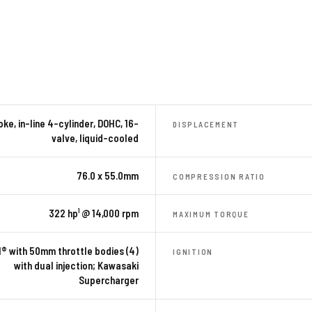
R
ke, in-line 4-cylinder, DOHC, 16-
DISPLACEMENT
valve, liquid-cooled
76.0 x 55.0mm
COMPRESSION RATIO
322 hp¹ @ 14,000 rpm
MAXIMUM TORQUE
I® with 50mm throttle bodies (4)
IGNITION
with dual injection; Kawasaki
Supercharger