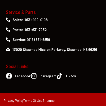
Service & Parts
Sales: (913) 490-0108
Parts: (913) 631-7032
Service: (913) 631-6859
13020 Shawnee Mission Parkway, Shawnee, KS 66216
Social Links
Facebook
Insragram
Tiktok
Privacy Policy
Terms Of Use
Sitemap