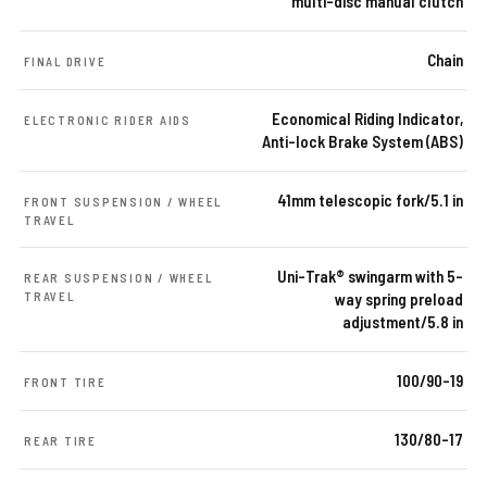
multi-disc manual clutch
Chain
FINAL DRIVE
Economical Riding Indicator,
ELECTRONIC RIDER AIDS
Anti-lock Brake System (ABS)
41mm telescopic fork/5.1 in
FRONT SUSPENSION / WHEEL
TRAVEL
Uni-Trak® swingarm with 5-
REAR SUSPENSION / WHEEL
TRAVEL
way spring preload
adjustment/5.8 in
100/90-19
FRONT TIRE
130/80-17
REAR TIRE