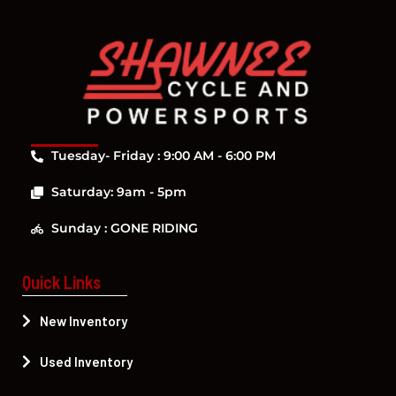
Tuesday- Friday : 9:00 AM - 6:00 PM
Saturday: 9am - 5pm
Sunday : GONE RIDING
Quick Links
New Inventory
Used Inventory