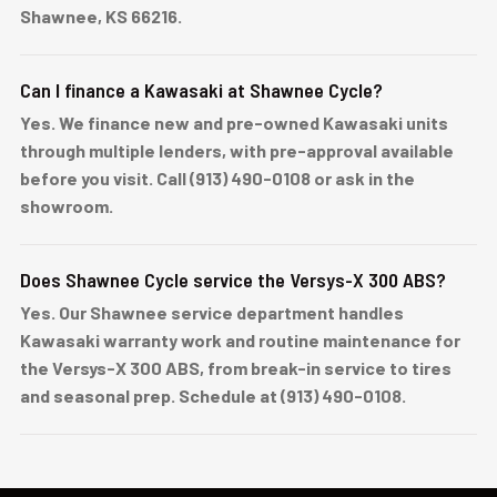
Shawnee, KS 66216.
Can I finance a Kawasaki at Shawnee Cycle?
Yes. We finance new and pre-owned Kawasaki units
through multiple lenders, with pre-approval available
before you visit. Call (913) 490-0108 or ask in the
showroom.
Does Shawnee Cycle service the Versys-X 300 ABS?
Yes. Our Shawnee service department handles
Kawasaki warranty work and routine maintenance for
the Versys-X 300 ABS, from break-in service to tires
and seasonal prep. Schedule at (913) 490-0108.