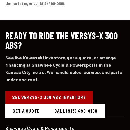
the live listing or call (913) 490-0108.
READY TO RIDE THE VERSYS-X 300
ABS?
See live Kawasaki inventory, get a quote, or arrange
financing at Shawnee Cycle & Powersports in the
Kansas City metro. We handle sales, service, and parts
under one roof.
SEE VERSYS-X 300 ABS INVENTORY
GET A QUOTE
CALL (913) 490-0108
Shawnee Cycle & Powersports