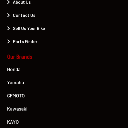
About Us
Contact Us
Sell Us Your Bike
Parts Finder
Our Brands
Honda
Yamaha
CFMOTO
Kawasaki
KAYO