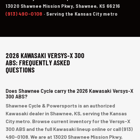
13020 Shawnee Mission Pkwy, Shawnee, KS 66216
(913) 490-0108
· Serving the Kansas City metro
2026 KAWASAKI VERSYS-X 300
ABS: FREQUENTLY ASKED
QUESTIONS
Does Shawnee Cycle carry the 2026 Kawasaki Versys-X
300 ABS?
Shawnee Cycle & Powersports is an authorized
Kawasaki dealer in Shawnee, KS, serving the Kansas
City metro. Browse current inventory for the Versys-X
300 ABS and the full Kawasaki lineup online or call (913)
490-0108. We are at 13020 Shawnee Mission Pkwy,