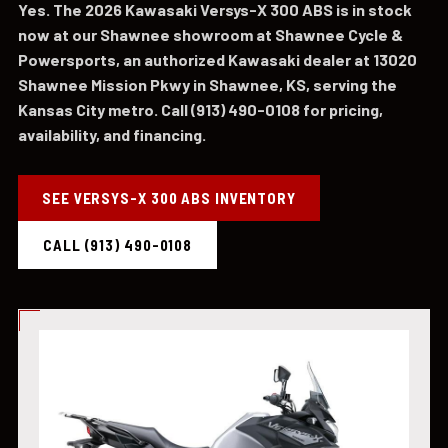
Yes. The 2026 Kawasaki Versys-X 300 ABS is in stock
now at our Shawnee showroom at Shawnee Cycle &
Powersports, an authorized Kawasaki dealer at 13020
Shawnee Mission Pkwy in Shawnee, KS, serving the
Kansas City metro. Call (913) 490-0108 for pricing,
availability, and financing.
SEE VERSYS-X 300 ABS INVENTORY
CALL (913) 490-0108