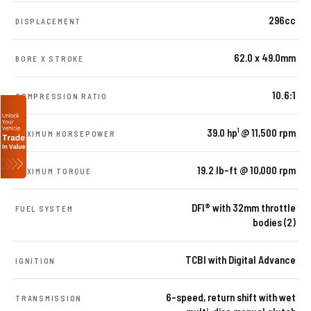
296cc
DISPLACEMENT
62.0 x 49.0mm
BORE X STROKE
10.6:1
COMPRESSION RATIO
39.0 hp¹ @ 11,500 rpm
MAXIMUM HORSEPOWER
19.2 lb-ft @ 10,000 rpm
MAXIMUM TORQUE
DFI® with 32mm throttle
FUEL SYSTEM
bodies (2)
TCBI with Digital Advance
IGNITION
6-speed, return shift with wet
TRANSMISSION