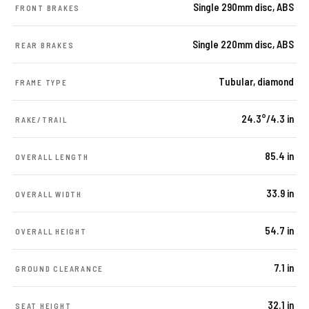
Single 290mm disc, ABS
FRONT BRAKES
Single 220mm disc, ABS
REAR BRAKES
Tubular, diamond
FRAME TYPE
24.3°/4.3 in
RAKE/TRAIL
85.4 in
OVERALL LENGTH
33.9 in
OVERALL WIDTH
54.7 in
OVERALL HEIGHT
7.1 in
GROUND CLEARANCE
32.1 in
SEAT HEIGHT