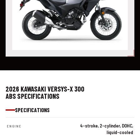
2026 KAWASAKI VERSYS-X 300
ABS SPECIFICATIONS
SPECIFICATIONS
4-stroke, 2-cylinder, DOHC,
ENGINE
liquid-cooled