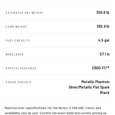
350.6 lb
ESTIMATED DRY WEIGHT
385.9 lb
CURB WEIGHT
4.5 gal
FUEL CAPACITY
57.1 in
WHEELBASE
ERGO-FIT®
SPECIAL FEATURES
Metallic Phantom
COLOR CHOICES
Silver/Metallic Flat Spark
Black
Manufacturer specifications for the Versys-X 300 ABS. Colors and
availability vary by unit. Confirm the exact build and current pricing on