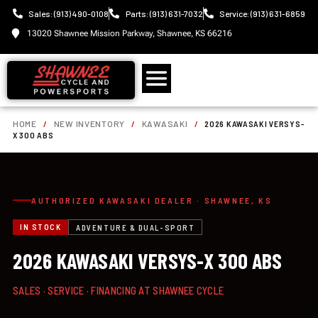
Sales: (913) 490-0108
Parts: (913) 631-7032
Service: (913) 631-6859
13020 Shawnee Mission Parkway, Shawnee, KS 66216
HOME
/
NEW INVENTORY
/
KAWASAKI
/
2026 KAWASAKI VERSYS-
X 300 ABS
AUTHORIZED KAWASAKI DEALER · SHAWNEE, KS
IN STOCK
ADVENTURE & DUAL-SPORT
2026 KAWASAKI VERSYS-X 300 ABS
SALES · SERVICE · FINANCING AT SHAWNEE CYCLE