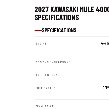
2027 KAWASAKI MULE 400
SPECIFICATIONS
SPECIFICATIONS
4-str
ENGINE
MAXIMUM HORSEPOWER
BORE X STROKE
DFI®
FUEL SYSTEM
FINAL DRIVE