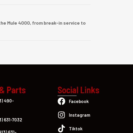
he Mule 4000, from break-in service to
 & Parts
Social Links
3) 490-
Facebook
Instagram
3) 631-7032
Tiktok
913) 631-