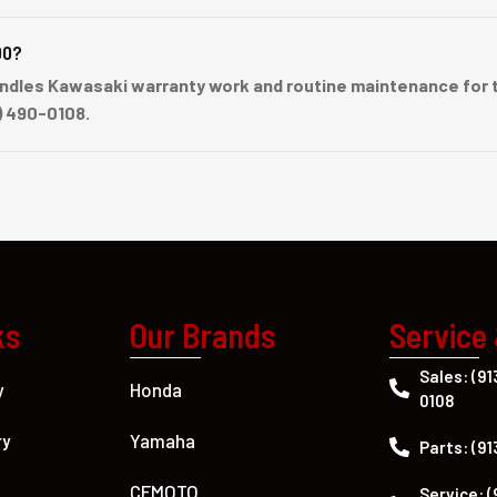
00?
dles Kawasaki warranty work and routine maintenance for t
) 490-0108.
ks
Our Brands
Service
Sales: (91
Honda
y
0108
Yamaha
ry
Parts: (91
CFMOTO
Service: (