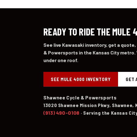
READY TO RIDE THE MULE 
See live Kawasaki inventory, get a quote,
& Powersports in the Kansas City metro. 
under one roof.
SEE MULE 4000 INVENTORY
GET 
Shawnee Cycle & Powersports
13020 Shawnee Mission Pkwy, Shawnee, 
(913) 490-0108
· Serving the Kansas Cit