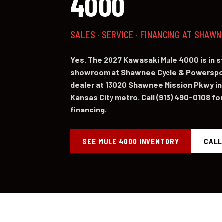
4000
SALES · SERVICE · FINANCING AT SHAW
Yes. The 2027 Kawasaki Mule 4000 is in 
showroom at Shawnee Cycle & Powerspor
dealer at 13020 Shawnee Mission Pkwy in
Kansas City metro. Call (913) 490-0108 for 
financing.
SEE MULE 4000 INVENTORY
CALL