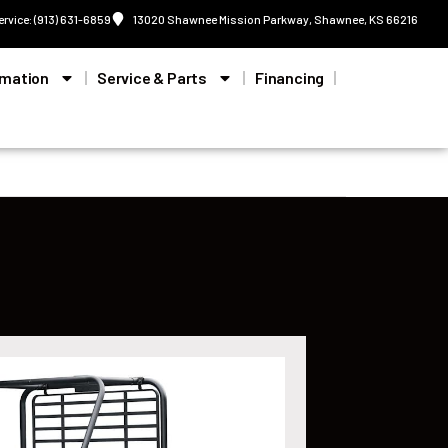
ervice: (913) 631-6859
13020 Shawnee Mission Parkway, Shawnee, KS 66216
rmation
Service & Parts
Financing