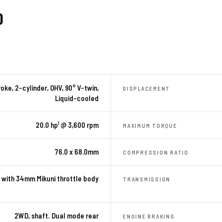
0
oke, 2-cylinder, OHV, 90° V-twin,
DISPLACEMENT
Liquid-cooled
20.0 hp¹ @ 3,600 rpm
MAXIMUM TORQUE
76.0 x 68.0mm
COMPRESSION RATIO
 with 34mm Mikuni throttle body
TRANSMISSION
2WD, shaft. Dual mode rear
ENGINE BRAKING