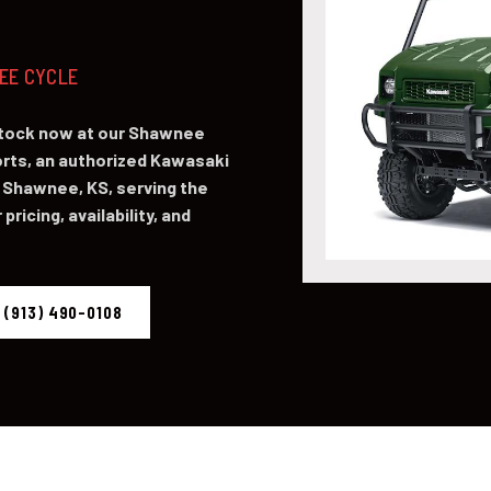
NEE CYCLE
stock now at our Shawnee
ts, an authorized Kawasaki
 Shawnee, KS, serving the
pricing, availability, and
 (913) 490-0108