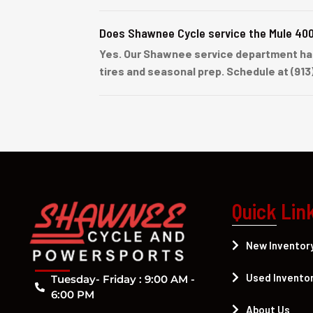
Does Shawnee Cycle service the Mule 40
Yes. Our Shawnee service department han
tires and seasonal prep. Schedule at (913
Quick Lin
New Inventor
Used Invento
Tuesday- Friday : 9:00 AM -
6:00 PM
About Us