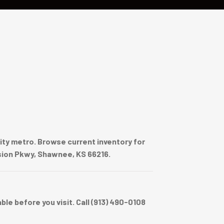
ty metro. Browse current inventory for
ssion Pkwy, Shawnee, KS 66216.
e before you visit. Call (913) 490-0108