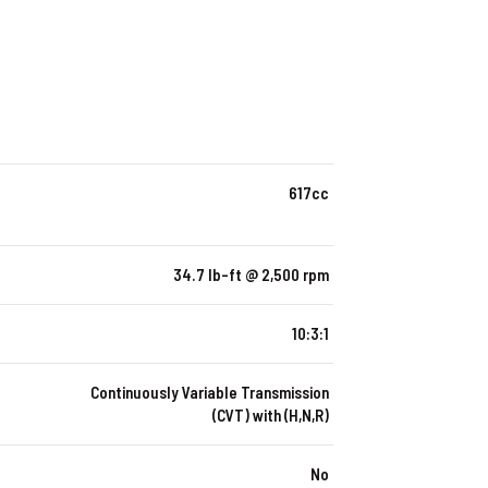
617cc
34.7 lb-ft @ 2,500 rpm
10:3:1
Continuously Variable Transmission
(CVT) with (H,N,R)
No