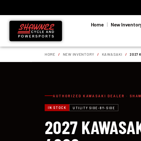
Home
New Inventor
HOME
/
NEW INVENTORY
/
KAWASAKI
/
2027 
AUTHORIZED KAWASAKI DEALER · SHA
IN STOCK
UTILITY SIDE-BY-SIDE
2027 KAWASAK