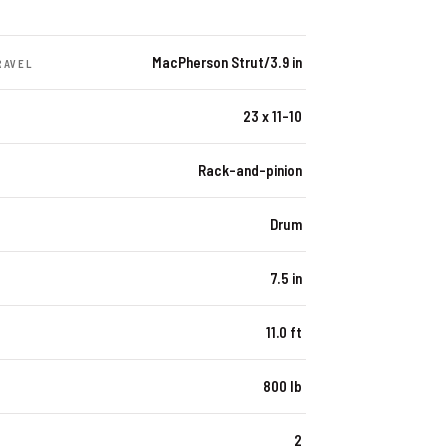
MacPherson Strut/3.9 in
RAVEL
23 x 11-10
Rack-and-pinion
Drum
7.5 in
11.0 ft
800 lb
2