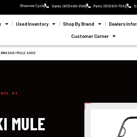
Shawnee Cycle
Sales: (913) 490-0108
Parts: (913) 631-7032
S
y
Used Inventory
Shop By Brand
Dealers Info
Customer Corner
KAWASAKI MULE 4000
WNEE, KS
I MULE