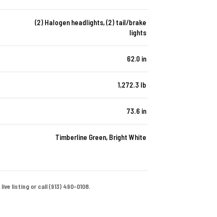
(2) Halogen headlights, (2) tail/brake
lights
62.0 in
1,272.3 lb
73.6 in
Timberline Green, Bright White
ive listing or call (913) 490-0108.