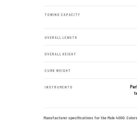
TOWING CAPACITY
OVERALL LENGTH
OVERALL HEIGHT
CURB WEIGHT
Par
INSTRUMENTS
t
Manufacturer specifications for the Mule 4000. Colors a