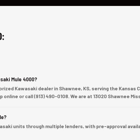
0:
saki Mule 4000?
rized Kawasaki dealer in Shawnee, KS, serving the Kansas Ci
up online or call (913) 490-0108. We are at 13020 Shawnee Mi
le?
ki units through multiple lenders, with pre-approval availabl