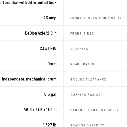
ifferential with differential lock
23 amp
FRONT SUSPENSION / WHEEL T
DeDion Axle/2.8 in
FRONT TIRES
23 x 11-10
STEERING
Drum
REAR BRAKES
Independent, mechanical drum
GROUND CLEARANCE
6.3 gal
TURNING RADIUS
46.3 x 51.6 x 11.4 in
CARGO BED LOAD CAPACITY
1,327 lb
SEATING CAPACITY