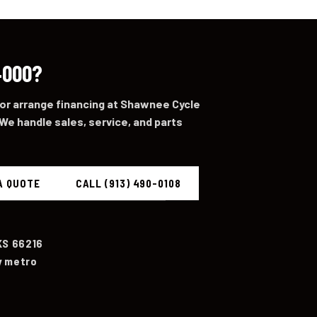
4000?
 or arrange financing at Shawnee Cycle
We handle sales, service, and parts
A QUOTE
CALL (913) 490-0108
KS 66216
y metro