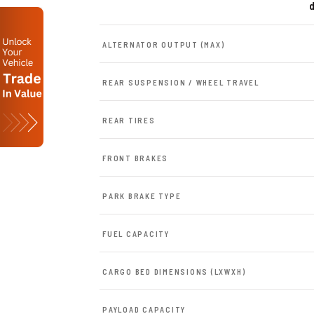
d
ALTERNATOR OUTPUT (MAX)
REAR SUSPENSION / WHEEL TRAVEL
REAR TIRES
FRONT BRAKES
PARK BRAKE TYPE
FUEL CAPACITY
CARGO BED DIMENSIONS (LXWXH)
PAYLOAD CAPACITY