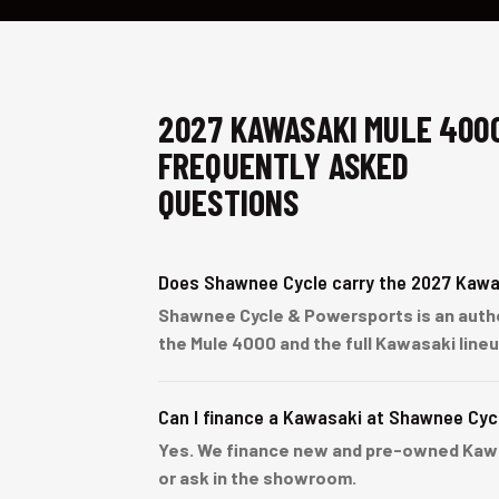
2027 KAWASAKI MULE 400
FREQUENTLY ASKED
QUESTIONS
Does Shawnee Cycle carry the 2027 Kawa
Shawnee Cycle & Powersports is an autho
the Mule 4000 and the full Kawasaki line
Can I finance a Kawasaki at Shawnee Cyc
Yes. We finance new and pre-owned Kawasa
or ask in the showroom.