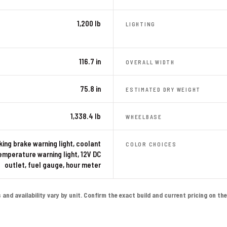
1,200 lb
LIGHTING
116.7 in
OVERALL WIDTH
75.8 in
ESTIMATED DRY WEIGHT
1,338.4 lb
WHEELBASE
king brake warning light, coolant
COLOR CHOICES
emperature warning light, 12V DC
outlet, fuel gauge, hour meter
nd availability vary by unit. Confirm the exact build and current pricing on the l