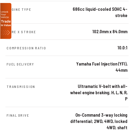
686cc liquid-cooled SOHC 4-
ENGINE TYPE
stroke
102.0mm x 84.0mm
BORE X STROKE
10.0:1
COMPRESSION RATIO
Yamaha Fuel Injection (YFI),
FUEL DELIVERY
44mm
Ultramatic V-belt with all-
TRANSMISSION
wheel engine braking; H, L, N, R,
P
On-Command 3-way locking
FINAL DRIVE
differential; 2WD, 4WD, locked
4WD; shaft