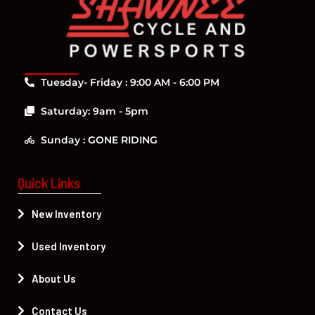
Tuesday- Friday : 9:00 AM - 6:00 PM
Saturday: 9am - 5pm
Sunday : GONE RIDING
Quick Links
New Inventory
Used Inventory
About Us
Contact Us