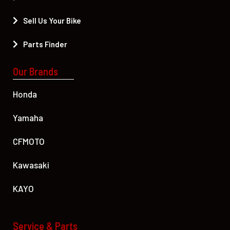
Sell Us Your Bike
Parts Finder
Our Brands
Honda
Yamaha
CFMOTO
Kawasaki
KAYO
Service & Parts