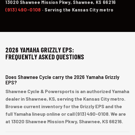
13020 Shawnee Mission Pkwy, Shawnee, KS 66216
(913) 490-0108
· Serving the Kansas City metro
2026 YAMAHA GRIZZLY EPS:
FREQUENTLY ASKED QUESTIONS
Does Shawnee Cycle carry the 2026 Yamaha Grizzly
EPS?
Shawnee Cycle & Powersports is an authorized Yamaha
dealer in Shawnee, KS, serving the Kansas City metro.
Browse current inventory for the Grizzly EPS and the
full Yamaha lineup online or call (913) 490-0108. We are
at 13020 Shawnee Mission Pkwy, Shawnee, KS 66216.