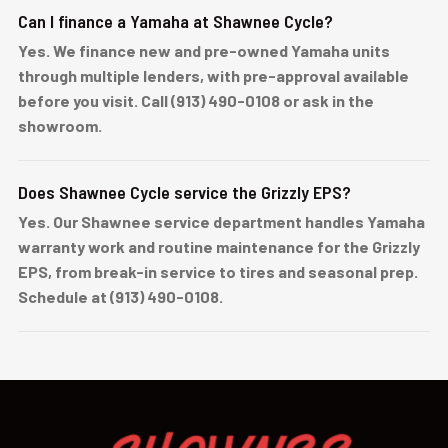
Can I finance a Yamaha at Shawnee Cycle?
Yes. We finance new and pre-owned Yamaha units
through multiple lenders, with pre-approval available
before you visit. Call (913) 490-0108 or ask in the
showroom.
Does Shawnee Cycle service the Grizzly EPS?
Yes. Our Shawnee service department handles Yamaha
warranty work and routine maintenance for the Grizzly
EPS, from break-in service to tires and seasonal prep.
Schedule at (913) 490-0108.