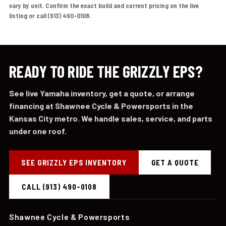
vary by unit. Confirm the exact build and current pricing on the live
listing or call (913) 490-0108.
READY TO RIDE THE GRIZZLY EPS?
See live Yamaha inventory, get a quote, or arrange
financing at Shawnee Cycle & Powersports in the
Kansas City metro. We handle sales, service, and parts
under one roof.
SEE GRIZZLY EPS INVENTORY
GET A QUOTE
CALL (913) 490-0108
Shawnee Cycle & Powersports