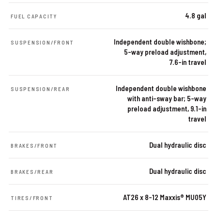
4.8 gal
FUEL CAPACITY
Independent double wishbone;
SUSPENSION/FRONT
5-way preload adjustment,
7.6-in travel
Independent double wishbone
SUSPENSION/REAR
with anti-sway bar; 5-way
preload adjustment, 9.1-in
travel
Dual hydraulic disc
BRAKES/FRONT
Dual hydraulic disc
BRAKES/REAR
AT26 x 8-12 Maxxis® MU05Y
TIRES/FRONT