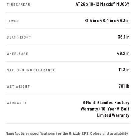
AT26 x 10-12 Maxxis® MU06Y
TIRES/REAR
81.5 in x 48.4 in x 49.3 in
LXWXH
36.1 in
SEAT HEIGHT
49.2 in
WHEELBASE
11.3 in
MAX. GROUND CLEARANCE
701 lb
WET WEIGHT
6 Month (Limited Factory
WARRANTY
Warranty), 10-Year V-Belt
Limited Warranty
Manufacturer specifications for the Grizzly EPS. Colors and availability