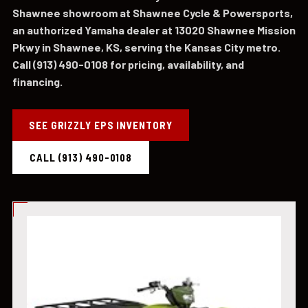
Shawnee showroom at Shawnee Cycle & Powersports,
an authorized Yamaha dealer at 13020 Shawnee Mission
Pkwy in Shawnee, KS, serving the Kansas City metro.
Call (913) 490-0108 for pricing, availability, and
financing.
SEE GRIZZLY EPS INVENTORY
CALL (913) 490-0108