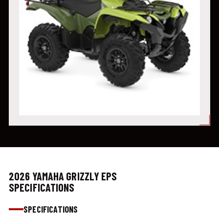
2026 YAMAHA GRIZZLY EPS
SPECIFICATIONS
SPECIFICATIONS