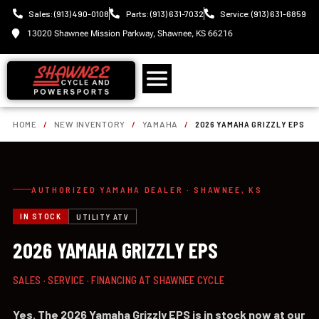
Sales: (913) 490-0108
Parts: (913) 631-7032
Service: (913) 631-6859
13020 Shawnee Mission Parkway, Shawnee, KS 66216
HOME
/
NEW INVENTORY
/
YAMAHA
/
2026 YAMAHA GRIZZLY EPS
AUTHORIZED YAMAHA DEALER · SHAWNEE, KS
IN STOCK
UTILITY ATV
2026 YAMAHA GRIZZLY EPS
SALES · SERVICE · FINANCING AT SHAWNEE CYCLE
Yes. The 2026 Yamaha Grizzly EPS is in stock now at our