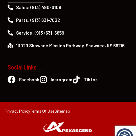
Sales: (913) 490-0108
Parts: (913) 631-7032
Service: (913) 631-6859
13020 Shawnee Mission Parkway, Shawnee, KS 66216
Social Links
Facebook
Insragram
Tiktok
Privacy Policy
Terms Of Use
Sitemap