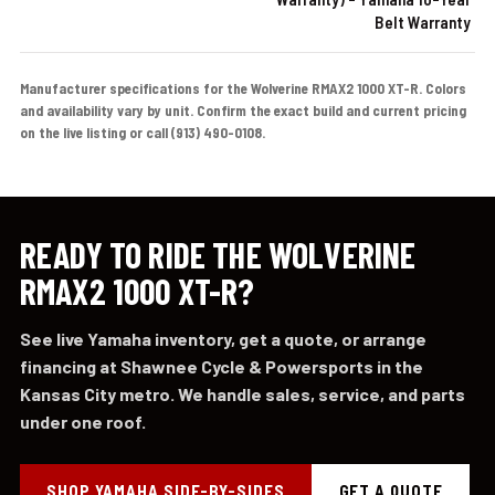
Belt Warranty
Manufacturer specifications for the Wolverine RMAX2 1000 XT-R. Colors
and availability vary by unit. Confirm the exact build and current pricing
on the live listing or call (913) 490-0108.
READY TO RIDE THE WOLVERINE
RMAX2 1000 XT-R?
See live Yamaha inventory, get a quote, or arrange
financing at Shawnee Cycle & Powersports in the
Kansas City metro. We handle sales, service, and parts
under one roof.
SHOP YAMAHA SIDE-BY-SIDES
GET A QUOTE