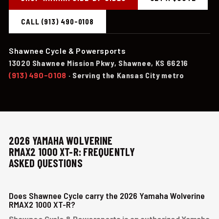
CALL (913) 490-0108
Shawnee Cycle & Powersports
13020 Shawnee Mission Pkwy, Shawnee, KS 66216
(913) 490-0108
· Serving the Kansas City metro
2026 YAMAHA WOLVERINE
RMAX2 1000 XT-R: FREQUENTLY
ASKED QUESTIONS
Does Shawnee Cycle carry the 2026 Yamaha Wolverine
RMAX2 1000 XT-R?
Shawnee Cycle & Powersports is an authorized Yamaha