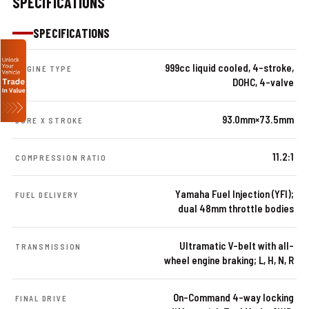
SPECIFICATIONS
SPECIFICATIONS
999cc liquid cooled, 4-stroke,
ENGINE TYPE
DOHC, 4-valve
93.0mm×73.5mm
BORE X STROKE
11.2:1
COMPRESSION RATIO
Yamaha Fuel Injection (YFI);
FUEL DELIVERY
dual 48mm throttle bodies
Ultramatic V-belt with all-
TRANSMISSION
wheel engine braking; L, H, N, R
On-Command 4-way locking
FINAL DRIVE