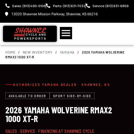
Sales: (913) 490-0108
Parts: (913) 631-7032
Service: (913) 631-6859
13020 Shawnee Mission Parkway, Shawnee, KS 66216
HOME
/
NEW INVENTORY
/
YAMAHA
/
2026 YAMAHA WOLVERINE
RMAX2 1000 XT-R
AUTHORIZED YAMAHA DEALER · SHAWNEE, KS
AVAILABLE TO ORDER
SPORT SIDE-BY-SIDE
2026 YAMAHA WOLVERINE RMAX2
1000 XT-R
SALES · SERVICE · FINANCING AT SHAWNEE CYCLE