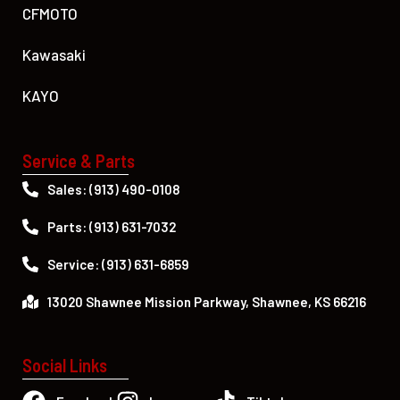
CFMOTO
Kawasaki
KAYO
Service & Parts
Sales: (913) 490-0108
Parts: (913) 631-7032
Service: (913) 631-6859
13020 Shawnee Mission Parkway, Shawnee, KS 66216
Social Links