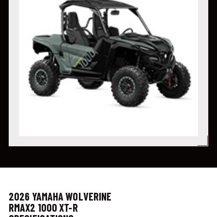
2026 YAMAHA WOLVERINE
RMAX2 1000 XT-R