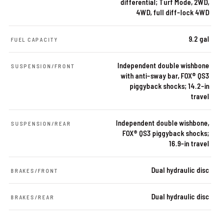
differential; Turf Mode, 2WD,
4WD, full diff-lock 4WD
9.2 gal
FUEL CAPACITY
Independent double wishbone
SUSPENSION/FRONT
with anti-sway bar, FOX® QS3
piggyback shocks; 14.2-in
travel
Independent double wishbone,
SUSPENSION/REAR
FOX® QS3 piggyback shocks;
16.9-in travel
Dual hydraulic disc
BRAKES/FRONT
Dual hydraulic disc
BRAKES/REAR