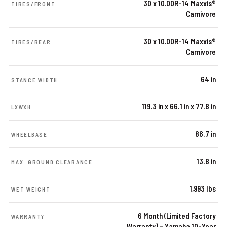
30 x 10.00R-14 Maxxis®
TIRES/FRONT
Carnivore
30 x 10.00R-14 Maxxis®
TIRES/REAR
Carnivore
64 in
STANCE WIDTH
119.3 in x 66.1 in x 77.8 in
LXWXH
86.7 in
WHEELBASE
13.8 in
MAX. GROUND CLEARANCE
1,993 lbs
WET WEIGHT
6 Month (Limited Factory
WARRANTY
Warranty) – Yamaha 10-Year