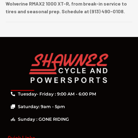
Wolverine RMAX2 1000 XT-R, from break-in service to
tires and seasonal prep. Schedule at (913) 490-0108.
Tuesday- Friday : 9:00 AM - 6:00 PM
Saturday: 9am - 5pm
Sunday : GONE RIDING
Quick Links