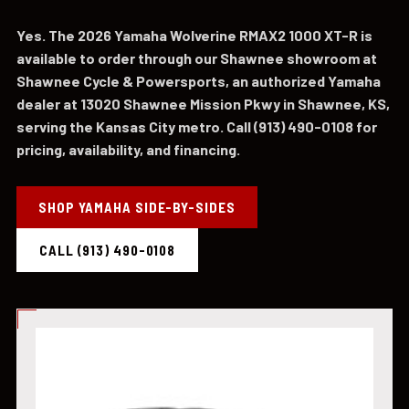
Yes. The 2026 Yamaha Wolverine RMAX2 1000 XT-R is
available to order through our Shawnee showroom at
Shawnee Cycle & Powersports, an authorized Yamaha
dealer at 13020 Shawnee Mission Pkwy in Shawnee, KS,
serving the Kansas City metro. Call (913) 490-0108 for
pricing, availability, and financing.
SHOP YAMAHA SIDE-BY-SIDES
CALL (913) 490-0108