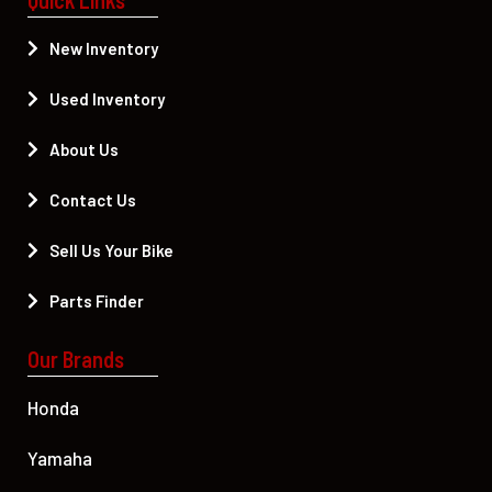
New Inventory
Used Inventory
About Us
Contact Us
Sell Us Your Bike
Parts Finder
Our Brands
Honda
Yamaha