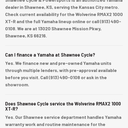
dealer in Shawnee, KS, serving the Kansas City metro.
Check current availability for the Wolverine RMAX2 1000
XT-R and the full Yamaha lineup online or call (913) 490-
0108. We are at 13020 Shawnee Mission Pkwy,
Shawnee, KS 66216.
Can I finance a Yamaha at Shawnee Cycle?
Yes. We finance new and pre-owned Yamaha units
through multiple lenders, with pre-approval available
before you visit. Call (913) 490-0108 or ask in the
showroom.
Does Shawnee Cycle service the Wolverine RMAX2 1000
XT-R?
Yes. Our Shawnee service department handles Yamaha
warranty work and routine maintenance for the