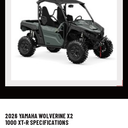
2026 YAMAHA WOLVERINE X2
1000 XT-R SPECIFICATIONS