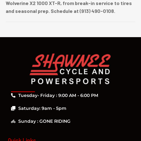
Wolverine X2 1000 XT-R, from break-in service to tires
and seasonal prep. Schedule at (913) 490-0108.
Tuesday- Friday : 9:00 AM - 6:00 PM
Saturday: 9am - 5pm
Sunday : GONE RIDING
Quick Links