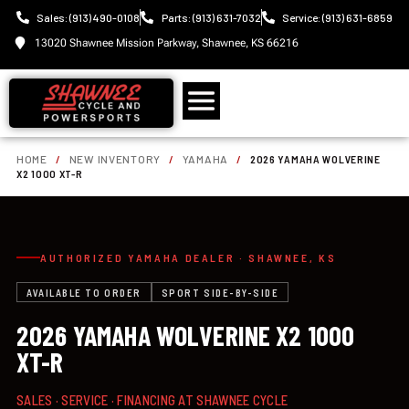
Sales: (913) 490-0108
Parts: (913) 631-7032
Service: (913) 631-6859
13020 Shawnee Mission Parkway, Shawnee, KS 66216
HOME
/
NEW INVENTORY
/
YAMAHA
/
2026 YAMAHA WOLVERINE
X2 1000 XT-R
AUTHORIZED YAMAHA DEALER · SHAWNEE, KS
AVAILABLE TO ORDER
SPORT SIDE-BY-SIDE
2026 YAMAHA WOLVERINE X2 1000
XT-R
SALES · SERVICE · FINANCING AT SHAWNEE CYCLE