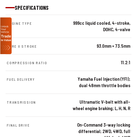
SPECIFICATIONS
999cc liquid cooled, 4-stroke,
ENGINE TYPE
DOHC, 4-valve
93.0mm × 73.5mm
BORE X STROKE
11.2:1
COMPRESSION RATIO
Yamaha Fuel Injection (YFI);
FUEL DELIVERY
dual 48mm throttle bodies
Ultramatic V-belt with all-
TRANSMISSION
wheel engine braking; L, H, N, R
On-Command 3-way locking
FINAL DRIVE
differential; 2WD, 4WD, full