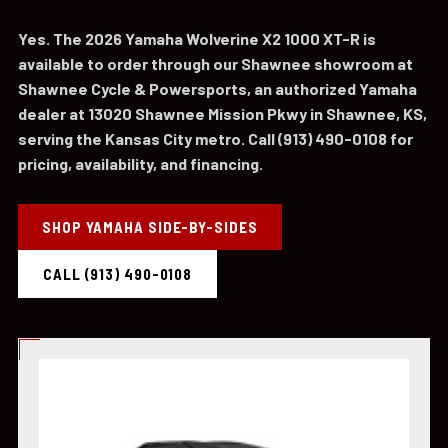
Yes. The 2026 Yamaha Wolverine X2 1000 XT-R is
available to order through our Shawnee showroom at
Shawnee Cycle & Powersports, an authorized Yamaha
dealer at 13020 Shawnee Mission Pkwy in Shawnee, KS,
serving the Kansas City metro. Call (913) 490-0108 for
pricing, availability, and financing.
SHOP YAMAHA SIDE-BY-SIDES
CALL (913) 490-0108