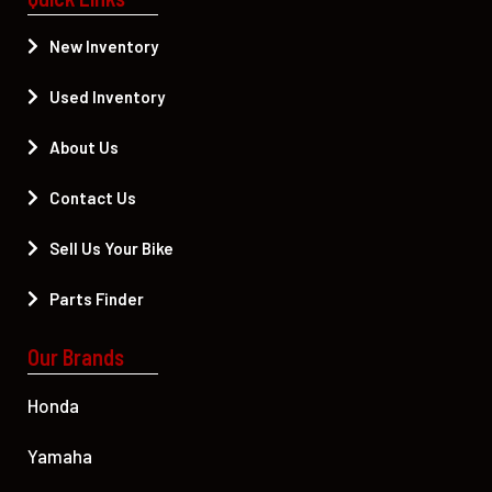
New Inventory
Used Inventory
About Us
Contact Us
Sell Us Your Bike
Parts Finder
Our Brands
Honda
Yamaha