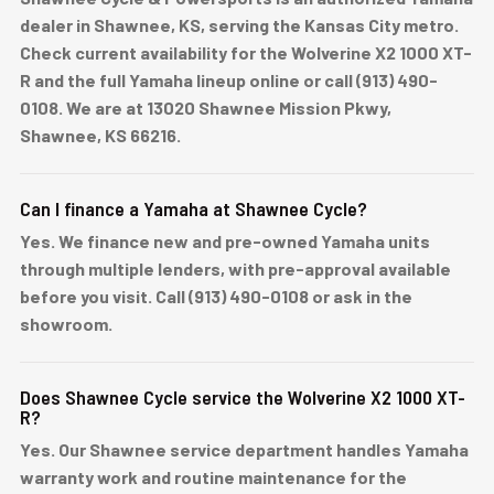
dealer in Shawnee, KS, serving the Kansas City metro.
Check current availability for the Wolverine X2 1000 XT-
R and the full Yamaha lineup online or call (913) 490-
0108. We are at 13020 Shawnee Mission Pkwy,
Shawnee, KS 66216.
Can I finance a Yamaha at Shawnee Cycle?
Yes. We finance new and pre-owned Yamaha units
through multiple lenders, with pre-approval available
before you visit. Call (913) 490-0108 or ask in the
showroom.
Does Shawnee Cycle service the Wolverine X2 1000 XT-
R?
Yes. Our Shawnee service department handles Yamaha
warranty work and routine maintenance for the