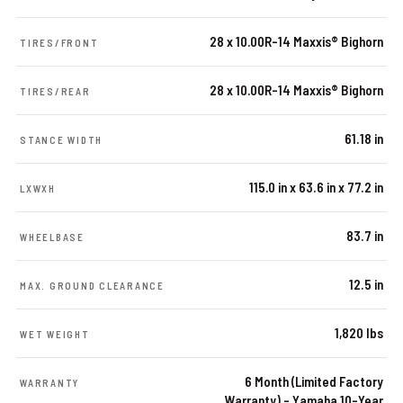
28 x 10.00R-14 Maxxis® Bighorn
TIRES/FRONT
28 x 10.00R-14 Maxxis® Bighorn
TIRES/REAR
61.18 in
STANCE WIDTH
115.0 in x 63.6 in x 77.2 in
LXWXH
83.7 in
WHEELBASE
12.5 in
MAX. GROUND CLEARANCE
1,820 lbs
WET WEIGHT
6 Month (Limited Factory
WARRANTY
Warranty) – Yamaha 10-Year