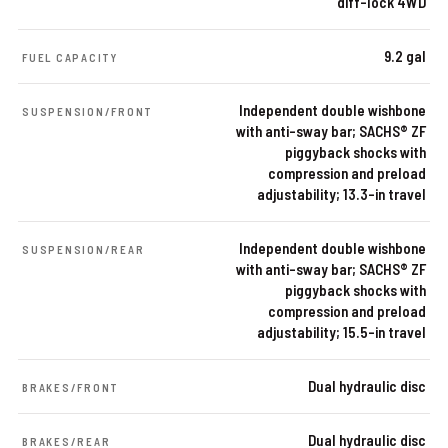
diff-lock 4WD
9.2 gal
FUEL CAPACITY
Independent double wishbone
SUSPENSION/FRONT
with anti-sway bar; SACHS® ZF
piggyback shocks with
compression and preload
adjustability; 13.3-in travel
Independent double wishbone
SUSPENSION/REAR
with anti-sway bar; SACHS® ZF
piggyback shocks with
compression and preload
adjustability; 15.5-in travel
Dual hydraulic disc
BRAKES/FRONT
Dual hydraulic disc
BRAKES/REAR