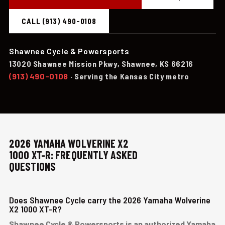
CALL (913) 490-0108
Shawnee Cycle & Powersports
13020 Shawnee Mission Pkwy, Shawnee, KS 66216
(913) 490-0108
· Serving the Kansas City metro
2026 YAMAHA WOLVERINE X2
1000 XT-R: FREQUENTLY ASKED
QUESTIONS
Does Shawnee Cycle carry the 2026 Yamaha Wolverine
X2 1000 XT-R?
Shawnee Cycle & Powersports is an authorized Yamaha