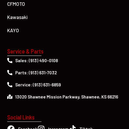
CFMOTO
Kawasaki
KAYO
Service & Parts
Sales: (913) 490-0108
Parts: (913) 631-7032
Service: (913) 631-6859
13020 Shawnee Mission Parkway, Shawnee, KS 66216
Social Links
Facebook
Insragram
Tiktok