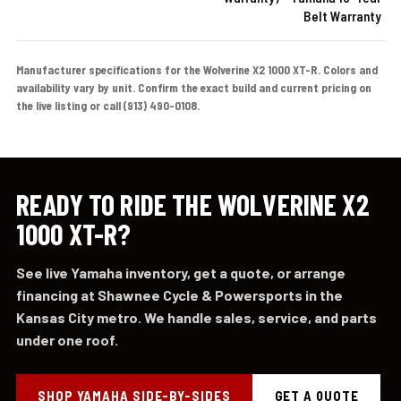
Belt Warranty
Manufacturer specifications for the Wolverine X2 1000 XT-R. Colors and
availability vary by unit. Confirm the exact build and current pricing on
the live listing or call (913) 490-0108.
READY TO RIDE THE WOLVERINE X2
1000 XT-R?
See live Yamaha inventory, get a quote, or arrange
financing at Shawnee Cycle & Powersports in the
Kansas City metro. We handle sales, service, and parts
under one roof.
SHOP YAMAHA SIDE-BY-SIDES
GET A QUOTE