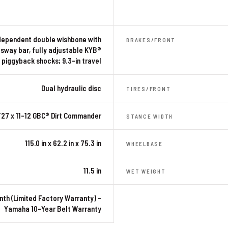
dependent double wishbone with
BRAKES/FRONT
-sway bar, fully adjustable KYB®
piggyback shocks; 9.3-in travel
Dual hydraulic disc
TIRES/FRONT
27 x 11-12 GBC® Dirt Commander
STANCE WIDTH
115.0 in x 62.2 in x 75.3 in
WHEELBASE
11.5 in
WET WEIGHT
nth (Limited Factory Warranty) –
Yamaha 10-Year Belt Warranty