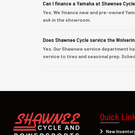
Can I finance a Yamaha at Shawnee Cycl
Yes. We finance new and pre-owned Yamaha 
ask in the showroom.
Does Shawnee Cycle service the Wolveri
Yes. Our Shawnee service department han
service to tires and seasonal prep. Sched
Quick Lin
New Inventor