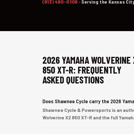
(913) 490-0108
· Serving the Kansas Cit
2026 YAMAHA WOLVERINE 
850 XT-R: FREQUENTLY
ASKED QUESTIONS
Does Shawnee Cycle carry the 2026 Yama
Shawnee Cycle & Powersports is an author
Wolverine X2 850 XT-R and the full Yamah