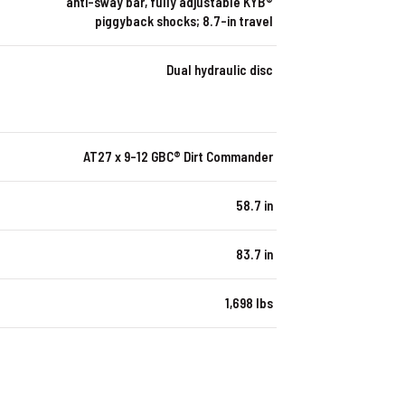
anti-sway bar, fully adjustable KYB®
piggyback shocks; 8.7-in travel
Dual hydraulic disc
AT27 x 9-12 GBC® Dirt Commander
58.7 in
83.7 in
1,698 lbs