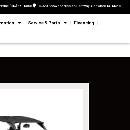
ervice: (913) 631-6859
13020 Shawnee Mission Parkway, Shawnee, KS 66216
rmation
Service & Parts
Financing