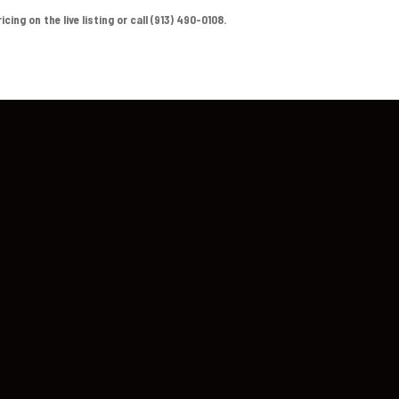
ing on the live listing or call (913) 490-0108.