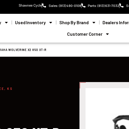
Shawnee Cycle
Sales: (913) 490-0108
Parts: (913) 631-7032
S
y
Used Inventory
Shop By Brand
Dealers Info
Customer Corner
MAHA WOLVERINE X2 850 XT-R
EE, KS