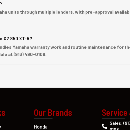
e?
units through multiple lenders, with pre-approval available 
ne X2 850 XT-R?
dles Yamaha warranty work and routine maintenance for the
ule at (913) 490-0108.
ks
Our Brands
Service
Sales: (91
Honda
y
0108