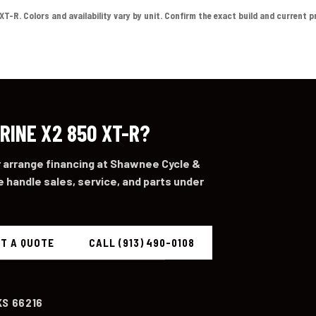
-R. Colors and availability vary by unit. Confirm the exact build and current pric
RINE X2 850 XT-R?
or arrange financing at Shawnee Cycle &
 handle sales, service, and parts under
T A QUOTE
CALL (913) 490-0108
KS 66216