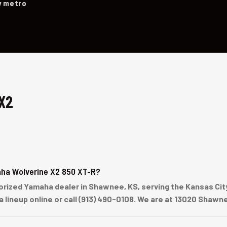
y metro
X2
ha Wolverine X2 850 XT-R?
ized Yamaha dealer in Shawnee, KS, serving the Kansas City 
a lineup online or call (913) 490-0108. We are at 13020 Shaw