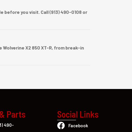
before you visit. Call (913) 490-0108 or
 Wolverine X2 850 XT-R, from break-in
 & Parts
Social Links
3) 490-
Facebook