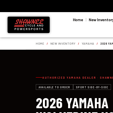
Home
New Inventor
HOME
/
NEW INVENTORY
/
YAMAHA
/
2026 YA
AUTHORIZED YAMAHA DEALER · SHAWN
AVAILABLE TO ORDER
SPORT SIDE-BY-SIDE
2026 YAMAHA