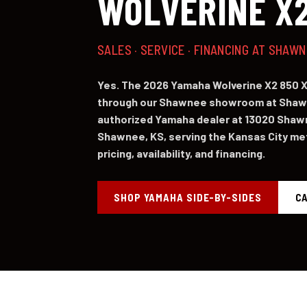
WOLVERINE X2
SALES · SERVICE · FINANCING AT SHAW
Yes. The 2026 Yamaha Wolverine X2 850 XT
through our Shawnee showroom at Shawn
authorized Yamaha dealer at 13020 Shaw
Shawnee, KS, serving the Kansas City metr
pricing, availability, and financing.
SHOP YAMAHA SIDE-BY-SIDES
CA