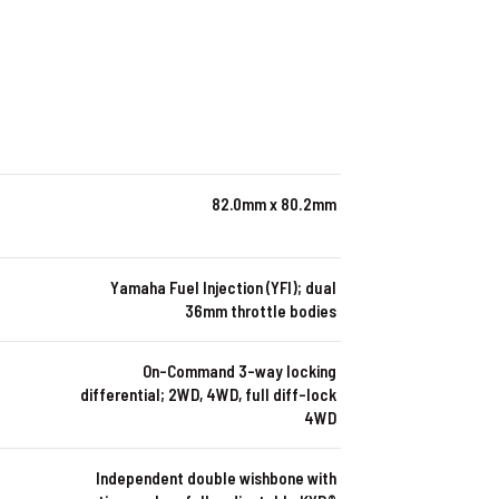
82.0mm x 80.2mm
Yamaha Fuel Injection (YFI); dual
36mm throttle bodies
On-Command 3-way locking
differential; 2WD, 4WD, full diff-lock
4WD
Independent double wishbone with