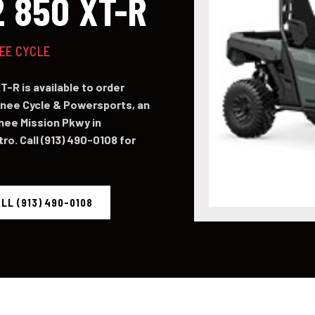
 850 XT-R
NEE CYCLE
-R is available to order
ee Cycle & Powersports, an
nee Mission Pkwy in
o. Call (913) 490-0108 for
LL (913) 490-0108