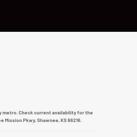
metro. Check current availability for the
nee Mission Pkwy, Shawnee, KS 66216.