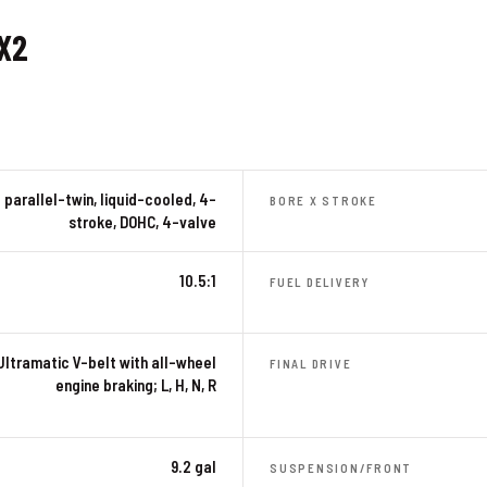
X2
parallel-twin, liquid-cooled, 4-
BORE X STROKE
stroke, DOHC, 4-valve
10.5:1
FUEL DELIVERY
Ultramatic V-belt with all-wheel
FINAL DRIVE
engine braking; L, H, N, R
9.2 gal
SUSPENSION/FRONT