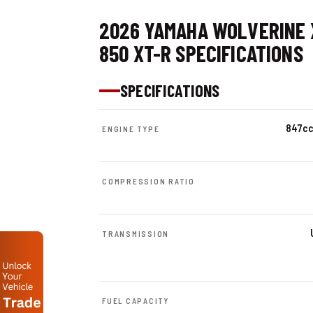
2026 YAMAHA WOLVERINE 
850 XT-R SPECIFICATIONS
SPECIFICATIONS
847cc 
ENGINE TYPE
COMPRESSION RATIO
TRANSMISSION
FUEL CAPACITY