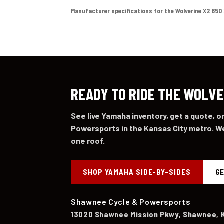
Manufacturer specifications for the Wolverine X2 850 XT
READY TO RIDE THE WOLVE
See live Yamaha inventory, get a quote, 
Powersports in the Kansas City metro. We
one roof.
SHOP YAMAHA SIDE-BY-SIDES
GE
Shawnee Cycle & Powersports
13020 Shawnee Mission Pkwy, Shawnee, 