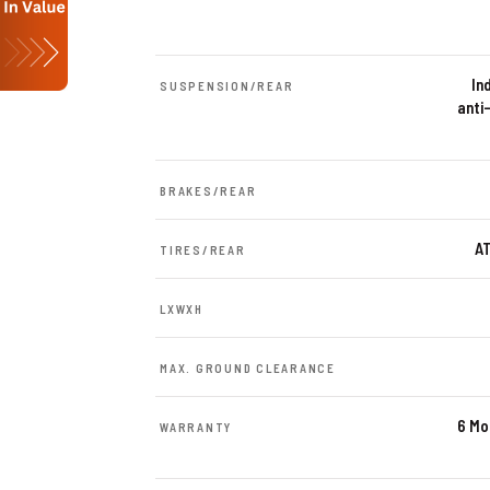
In
SUSPENSION/REAR
anti
BRAKES/REAR
AT
TIRES/REAR
LXWXH
MAX. GROUND CLEARANCE
6 Mo
WARRANTY