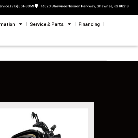
ervice: (913) 631-6859
13020 Shawnee Mission Parkway, Shawnee, KS 66216
rmation
Service & Parts
Financing