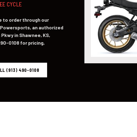
NEE CYCLE
 to order through our
Powersports, an authorized
 Pkwy in Shawnee, KS,
490-0108 for pricing,
LL (913) 490-0108