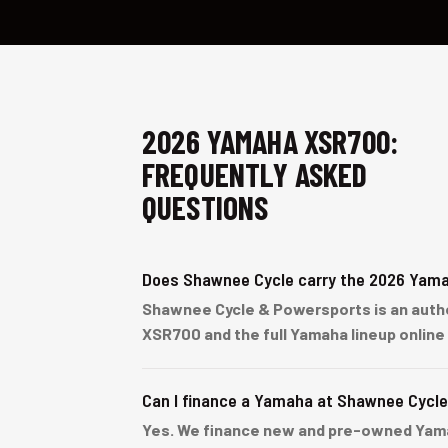
2026 YAMAHA XSR700:
FREQUENTLY ASKED
QUESTIONS
Does Shawnee Cycle carry the 2026 Yam
Shawnee Cycle & Powersports is an author
XSR700 and the full Yamaha lineup online
Can I finance a Yamaha at Shawnee Cycl
Yes. We finance new and pre-owned Yamaha 