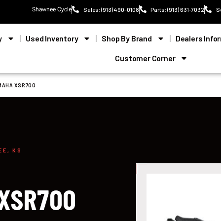
Shawnee Cycle
Sales: (913) 490-0108
Parts: (913) 631-7032
S
y
Used Inventory
Shop By Brand
Dealers Info
Customer Corner
MAHA XSR700
EE, KS
 XSR700