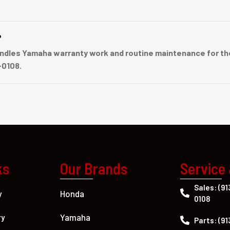
?
dles Yamaha warranty work and routine maintenance for the
-0108.
ks
Our Brands
Service
Sales: (91
Honda
y
0108
Yamaha
ry
Parts: (91