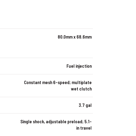
80.0mm x 68.6mm
Fuel injection
Constant mesh 6-speed; multiplate
wet clutch
3.7 gal
Single shock, adjustable preload; 5.1-
in travel