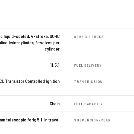
c liquid-cooled, 4-stroke, DOHC
BORE X STROKE
nline twin-cylinder; 4-valves per
cylinder
11.5:1
FUEL DELIVERY
CI: Transistor Controlled Ignition
TRANSMISSION
Chain
FUEL CAPACITY
mm telescopic fork; 5.1-in travel
SUSPENSION/REAR