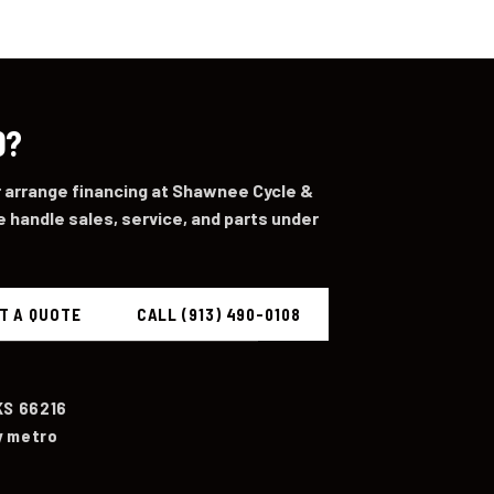
0?
or arrange financing at Shawnee Cycle &
 handle sales, service, and parts under
T A QUOTE
CALL (913) 490-0108
KS 66216
y metro