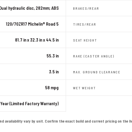
Dual hydraulic disc, 282mm; ABS
BRAKES/REAR
120/70ZR17 Michelin® Road 5
TIRES/REAR
81.7 in x 32.3 in x 44.5 in
SEAT HEIGHT
55.3 in
RAKE (CASTER ANGLE)
3.5 in
MAX. GROUND CLEARANCE
58 mpg
WET WEIGHT
 Year (Limited Factory Warranty)
availability vary by unit. Confirm the exact build and current pricing on the live