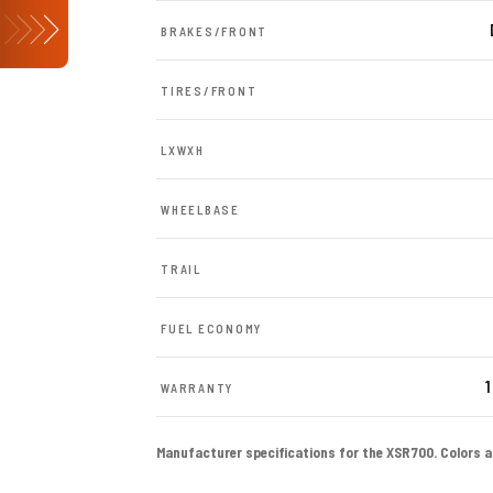
BRAKES/FRONT
TIRES/FRONT
LXWXH
WHEELBASE
TRAIL
FUEL ECONOMY
1
WARRANTY
Manufacturer specifications for the XSR700. Colors and 