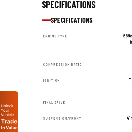
SPECIFICATIONS
SPECIFICATIONS
689c
ENGINE TYPE
i
COMPRESSION RATIO
T
IGNITION
FINAL DRIVE
41
SUSPENSION/FRONT