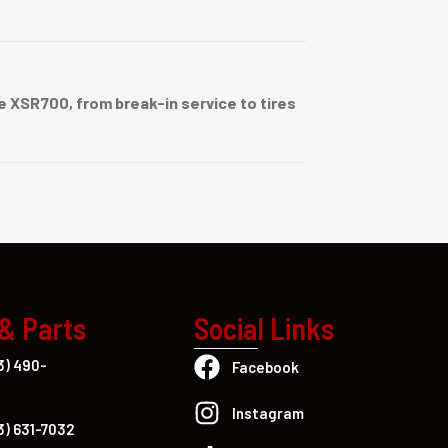
 XSR700, from break-in service to tires
 & Parts
Social Links
3) 490-
Facebook
Instagram
3) 631-7032