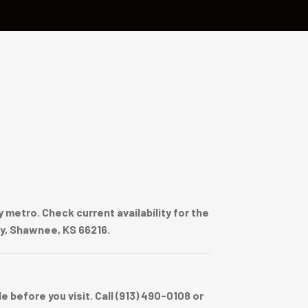
metro. Check current availability for the
wy, Shawnee, KS 66216.
before you visit. Call (913) 490-0108 or