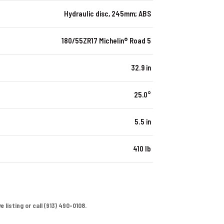
Hydraulic disc, 245mm; ABS
180/55ZR17 Michelin® Road 5
32.9 in
25.0°
5.5 in
410 lb
 listing or call (913) 490-0108.