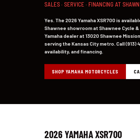
SALES · SERVICE · FINANCING AT SHAW
Yes. The 2026 Yamaha XSR700 is available
Shawnee showroom at Shawnee Cycle & 
Yamaha dealer at 13020 Shawnee Mission
serving the Kansas City metro. Call (913) 
availability, and financing.
SHOP YAMAHA MOTORCYCLES
CA
2026 YAMAHA XSR700