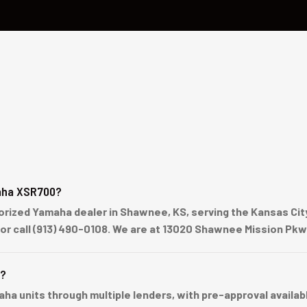
aha XSR700?
ized Yamaha dealer in Shawnee, KS, serving the Kansas City 
 or call (913) 490-0108. We are at 13020 Shawnee Mission Pk
e?
units through multiple lenders, with pre-approval available 