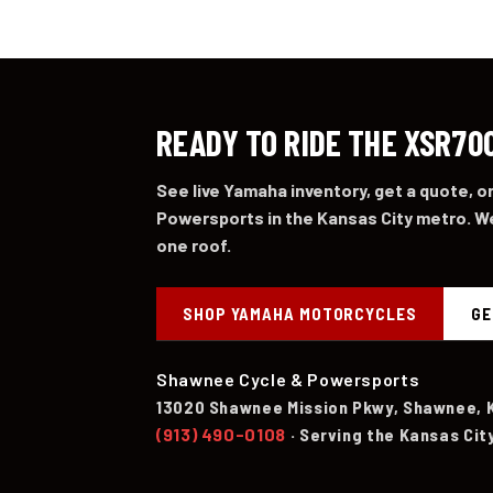
READY TO RIDE THE XSR70
See live Yamaha inventory, get a quote, 
Powersports in the Kansas City metro. We
one roof.
SHOP YAMAHA MOTORCYCLES
GE
Shawnee Cycle & Powersports
13020 Shawnee Mission Pkwy, Shawnee, 
(913) 490-0108
· Serving the Kansas Cit