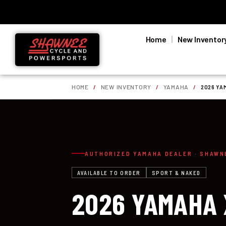
Home
New Inventor
HOME
/
NEW INVENTORY
/
YAMAHA
/
2026 YA
AUTHORIZED YAMAHA DEALER · SHAWN
AVAILABLE TO ORDER
SPORT & NAKED
2026 YAMAHA