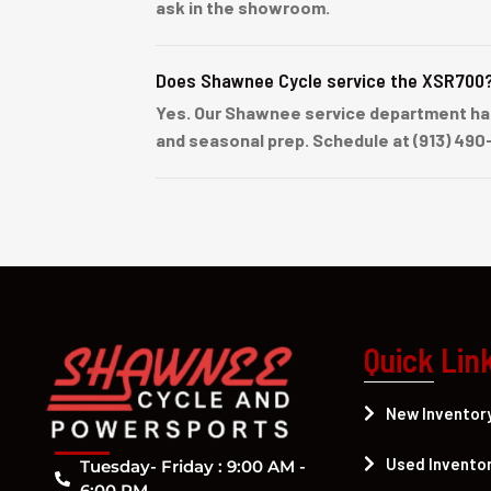
ask in the showroom.
Does Shawnee Cycle service the XSR700
Yes. Our Shawnee service department han
and seasonal prep. Schedule at (913) 490
Quick Lin
New Inventor
Used Invento
Tuesday- Friday : 9:00 AM -
6:00 PM