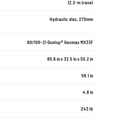
12.2-in travel
Hydraulic disc, 270mm
80/100-21 Dunlop® Geomax MX33F
85.6 in x 32.5 in x 50.2 in
58.1 in
4.8 in
243 lb