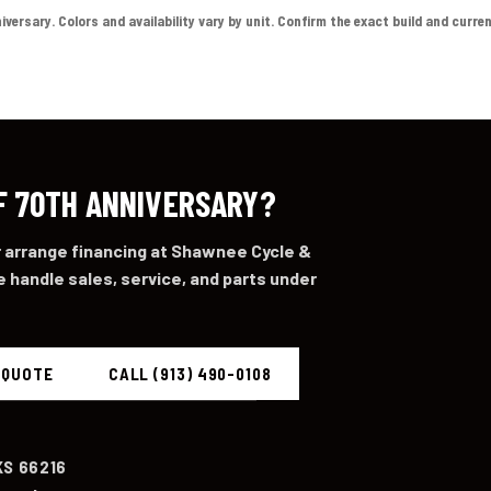
sary. Colors and availability vary by unit. Confirm the exact build and current p
F 70TH ANNIVERSARY?
or arrange financing at Shawnee Cycle &
 handle sales, service, and parts under
 QUOTE
CALL (913) 490-0108
KS 66216