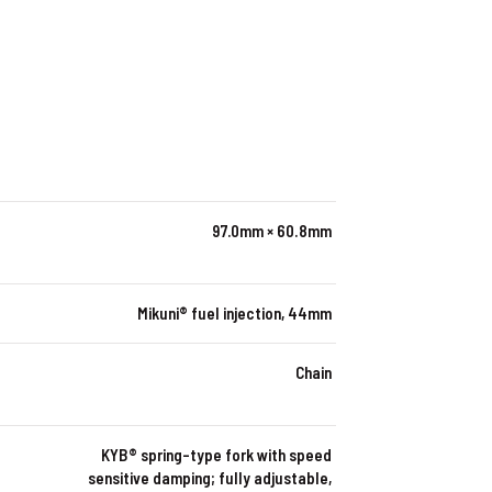
97.0mm × 60.8mm
Mikuni® fuel injection, 44mm
Chain
KYB® spring-type fork with speed
sensitive damping; fully adjustable,