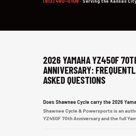
(913) 490-0108
· Serving the Kansas Cit
2026 YAMAHA YZ450F 70T
ANNIVERSARY: FREQUENTL
ASKED QUESTIONS
Does Shawnee Cycle carry the 2026 Yam
Shawnee Cycle & Powersports is an author
YZ450F 70th Anniversary and the full Yam