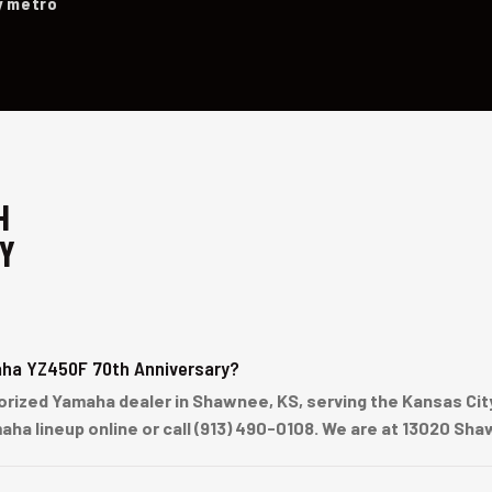
y metro
H
Y
aha YZ450F 70th Anniversary?
ized Yamaha dealer in Shawnee, KS, serving the Kansas City 
aha lineup online or call (913) 490-0108. We are at 13020 S