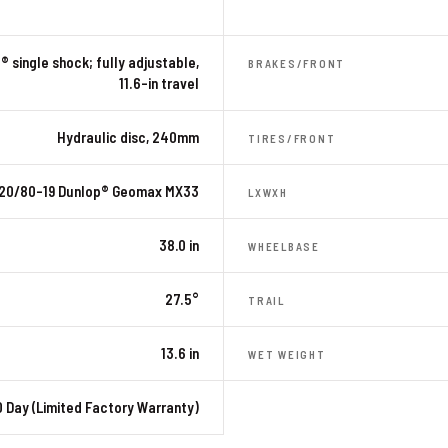
® single shock; fully adjustable,
BRAKES/FRONT
11.6-in travel
Hydraulic disc, 240mm
TIRES/FRONT
120/80-19 Dunlop® Geomax MX33
LXWXH
38.0 in
WHEELBASE
27.5°
TRAIL
13.6 in
WET WEIGHT
 Day (Limited Factory Warranty)