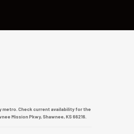
metro. Check current availability for the
hawnee Mission Pkwy, Shawnee, KS 66216.