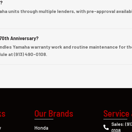
e?
units through multiple lenders, with pre-approval available 
70th Anniversary?
ndles Yamaha warranty work and routine maintenance for the
ule at (913) 490-0108.
ks
Our Brands
Service
Sales: (91
Honda
y
0108