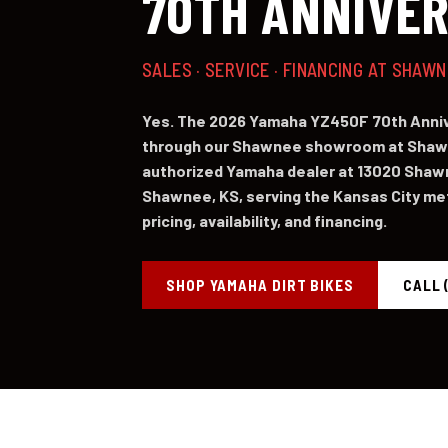
70TH ANNIVE
SALES · SERVICE · FINANCING AT SHAW
Yes. The 2026 Yamaha YZ450F 70th Annive
through our Shawnee showroom at Shawn
authorized Yamaha dealer at 13020 Shaw
Shawnee, KS, serving the Kansas City metr
pricing, availability, and financing.
SHOP YAMAHA DIRT BIKES
CALL 