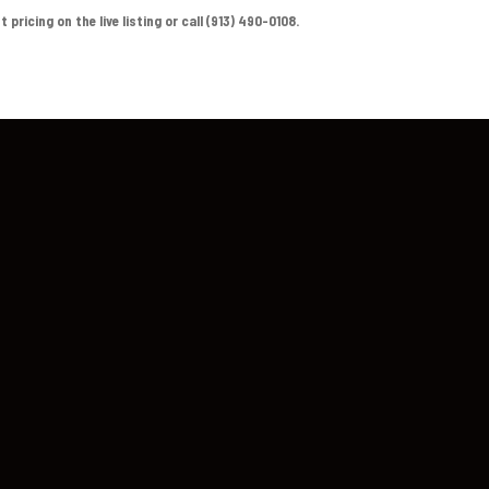
ricing on the live listing or call (913) 490-0108.