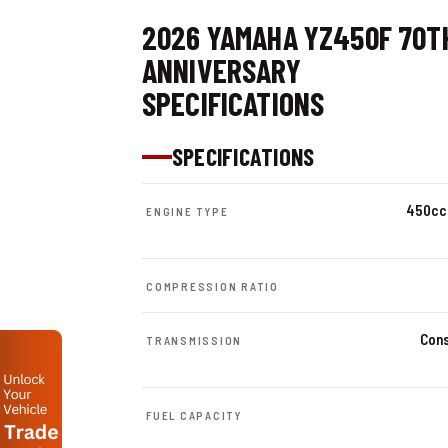
2026 YAMAHA YZ450F 70T
ANNIVERSARY
SPECIFICATIONS
SPECIFICATIONS
450cc 
ENGINE TYPE
COMPRESSION RATIO
Cons
TRANSMISSION
FUEL CAPACITY