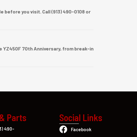
before you visit. Call (913) 490-0108 or
 YZ450F 70th Anniversary, from break-in
 & Parts
Social Links
3) 490-
Facebook