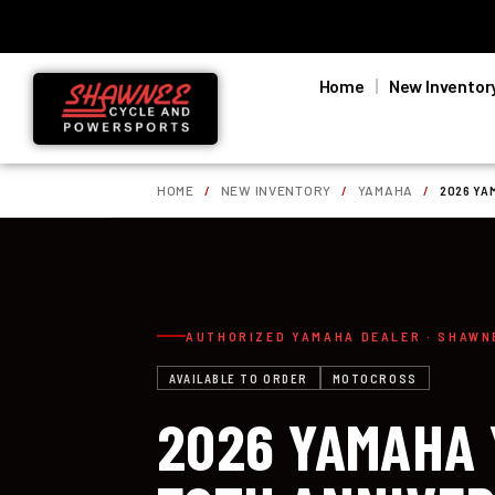
Home
New Inventor
HOME
/
NEW INVENTORY
/
YAMAHA
/
2026 YA
AUTHORIZED YAMAHA DEALER · SHAWN
AVAILABLE TO ORDER
MOTOCROSS
2026 YAMAHA