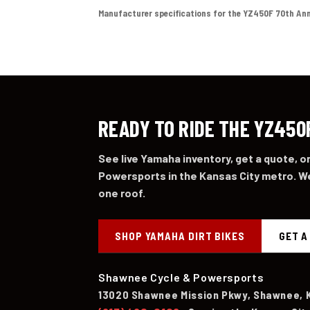
Manufacturer specifications for the YZ450F 70th Anniver
READY TO RIDE THE YZ450
See live Yamaha inventory, get a quote, 
Powersports in the Kansas City metro. We
one roof.
SHOP YAMAHA DIRT BIKES
GET A
Shawnee Cycle & Powersports
13020 Shawnee Mission Pkwy, Shawnee, 