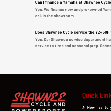
Can I finance a Yamaha at Shawnee Cycl
Yes. We finance new and pre-owned Yamaha 
ask in the showroom.
Does Shawnee Cycle service the YZ450F 
Yes. Our Shawnee service department ha
service to tires and seasonal prep. Sched
Quick Lin
New Inventor