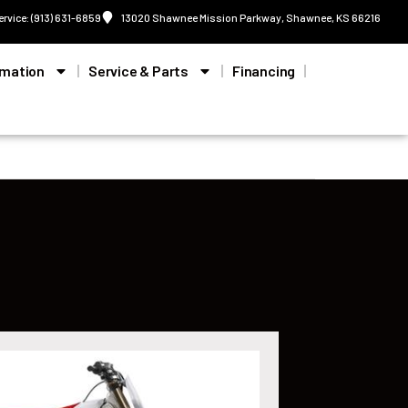
ervice: (913) 631-6859
13020 Shawnee Mission Parkway, Shawnee, KS 66216
rmation
Service & Parts
Financing