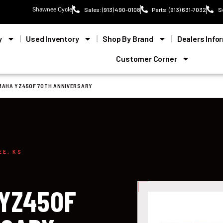
Shawnee Cycle
Sales: (913) 490-0108
Parts: (913) 631-7032
S
y
Used Inventory
Shop By Brand
Dealers Info
Customer Corner
MAHA YZ450F 70TH ANNIVERSARY
EE, KS
 YZ450F