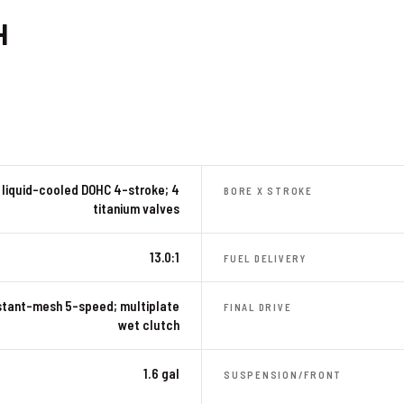
H
liquid-cooled DOHC 4-stroke; 4
BORE X STROKE
titanium valves
13.0:1
FUEL DELIVERY
tant-mesh 5-speed; multiplate
FINAL DRIVE
wet clutch
1.6 gal
SUSPENSION/FRONT