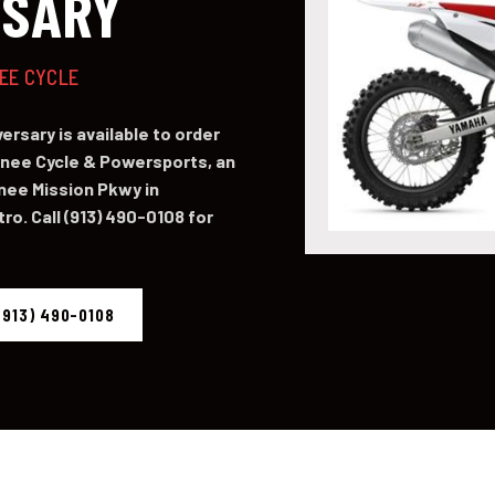
RSARY
NEE CYCLE
rsary is available to order
ee Cycle & Powersports, an
nee Mission Pkwy in
o. Call (913) 490-0108 for
(913) 490-0108