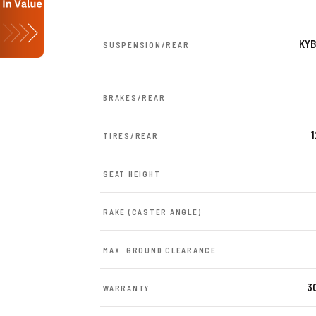
KYB
SUSPENSION/REAR
BRAKES/REAR
TIRES/REAR
SEAT HEIGHT
RAKE (CASTER ANGLE)
MAX. GROUND CLEARANCE
30
WARRANTY