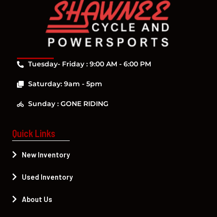
Tuesday- Friday : 9:00 AM - 6:00 PM
Saturday: 9am - 5pm
Sunday : GONE RIDING
Quick Links
New Inventory
Used Inventory
About Us