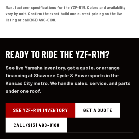
Manufacturer specifications for the YZF-R1M. Colors and availability
vary by unit. Confirm the exact build and current pricing on the live
listing or call (913) 490-0108.
READY TO RIDE THE YZF-R1M?
See live Yamaha inventory, get a quote, or arrange
financing at Shawnee Cycle & Powersports in the
Kansas City metro. We handle sales, service, and parts
under one roof.
SEE YZF-R1M INVENTORY
GET A QUOTE
CALL (913) 490-0108