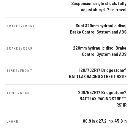
Suspension single shock, fully
adjustable; 4.7-in travel
Dual 320mm hydraulic disc;
BRAKES/FRONT
Brake Control System and ABS
220mm hydraulic disc; Brake
BRAKES/REAR
Control System and ABS
120/70ZR17 Bridgestone®
TIRES/FRONT
BATTLAX RACING STREET RS11F
200/55ZR17 Bridgestone®
TIRES/REAR
BATTLAX RACING STREET
RS11R
80.9 in x 27.2 in x 45.9 in
LXWXH