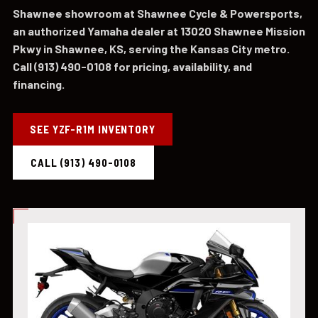
Shawnee showroom at Shawnee Cycle & Powersports,
an authorized Yamaha dealer at 13020 Shawnee Mission
Pkwy in Shawnee, KS, serving the Kansas City metro.
Call (913) 490-0108 for pricing, availability, and
financing.
SEE YZF-R1M INVENTORY
CALL (913) 490-0108