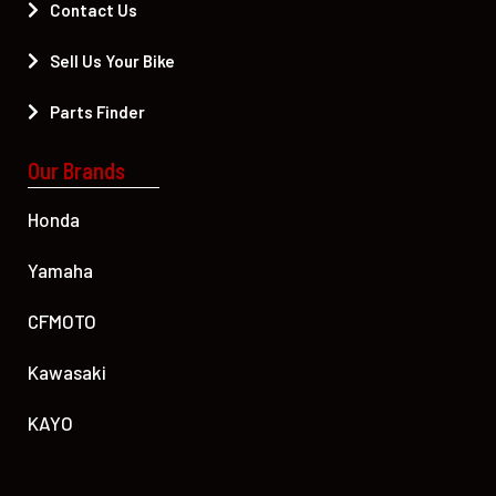
Contact Us
Sell Us Your Bike
Parts Finder
Our Brands
Honda
Yamaha
CFMOTO
Kawasaki
KAYO