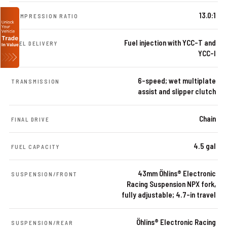
13.0:1
COMPRESSION RATIO
Fuel injection with YCC-T and
FUEL DELIVERY
YCC-I
6-speed; wet multiplate
TRANSMISSION
assist and slipper clutch
Chain
FINAL DRIVE
4.5 gal
FUEL CAPACITY
43mm Öhlins® Electronic
SUSPENSION/FRONT
Racing Suspension NPX fork,
fully adjustable; 4.7-in travel
Öhlins® Electronic Racing
SUSPENSION/REAR