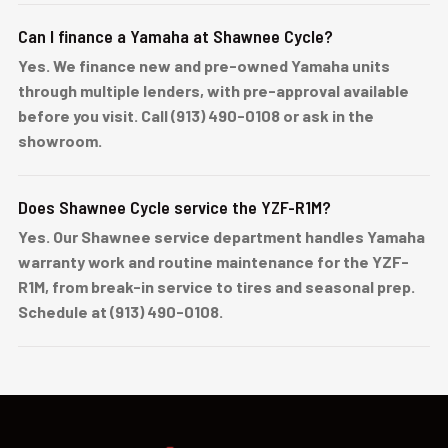
Can I finance a Yamaha at Shawnee Cycle?
Yes. We finance new and pre-owned Yamaha units
through multiple lenders, with pre-approval available
before you visit. Call (913) 490-0108 or ask in the
showroom.
Does Shawnee Cycle service the YZF-R1M?
Yes. Our Shawnee service department handles Yamaha
warranty work and routine maintenance for the YZF-
R1M, from break-in service to tires and seasonal prep.
Schedule at (913) 490-0108.