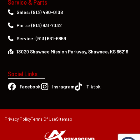
Service & Parts
Sales: (913) 490-0108
Parts: (913) 631-7032
Service: (913) 631-6859
13020 Shawnee Mission Parkway, Shawnee, KS 66216
Social Links
Facebook
Insragram
Tiktok
Privacy Policy
Terms Of Use
Sitemap