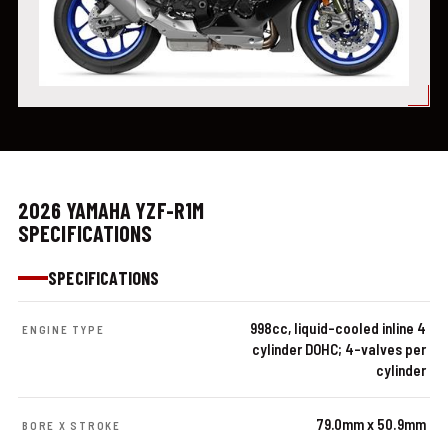
2026 YAMAHA YZF-R1M
SPECIFICATIONS
SPECIFICATIONS
998cc, liquid-cooled inline 4
ENGINE TYPE
cylinder DOHC; 4-valves per
cylinder
79.0mm x 50.9mm
BORE X STROKE