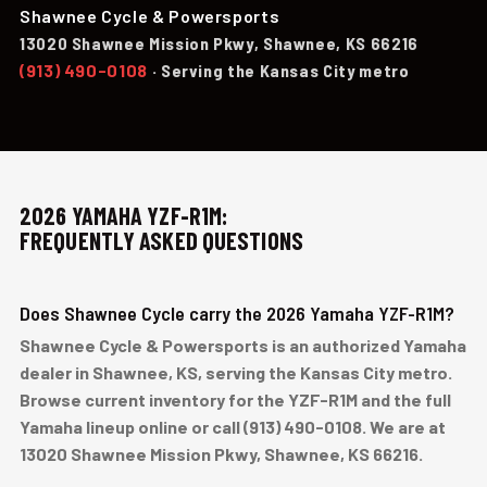
Shawnee Cycle & Powersports
13020 Shawnee Mission Pkwy, Shawnee, KS 66216
(913) 490-0108
· Serving the Kansas City metro
2026 YAMAHA YZF-R1M:
FREQUENTLY ASKED QUESTIONS
Does Shawnee Cycle carry the 2026 Yamaha YZF-R1M?
Shawnee Cycle & Powersports is an authorized Yamaha
dealer in Shawnee, KS, serving the Kansas City metro.
Browse current inventory for the YZF-R1M and the full
Yamaha lineup online or call (913) 490-0108. We are at
13020 Shawnee Mission Pkwy, Shawnee, KS 66216.