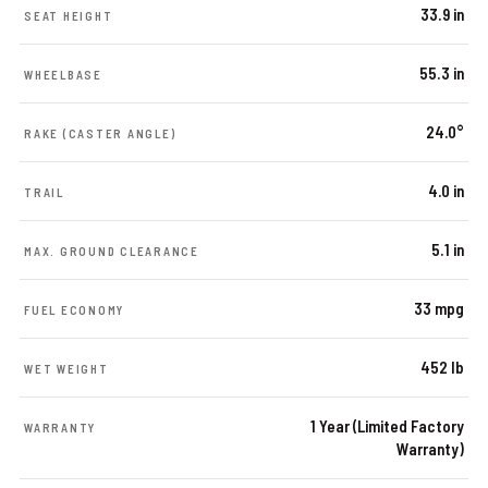
33.9 in
SEAT HEIGHT
55.3 in
WHEELBASE
24.0°
RAKE (CASTER ANGLE)
4.0 in
TRAIL
5.1 in
MAX. GROUND CLEARANCE
33 mpg
FUEL ECONOMY
452 lb
WET WEIGHT
1 Year (Limited Factory
WARRANTY
Warranty)