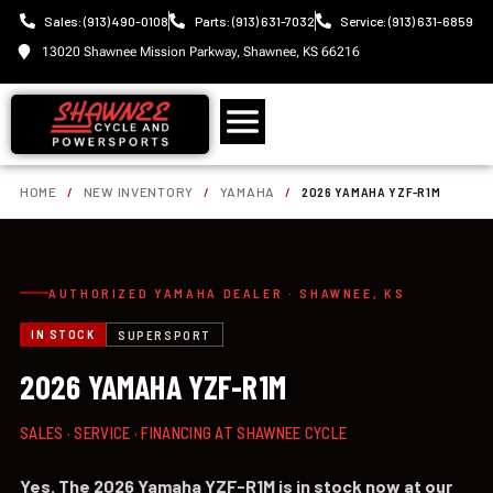
Sales: (913) 490-0108
Parts: (913) 631-7032
Service: (913) 631-6859
13020 Shawnee Mission Parkway, Shawnee, KS 66216
HOME
/
NEW INVENTORY
/
YAMAHA
/
2026 YAMAHA YZF-R1M
AUTHORIZED YAMAHA DEALER · SHAWNEE, KS
IN STOCK
SUPERSPORT
2026 YAMAHA YZF-R1M
SALES · SERVICE · FINANCING AT SHAWNEE CYCLE
Yes. The 2026 Yamaha YZF-R1M is in stock now at our