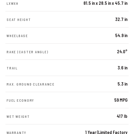
81.5 in x 28.5 in x 45.7 in
LXWXH
32.7 in
SEAT HEIGHT
54.9 in
WHEELBASE
24.0°
RAKE (CASTER ANGLE)
3.6 in
TRAIL
5.3 in
MAX. GROUND CLEARANCE
59 MPG
FUEL ECONOMY
417 lb
WET WEIGHT
1 Year (Limited Factory
WARRANTY