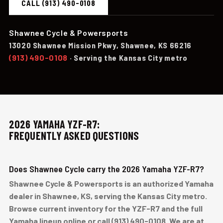
CALL (913) 490-0108
Shawnee Cycle & Powersports
13020 Shawnee Mission Pkwy, Shawnee, KS 66216
(913) 490-0108
· Serving the Kansas City metro
2026 YAMAHA YZF-R7:
FREQUENTLY ASKED QUESTIONS
Does Shawnee Cycle carry the 2026 Yamaha YZF-R7?
Shawnee Cycle & Powersports is an authorized Yamaha
dealer in Shawnee, KS, serving the Kansas City metro.
Browse current inventory for the YZF-R7 and the full
Yamaha lineup online or call (913) 490-0108. We are at