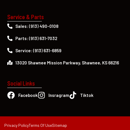
Service & Parts
Sales: (913) 490-0108
Parts: (913) 631-7032
Service: (913) 631-6859
13020 Shawnee Mission Parkway, Shawnee, KS 66216
Social Links
Facebook
Insragram
Tiktok
Privacy Policy
Terms Of Use
Sitemap