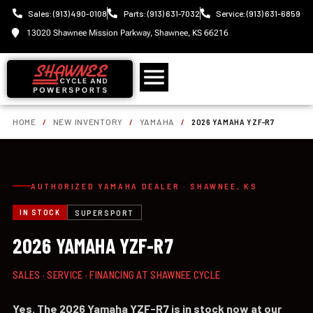
Sales: (913) 490-0108
Parts: (913) 631-7032
Service: (913) 631-6859
13020 Shawnee Mission Parkway, Shawnee, KS 66216
HOME
/
NEW INVENTORY
/
YAMAHA
/
2026 YAMAHA YZF-R7
AUTHORIZED YAMAHA DEALER · SHAWNEE, KS
IN STOCK
SUPERSPORT
2026 YAMAHA YZF-R7
SALES · SERVICE · FINANCING AT SHAWNEE CYCLE
Yes. The 2026 Yamaha YZF-R7 is in stock now at our