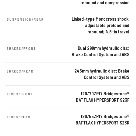
rebound and compression
Linked-type Monocross shock,
SUSPENSION/REAR
adjustable preload and
rebound; 4.8-in travel
Dual 298mm hydraulic disc;
BRAKES/FRONT
Brake Control System and ABS
245mm hydraulic disc; Brake
BRAKES/REAR
Control System and ABS
120/70ZR17 Bridgestone®
TIRES/FRONT
BATTLAX HYPERSPORT S23F
180/55ZR17 Bridgestone®
TIRES/REAR
BATTLAX HYPERSPORT S23R