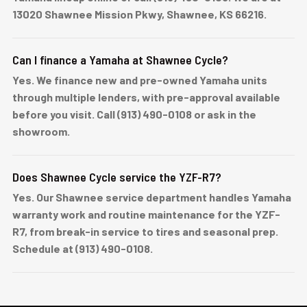
13020 Shawnee Mission Pkwy, Shawnee, KS 66216.
Can I finance a Yamaha at Shawnee Cycle?
Yes. We finance new and pre-owned Yamaha units
through multiple lenders, with pre-approval available
before you visit. Call (913) 490-0108 or ask in the
showroom.
Does Shawnee Cycle service the YZF-R7?
Yes. Our Shawnee service department handles Yamaha
warranty work and routine maintenance for the YZF-
R7, from break-in service to tires and seasonal prep.
Schedule at (913) 490-0108.