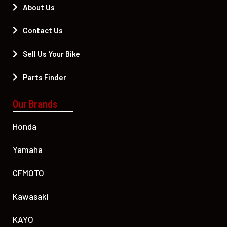
About Us
Contact Us
Sell Us Your Bike
Parts Finder
Our Brands
Honda
Yamaha
CFMOTO
Kawasaki
KAYO