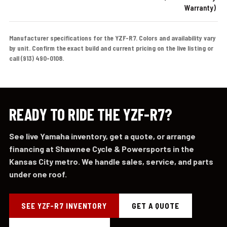
Warranty)
Manufacturer specifications for the YZF-R7. Colors and availability vary
by unit. Confirm the exact build and current pricing on the live listing or
call (913) 490-0108.
READY TO RIDE THE YZF-R7?
See live Yamaha inventory, get a quote, or arrange
financing at Shawnee Cycle & Powersports in the
Kansas City metro. We handle sales, service, and parts
under one roof.
SEE YZF-R7 INVENTORY
GET A QUOTE