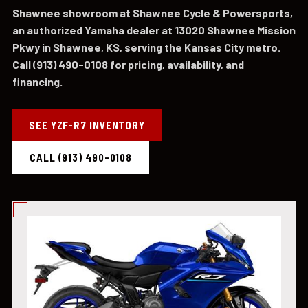
Shawnee showroom at Shawnee Cycle & Powersports,
an authorized Yamaha dealer at 13020 Shawnee Mission
Pkwy in Shawnee, KS, serving the Kansas City metro.
Call (913) 490-0108 for pricing, availability, and
financing.
SEE YZF-R7 INVENTORY
CALL (913) 490-0108