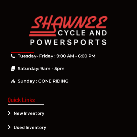
Tuesday- Friday : 9:00 AM - 6:00 PM
Saturday: 9am - 5pm
Sunday : GONE RIDING
Quick Links
New Inventory
Used Inventory