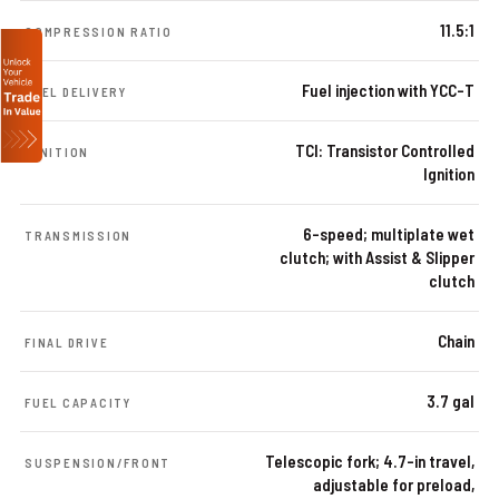
11.5:1
COMPRESSION RATIO
Fuel injection with YCC-T
FUEL DELIVERY
TCI: Transistor Controlled
IGNITION
Ignition
6-speed; multiplate wet
TRANSMISSION
clutch; with Assist & Slipper
clutch
Chain
FINAL DRIVE
3.7 gal
FUEL CAPACITY
Telescopic fork; 4.7-in travel,
SUSPENSION/FRONT
adjustable for preload,