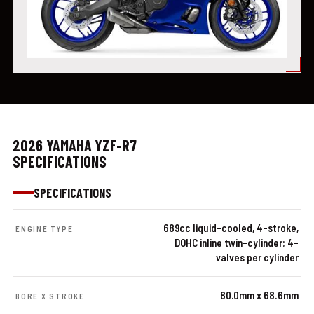
2026 YAMAHA YZF-R7
SPECIFICATIONS
SPECIFICATIONS
689cc liquid-cooled, 4-stroke,
ENGINE TYPE
DOHC inline twin-cylinder; 4-
valves per cylinder
80.0mm x 68.6mm
BORE X STROKE